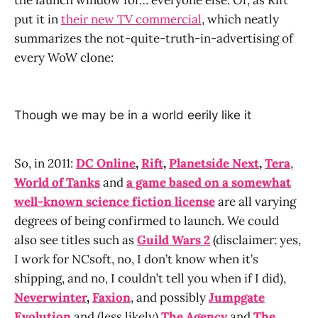
put it in
their new TV commercial
, which neatly
summarizes the not-quite-truth-in-advertising of
every WoW clone:
Though we may be in a world eerily like it
So, in 2011:
DC Online
,
Rift
,
Planetside Next
,
Tera
,
World of Tanks
and
a game based on a somewhat
well-known science fiction license
are all varying
degrees of being confirmed to launch. We could
also see titles such as
Guild Wars 2
(disclaimer: yes,
I work for NCsoft, no, I don’t know when it’s
shipping, and no, I couldn’t tell you when if I did),
Neverwinter
,
Faxion
, and possibly
Jumpgate
Evolution
and (less likely)
The Agency
and
The