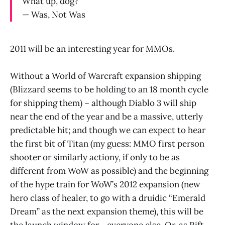
What up, dog?
— Was, Not Was
2011 will be an interesting year for MMOs.
Without a World of Warcraft expansion shipping
(Blizzard seems to be holding to an 18 month cycle
for shipping them) – although Diablo 3 will ship
near the end of the year and be a massive, utterly
predictable hit; and though we can expect to hear
the first bit of Titan (my guess: MMO first person
shooter or similarly actiony, if only to be as
different from WoW as possible) and the beginning
of the hype train for WoW’s 2012 expansion (new
hero class of healer, to go with a druidic “Emerald
Dream” as the next expansion theme), this will be
the launch window for… everyone else. Or, as Rift