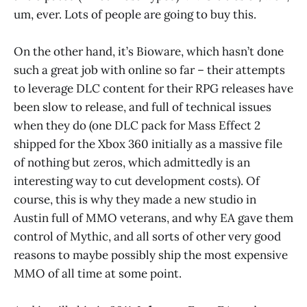
um, ever. Lots of people are going to buy this.
On the other hand, it’s Bioware, which hasn’t done
such a great job with online so far – their attempts
to leverage DLC content for their RPG releases have
been slow to release, and full of technical issues
when they do (one DLC pack for Mass Effect 2
shipped for the Xbox 360 initially as a massive file
of nothing but zeros, which admittedly is an
interesting way to cut development costs). Of
course, this is why they made a new studio in
Austin full of MMO veterans, and why EA gave them
control of Mythic, and all sorts of other very good
reasons to maybe possibly ship the most expensive
MMO of all time at some point.