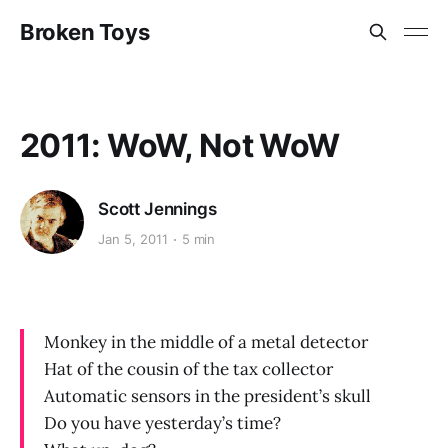
Broken Toys
2011: WoW, Not WoW
Scott Jennings
Jan 5, 2011
5 min
Monkey in the middle of a metal detector
Hat of the cousin of the tax collector
Automatic sensors in the president’s skull
Do you have yesterday’s time?