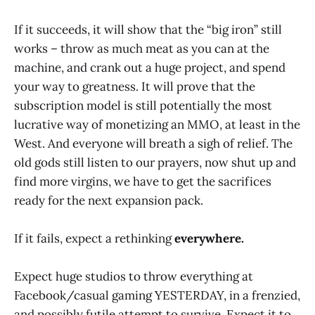
If it succeeds, it will show that the “big iron” still
works – throw as much meat as you can at the
machine, and crank out a huge project, and spend
your way to greatness. It will prove that the
subscription model is still potentially the most
lucrative way of monetizing an MMO, at least in the
West. And everyone will breath a sigh of relief. The
old gods still listen to our prayers, now shut up and
find more virgins, we have to get the sacrifices
ready for the next expansion pack.
If it fails, expect a rethinking
everywhere.
Expect huge studios to throw everything at
Facebook/casual gaming YESTERDAY, in a frenzied,
and possibly futile attempt to survive. Expect it to