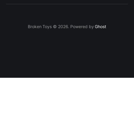
Broken Toys © 2026. Powered by
Ghost