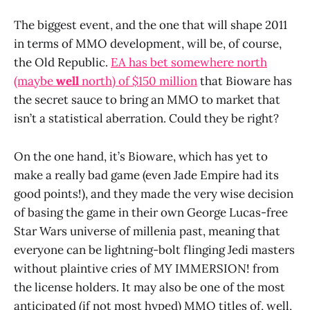
The biggest event, and the one that will shape 2011
in terms of MMO development, will be, of course,
the Old Republic.
EA has bet somewhere north
(maybe
well
north) of $150 million
that Bioware has
the secret sauce to bring an MMO to market that
isn’t a statistical aberration. Could they be right?
On the one hand, it’s Bioware, which has yet to
make a really bad game (even Jade Empire had its
good points!), and they made the very wise decision
of basing the game in their own George Lucas-free
Star Wars universe of millenia past, meaning that
everyone can be lightning-bolt flinging Jedi masters
without plaintive cries of MY IMMERSION! from
the license holders. It may also be one of the most
anticipated (if not most hyped) MMO titles of, well,