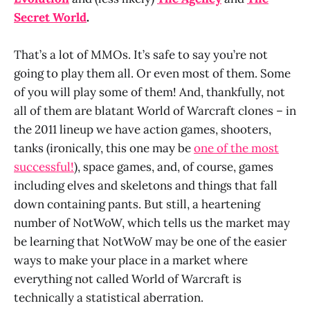
Secret World
.
That’s a lot of MMOs. It’s safe to say you’re not
going to play them all. Or even most of them. Some
of you will play some of them! And, thankfully, not
all of them are blatant World of Warcraft clones – in
the 2011 lineup we have action games, shooters,
tanks (ironically, this one may be
one of the most
successful!
), space games, and, of course, games
including elves and skeletons and things that fall
down containing pants. But still, a heartening
number of NotWoW, which tells us the market may
be learning that NotWoW may be one of the easier
ways to make your place in a market where
everything not called World of Warcraft is
technically a statistical aberration.