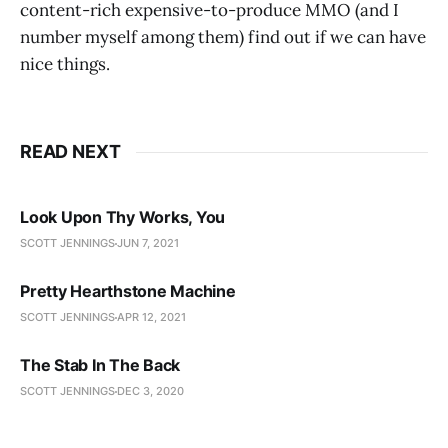
content-rich expensive-to-produce MMO (and I
number myself among them) find out if we can have
nice things.
READ NEXT
Look Upon Thy Works, You
SCOTT JENNINGS
JUN 7, 2021
Pretty Hearthstone Machine
SCOTT JENNINGS
APR 12, 2021
The Stab In The Back
SCOTT JENNINGS
DEC 3, 2020