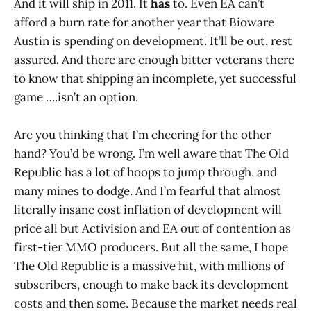
And it will ship in 2011. It
has
to. Even EA can’t
afford a burn rate for another year that Bioware
Austin is spending on development. It’ll be out, rest
assured. And there are enough bitter veterans there
to know that shipping an incomplete, yet successful
game ….isn’t an option.
Are you thinking that I’m cheering for the other
hand? You’d be wrong. I’m well aware that The Old
Republic has a lot of hoops to jump through, and
many mines to dodge. And I’m fearful that almost
literally insane cost inflation of development will
price all but Activision and EA out of contention as
first-tier MMO producers. But all the same, I hope
The Old Republic is a massive hit, with millions of
subscribers, enough to make back its development
costs and then some. Because the market needs real