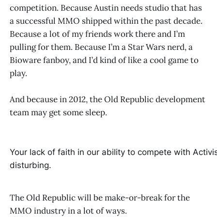
competition. Because Austin needs studio that has
a successful MMO shipped within the past decade.
Because a lot of my friends work there and I’m
pulling for them. Because I’m a Star Wars nerd, a
Bioware fanboy, and I’d kind of like a cool game to
play.
And because in 2012, the Old Republic development
team may get some sleep.
Your lack of faith in our ability to compete with Activis
disturbing.
The Old Republic will be make-or-break for the
MMO industry in a lot of ways.