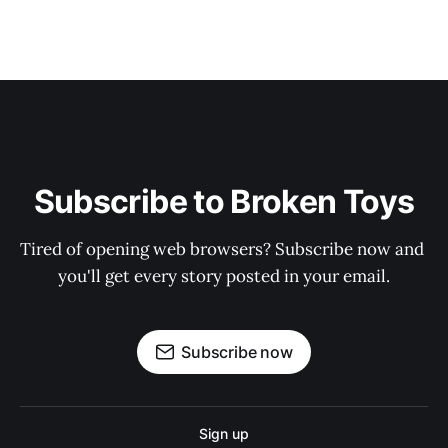
Subscribe to Broken Toys
Tired of opening web browsers? Subscribe now and 
you'll get every story posted in your email.
Subscribe now
Sign up