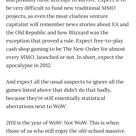
be very difficult to fund new traditional MMO
projects, as even the most clueless venture
capitalist will remember news stories about EA and
the Old Republic and how Blizzard was the
exception that proved a rule. Expect free-to-play
cash shop gaming to be The New Order for almost
every MMO, launched or not. In short, expect the
apocalypse in 2012.
And expect all the usual suspects to ignore all the
games listed above that didn’t do that badly,
because they’re still essentially statistical
aberrations next to WoW.
2011 is the year of WoW: Not WoW. This is when
those of us who still enjoy the old-school massive