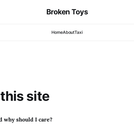
Broken Toys
Home
About
Taxi
this site
d why should I care?