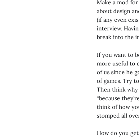
Make a mod for 
about design and
(if any even exi
interview. Havi
break into the i
If you want to b
more useful to 
of us since he g
of games. Try to
Then think why 
“because they’re
think of how you
stomped all over
How do you get 