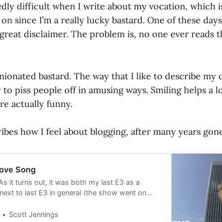
dly difficult when I write about my vocation, which is
n since I’m a really lucky bastard. One of these days 
great disclaimer. The problem is, no one ever reads 
inionated bastard. The way that I like to describe my
ry to piss people off in amusing ways. Smiling helps a lo
re actually funny.
ibes how I feel about blogging, after many years gone
Love Song
As it turns out, it was both my last E3 as a
next to last E3 in general (the show went on
ereafter). E3 had just discovered what blogs
n’t think the term itself had taken off yet) and
Scott Jennings