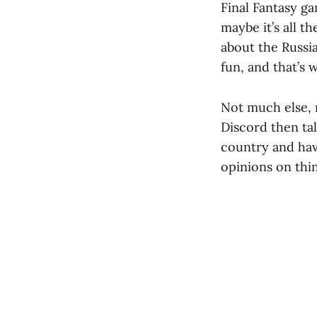
Final Fantasy ga
maybe it’s all 
about the Russian
fun, and that’s w
Not much else, 
Discord then talk
country and have
opinions on thi