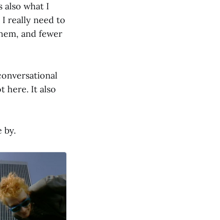
 also what I
I really need to
them, and fewer
 conversational
t here. It also
 by.