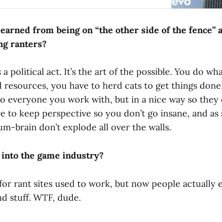
 media pass based on my site having X number
s there with a few friends and we cackled
he irony of my using a silly rant site to wedge
earned from being on “the other side of the fence” a
drink tickets usually soaked up by the more respe
ng ranters?
a political act. It’s the art of the possible. You do wh
d resources, you have to herd cats to get things done
to everyone you work with, but in a nice way so they 
e to keep perspective so you don’t go insane, and as
 Lum-brain don’t explode all over the walls.
 into the game industry?
 for rant sites used to work, but now people actually
and stuff. WTF, dude.