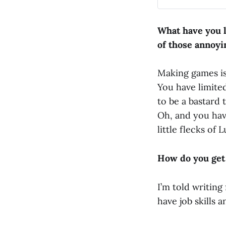
had issued me a
of readers. I wa
occasionally at t
What have you l
myself into the 
of those annoyi
Making games is 
You have limite
to be a bastard 
Oh, and you hav
little flecks of
How do you get
I’m told writing
have job skills 