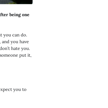
fter being one
at you can do.
, and you have
don’t hate you.
 someone put it,
 expect you to