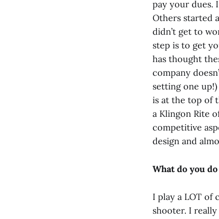
pay your dues. I
Others started 
didn’t get to w
step is to get 
has thought thes
company doesn’t
setting one up!
is at the top of 
a Klingon Rite o
competitive asp
design and almo
What do you do 
I play a LOT of
shooter. I reall