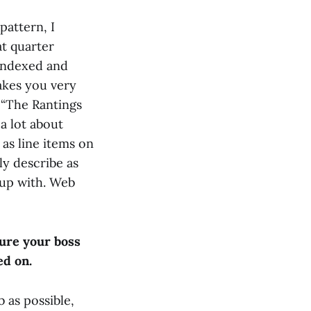
pattern, I
at quarter
 indexed and
akes you very
d “The Rantings
a lot about
as line items on
ly describe as
p up with. Web
sure your boss
ed on.
b as possible,