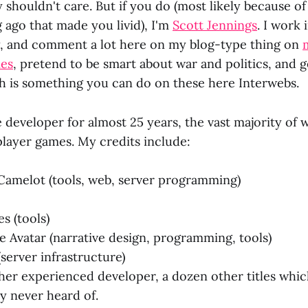
 shouldn't care. But if you do (most likely because o
 ago that made you livid), I'm
Scott Jennings
. I work
, and comment a lot here on my blog-type thing on
mes
, pretend to be smart about war and politics, and g
h is something you can do on these here Interwebs.
 developer for almost 25 years, the vast majority of
player games. My credits include:
Camelot (tools, web, server programming)
s (tools)
e Avatar (narrative design, programming, tools)
(server infrastructure)
ther experienced developer, a dozen other titles whi
ly never heard of.