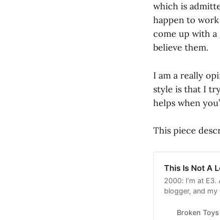
which is admitte
happen to work o
come up with a 
believe them.
I am a really op
style is that I t
helps when you’
This piece descr
This Is Not A 
2000: I’m at E3. 
blogger, and my 
hiatus shortly th
were (though I do
Broken Toys