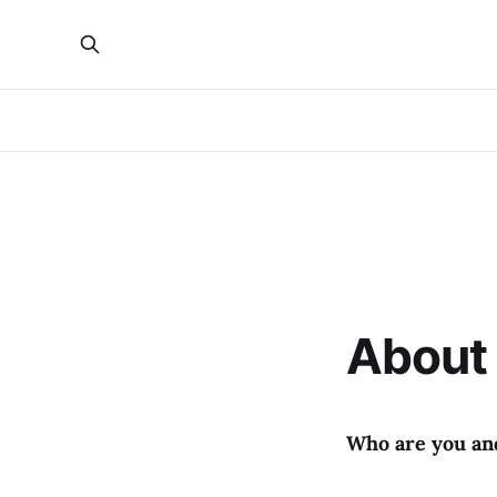
About 
Who are you an