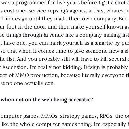
 was a programmer for five years before I got a shot a
as customer service reps, QA agents, artists, whateve
ork in design until they made their own company. But
your foot in the door, and then make yourself known
e things through (a venue like a company mailing list
 have one, you can mark yourself as a smartie by pu
) so that when it comes time to give someone new a 
the list. And you probably still will have to kill severa
f Ascension. I’m really not kidding. Design is probabl
ect of MMO production, because literally everyone t
st no one actually can.
when not on the web being sarcastic?
 computer games. MMOs, strategy games, RPGs, the o
y like the whole computer games thing. I’m especially 