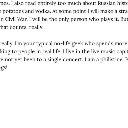
mes. I also read entirely too much about Russian hist
the potatoes and vodka. At some point I will make a 
 Civil War. I will be the only person who plays it. But I
hat counts, really.
really. I’m your typical no-life geek who spends more
ing to people in real life. I live in the live music capi
 not yet been to a single concert. I am a philistine.
ngs!