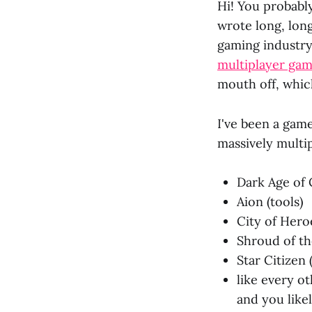
Hi! You probably
wrote long, long
gaming industry
multiplayer ga
mouth off, whic
I've been a game
massively multi
Dark Age of 
Aion (tools)
City of Heroe
Shroud of th
Star Citizen 
like every o
and you like