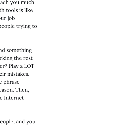
teach you much
 tools is like
our job
people trying to
find something
irking the rest
ner? Play a LOT
eir mistakes.
e phrase
reason. Then,
he Internet
people, and you