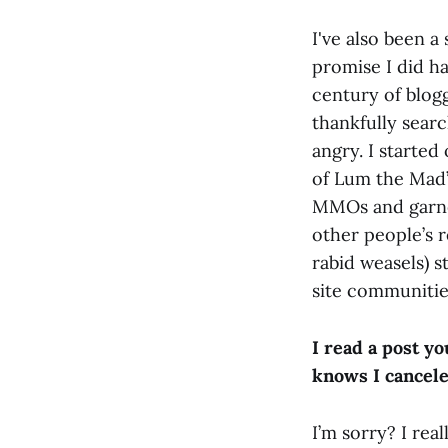
I've also been a
promise I did hav
century of blogg
thankfully sear
angry. I started
of Lum the Mad”
MMOs and garner
other people’s 
rabid weasels) s
site communities
I read a post y
knows I cancele
I’m sorry? I rea