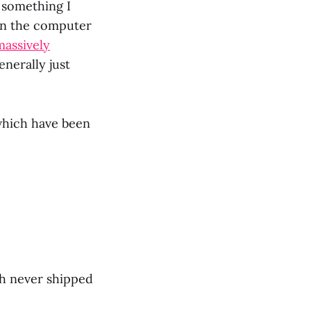
f something I
 in the computer
massively
enerally just
 which have been
ch never shipped