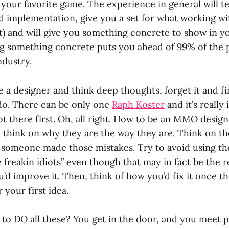
your favorite game. The experience in general will 
 implementation, give you a set for what working with
st) and will give you something concrete to show in y
ng something concrete puts you ahead of 99% of the 
ndustry.
e a designer and think deep thoughts, forget it and 
do. There can be only one
Raph Koster
and it’s really 
ot there first. Oh, all right. How to be an MMO desig
 think on why they are the way they are. Think on th
someone made those mistakes. Try to avoid using th
 freakin idiots” even though that may in fact be the 
’d improve it. Then, think of how you’d fix it once t
 your first idea.
to DO all these? You get in the door, and you meet 