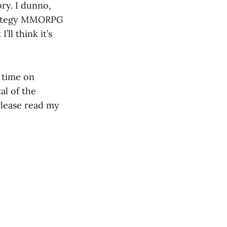
ory. I dunno,
strategy MMORPG
’ll think it’s
 time on
tal of the
 Please read my