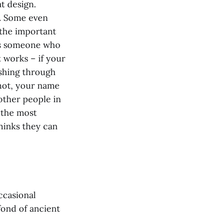
t design.
r. Some even
 the important
 as someone who
 works – if your
shing through
shot, your name
l other people in
y the most
hinks they can
ccasional
fond of ancient