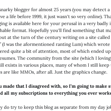
 snarky blogger for almost 25 years (you may detect a 
e a life before 1999, it just wasn't so very online). Th
ing is available here for your perusal in a very badly
chable format. Hopefully you'll find something that m
 out at the turn of the century writing on a site calle
 (I was the aformentioned ranting Lum) which wrote 
ed quite a bit of attention, most of which ended up 
resumes. The community from the site (which I loving
till exists in various places, many of whom I still kee
 are like MMOs, after all. Just the graphics change.
ou made that I disagreed with, so I’m going to make 
d all my subscriptions to everything you ever work
lly do try to keep this blog as separate from my day jo