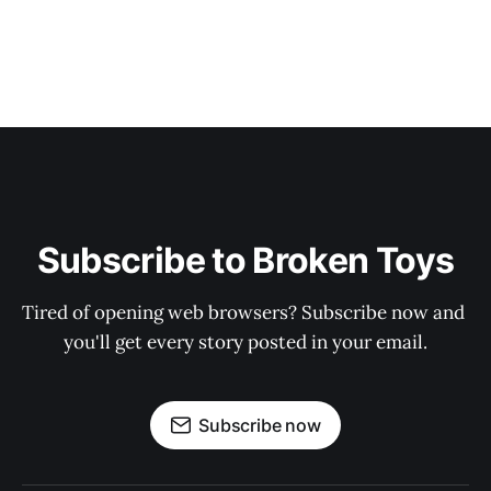
Subscribe to Broken Toys
Tired of opening web browsers? Subscribe now and 
you'll get every story posted in your email.
Subscribe now