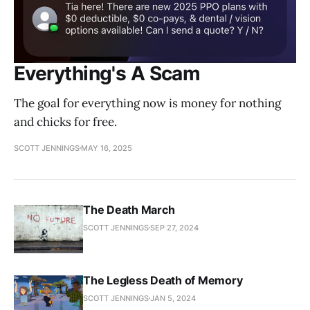
Everything's A Scam
The goal for everything now is money for nothing
and chicks for free.
SCOTT JENNINGS
MAY 16, 2025
The Death March
SCOTT JENNINGS
SEP 27, 2024
The Legless Death of Memory
SCOTT JENNINGS
JAN 5, 2024