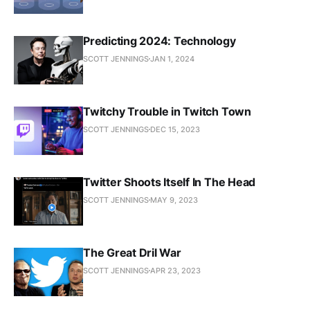
Predicting 2024: Technology
SCOTT JENNINGS
JAN 1, 2024
Twitchy Trouble in Twitch Town
SCOTT JENNINGS
DEC 15, 2023
Twitter Shoots Itself In The Head
SCOTT JENNINGS
MAY 9, 2023
The Great Dril War
SCOTT JENNINGS
APR 23, 2023