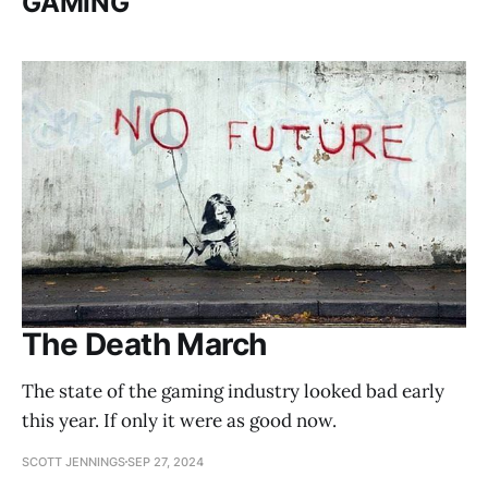
GAMING
The Death March
The state of the gaming industry looked bad early
this year. If only it were as good now.
SCOTT JENNINGS
SEP 27, 2024