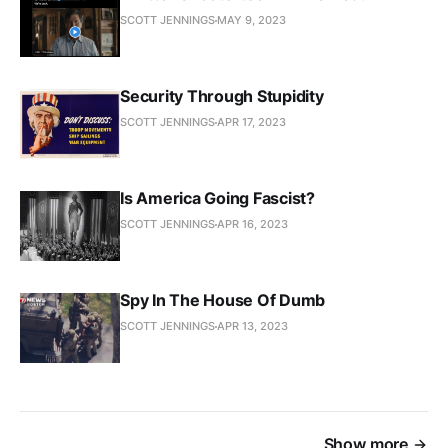
SCOTT JENNINGS
MAY 9, 2023
Security Through Stupidity
SCOTT JENNINGS
APR 17, 2023
Is America Going Fascist?
SCOTT JENNINGS
APR 16, 2023
Spy In The House Of Dumb
SCOTT JENNINGS
APR 13, 2023
Show more