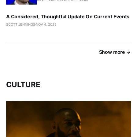
A Considered, Thoughtful Update On Current Events
SCOTT JENNINGS
NOV 4, 2025
Show more
CULTURE