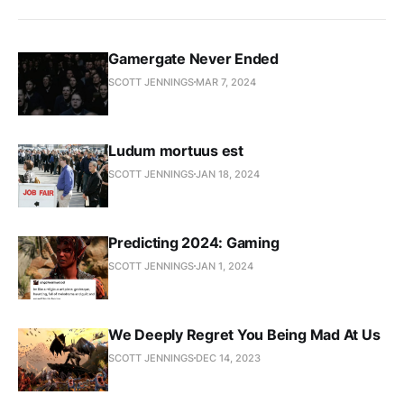
Gamergate Never Ended
SCOTT JENNINGS
MAR 7, 2024
Ludum mortuus est
SCOTT JENNINGS
JAN 18, 2024
Predicting 2024: Gaming
SCOTT JENNINGS
JAN 1, 2024
We Deeply Regret You Being Mad At Us
SCOTT JENNINGS
DEC 14, 2023