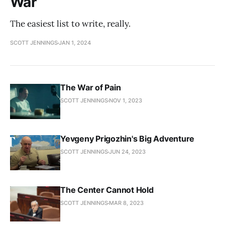
War
The easiest list to write, really.
SCOTT JENNINGS
JAN 1, 2024
The War of Pain
SCOTT JENNINGS
NOV 1, 2023
Yevgeny Prigozhin's Big Adventure
SCOTT JENNINGS
JUN 24, 2023
The Center Cannot Hold
SCOTT JENNINGS
MAR 8, 2023