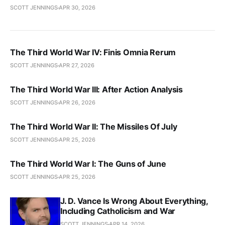
SCOTT JENNINGS
APR 30, 2026
The Third World War IV: Finis Omnia Rerum
SCOTT JENNINGS
APR 27, 2026
The Third World War III: After Action Analysis
SCOTT JENNINGS
APR 26, 2026
The Third World War II: The Missiles Of July
SCOTT JENNINGS
APR 25, 2026
The Third World War I: The Guns of June
SCOTT JENNINGS
APR 25, 2026
J. D. Vance Is Wrong About Everything,
Including Catholicism and War
SCOTT JENNINGS
APR 14, 2026