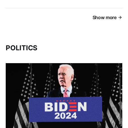
Show more
POLITICS