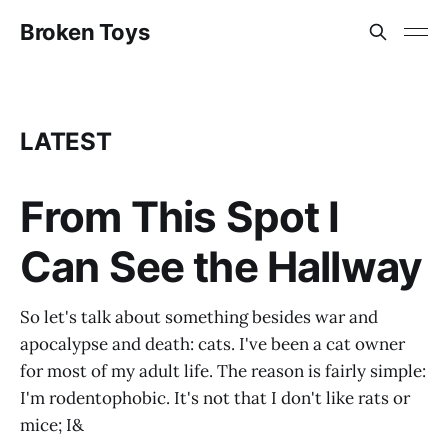
Broken Toys
LATEST
From This Spot I
Can See the Hallway
So let's talk about something besides war and
apocalypse and death: cats. I've been a cat owner
for most of my adult life. The reason is fairly simple:
I'm rodentophobic. It's not that I don't like rats or
mice; I&