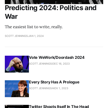
Predicting 2024: Politics and
War
The easiest list to write, really.
SCOTT JENNINGS
JAN 1, 2024
Vote WeWork/Doordash 2024
SCOTT JENNINGS
DEC 16, 2023
Every Story Has A Prologue
SCOTT JENNINGS
NOV 1, 2023
Twitter Shoots Itself In The Head