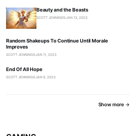
Beauty and the Beasts
SCOTT JENNINGS
JAN 13, 2023
Random Shakeups To Continue Until Morale
Improves
SCOTT JENNINGS
JAN 11, 2023
End Of All Hope
SCOTT JENNINGS
JAN 6, 2023
Show more