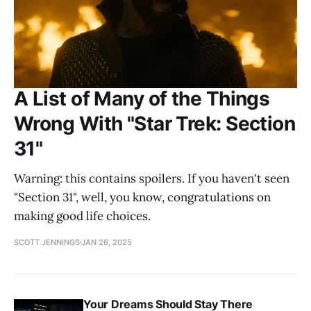
A List of Many of the Things
Wrong With "Star Trek: Section
31"
Warning: this contains spoilers. If you haven't seen
"Section 31", well, you know, congratulations on
making good life choices.
SCOTT JENNINGS
JAN 26, 2025
Your Dreams Should Stay There