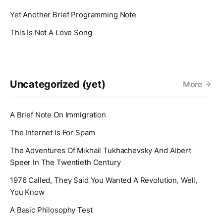
Yet Another Brief Programming Note
This Is Not A Love Song
Uncategorized (yet)
More
A Brief Note On Immigration
The Internet Is For Spam
The Adventures Of Mikhail Tukhachevsky And Albert
Speer In The Twentieth Century
1976 Called, They Said You Wanted A Revolution, Well,
You Know
A Basic Philosophy Test