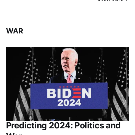
WAR
Predicting 2024: Politics and