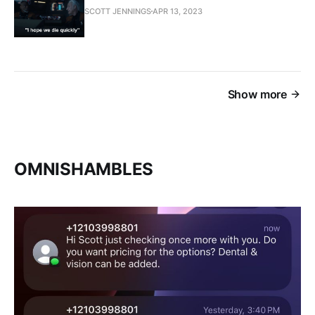
SCOTT JENNINGS
APR 13, 2023
Show more
OMNISHAMBLES