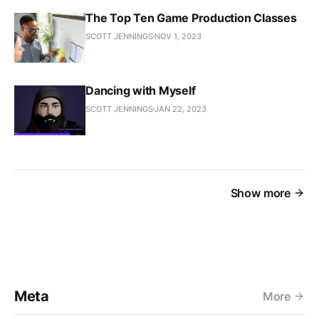
The Top Ten Game Production Classes
SCOTT JENNINGS
NOV 1, 2023
Dancing with Myself
SCOTT JENNINGS
JAN 22, 2023
Show more
Meta
More