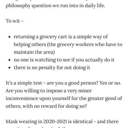
philosophy question we run into in daily life.
To wit -
returning a grocery cart is a simple way of
helping others (the grocery workers who have to
maintain the area)
no one is watching to see if you actually do it
there is no penalty for not doing it
It’s a simple test - are you a good person? Yes or no.
Are you willing to impose a very minor
inconvenience upon yourself for the greater good of
others, with no reward for doing so?
Mask wearing in 2020-2021 is identical - and there