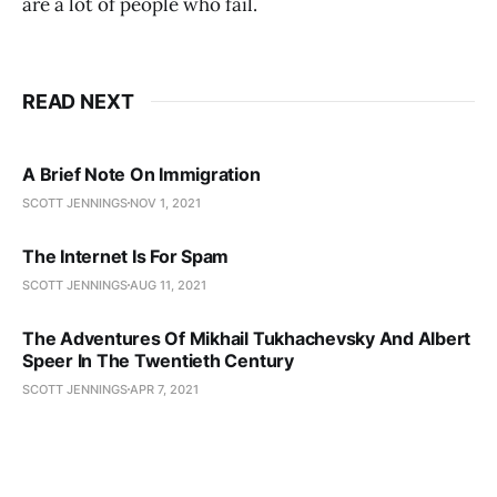
are a lot of people who fail.
READ NEXT
A Brief Note On Immigration
SCOTT JENNINGS
NOV 1, 2021
The Internet Is For Spam
SCOTT JENNINGS
AUG 11, 2021
The Adventures Of Mikhail Tukhachevsky And Albert
Speer In The Twentieth Century
SCOTT JENNINGS
APR 7, 2021