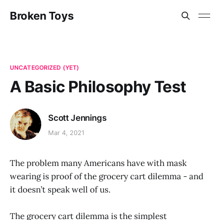
Broken Toys
UNCATEGORIZED (YET)
A Basic Philosophy Test
Scott Jennings
Mar 4, 2021
The problem many Americans have with mask
wearing is proof of the grocery cart dilemma - and
it doesn’t speak well of us.
The grocery cart dilemma is the simplest