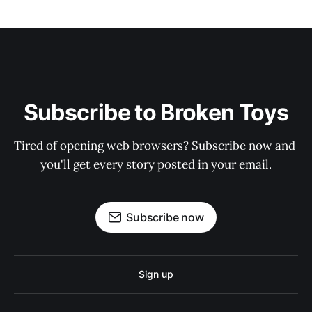
Subscribe to Broken Toys
Tired of opening web browsers? Subscribe now and 
you'll get every story posted in your email.
Subscribe now
Sign up