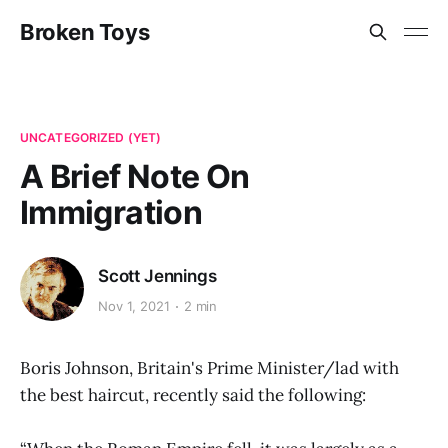
Broken Toys
UNCATEGORIZED (YET)
A Brief Note On
Immigration
Scott Jennings
Nov 1, 2021
2 min
Boris Johnson, Britain's Prime Minister/lad with
the best haircut, recently said the following: