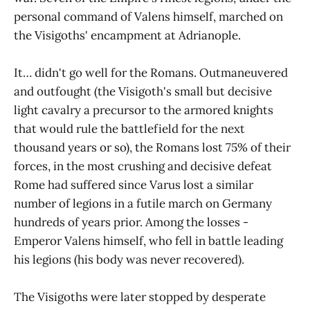
personal command of Valens himself, marched on
the Visigoths' encampment at Adrianople.
It… didn't go well for the Romans. Outmaneuvered
and outfought (the Visigoth's small but decisive
light cavalry a precursor to the armored knights
that would rule the battlefield for the next
thousand years or so), the Romans lost 75% of their
forces, in the most crushing and decisive defeat
Rome had suffered since Varus lost a similar
number of legions in a futile march on Germany
hundreds of years prior. Among the losses -
Emperor Valens himself, who fell in battle leading
his legions (his body was never recovered).
The Visigoths were later stopped by desperate