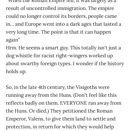
“When the Roman Empire fell, it was largely as a
result of uncontrolled immigration. The empire
could no longer control its borders, people came
in… and Europe went into a dark ages that lasted a
very long time. The point is that it can happen
again”
Hrm. He seems a smart guy. This totally isn't just a
dog whistle for racist right-wingers worked up
about swarthy foreign types. I wonder if the history
holds up.
So, in the late 4th century, the Visigoths were
running away from the Huns. (Don't feel like this
reflects badly on them. EVERYONE ran away from
the Huns. Or died.) They petitioned the Roman
Emperor, Valens, to give them land to settle and
protection, in return for which they would help