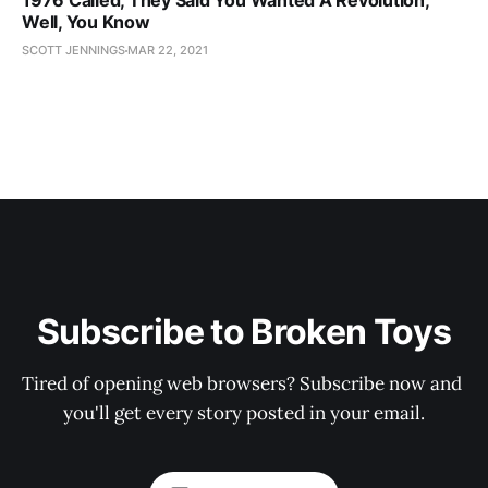
1976 Called, They Said You Wanted A Revolution,
Well, You Know
SCOTT JENNINGS
MAR 22, 2021
Subscribe to Broken Toys
Tired of opening web browsers? Subscribe now and 
you'll get every story posted in your email.