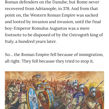
Roman defenders on the Danube, but Rome never
recovered from Adrianople, in 378. And from that
point on, the Western Roman Empire was sacked
and looted by invasion and invasion, until the final
boy-Emperor Romulus Augustus was a mere
footnote to be disposed of by the Ostrogoth king of
Italy, a hundred years later.
So… the Roman Empire fell because of immigration,
all right. They fell because they tried to stop it.