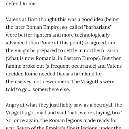
defend Rome.
Valens at first thought this was a good idea (being
the later Roman Empire, so-called "barbarians"
were better fighters and more technologically
advanced than Rome at this point) so agreed, and
the Visigoths prepared to settle in northern Dacia
(what is now Romania, in Eastern Europe). But then
famine broke out (a frequent occurance) and Valens
decided Rome needed Dacia's farmland for
themselves, not newcomers. The Visigoths were
told to go… somewhere else.
Angry at what they justifiably saw as a betrayal, the
Visigoths got mad and said "nah, we're staying, bro."
So, once again, the Roman legions made ready for
war. Seven of the Empire's finest legions, under the