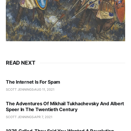
READ NEXT
The Internet Is For Spam
SCOTT JENNINGS
AUG 11, 2021
The Adventures Of Mikhail Tukhachevsky And Albert
Speer In The Twentieth Century
SCOTT JENNINGS
APR 7, 2021