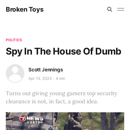
Broken Toys
POLITICS
Spy In The House Of Dumb
Scott Jennings
Apr 13, 2023
4 min
Turns out giving young gamers top security
clearance is not, in fact, a good idea.