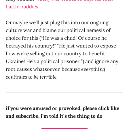
battle buddies
.
Or maybe we’ll just plug this into our ongoing
culture war and blame our political nemesis of
choice for this (“He was a chud! Of course he
betrayed his country!” “He just wanted to expose
how we’re selling out our country to benefit
Ukraine! He’s a political prisoner!”) and ignore any
root causes whatsoever, because
everything
continues to be terrible.
if you were amused or provoked, please click like
and subscribe, i’m told it’s the thing to do