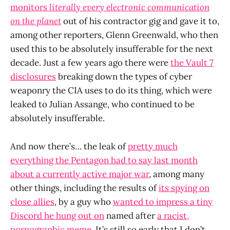
monitors
literally every electronic communication
on the planet
out of his contractor gig and gave it to,
among other reporters, Glenn Greenwald, who then
used this to be absolutely insufferable for the next
decade. Just a few years ago there were
the Vault 7
disclosures
breaking down the types of cyber
weaponry the CIA uses to do its thing, which were
leaked to Julian Assange, who continued to be
absolutely insufferable.
And now there’s… the leak of
pretty much
everything the Pentagon had to say last month
about a currently active major war
, among many
other things, including the results of
its spying on
close allies
, by a guy who
wanted to impress a tiny
Discord he hung out on
named after
a racist,
pornographic meme
. It’s still so early that I don’t