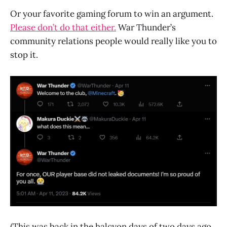
Or your favorite gaming forum to win an argument.
Please don’t do that either.
War Thunder’s
community relations people would really like you to
stop it.
(This was back in the halcyon days of two days ago