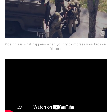
Kids, this is what happens when you try to impress your bros on 
Discord.