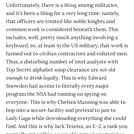
Unfortunately, there is a
thing
among militaries,
and it’s been a thing for a very long time: namely,
that officers are treated like noble knights and
common work is considered beneath them. This
includes, well, pretty much anything involving a
keyboard, so, at least in the US military, that work is
farmed out to civilian contractors and enlisted men.
Thus, a disturbing number of intel analysts with
Top Secret alphabet soup clearance
are not old
enough to drink legally.
This is why Edward
Snowden had access to literally every major
program the NSA had running on spying on
everyone. This is why Chelsea Manning was able to
bop into a secure facility and pretend to jam to
Lady Gaga while downloading everything she could
find. And this is why Jack Texeira, an E-3, a rank you