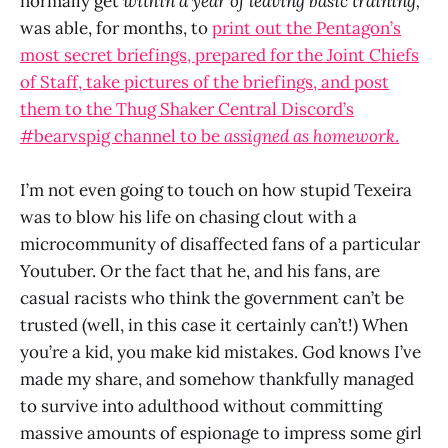
normally get
within a year of leaving basic training,
was able, for months, to
print out the Pentagon’s
most secret briefings, prepared for the Joint Chiefs
of Staff, take pictures of the briefings, and post
them to the Thug Shaker Central Discord’s
#bearvspig channel to be
assigned as homework
.
I’m not even going to touch on how stupid Texeira
was to blow his life on chasing clout with a
microcommunity of disaffected fans of a particular
Youtuber. Or the fact that he, and his fans, are
casual racists who think the government can’t be
trusted (well, in this case it certainly can’t!) When
you’re a kid, you make kid mistakes. God knows I’ve
made my share, and somehow thankfully managed
to survive into adulthood without committing
massive amounts of espionage to impress some girl