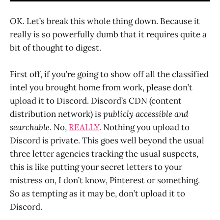
OK. Let’s break this whole thing down. Because it
really is so powerfully dumb that it requires quite a
bit of thought to digest.
First off, if you’re going to show off all the classified
intel you brought home from work, please don’t
upload it to Discord. Discord’s CDN (content
distribution network) is
publicly accessible and
searchable
. No,
REALLY
. Nothing you upload to
Discord is private. This goes well beyond the usual
three letter agencies tracking the usual suspects,
this is like putting your secret letters to your
mistress on, I don’t know, Pinterest or something.
So as tempting as it may be, don’t upload it to
Discord.