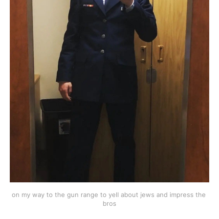
on my way to the gun range to yell about jews and impress the 
bros