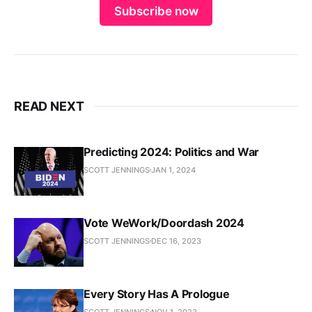
Subscribe now
READ NEXT
Predicting 2024: Politics and War
SCOTT JENNINGS
JAN 1, 2024
Vote WeWork/Doordash 2024
SCOTT JENNINGS
DEC 16, 2023
Every Story Has A Prologue
SCOTT JENNINGS
NOV 1, 2023