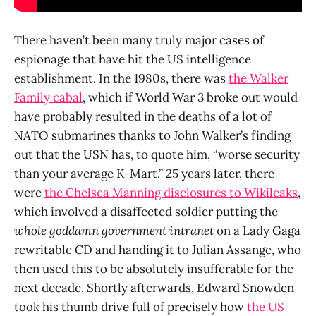
There haven’t been many truly major cases of
espionage that have hit the US intelligence
establishment. In the 1980s, there was
the Walker
Family cabal
, which if World War 3 broke out would
have probably resulted in the deaths of a lot of
NATO submarines thanks to John Walker’s finding
out that the USN has, to quote him, “worse security
than your average K-Mart.” 25 years later, there
were
the Chelsea Manning disclosures to Wikileaks
,
which involved a disaffected soldier putting the
whole goddamn government intranet
on a Lady Gaga
rewritable CD and handing it to Julian Assange, who
then used this to be absolutely insufferable for the
next decade. Shortly afterwards, Edward Snowden
took his thumb drive full of precisely how
the US