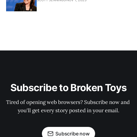
Subscribe to Broken Toys
Tired of opening web browsers? Subscribe now and 
you'll get every story posted in your email.
Subscribe now