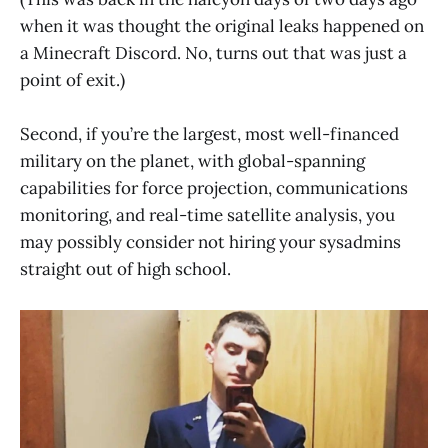
when it was thought the original leaks happened on
a Minecraft Discord. No, turns out that was just a
point of exit.)
Second, if you’re the largest, most well-financed
military on the planet, with global-spanning
capabilities for force projection, communications
monitoring, and real-time satellite analysis, you
may possibly consider not hiring your sysadmins
straight out of high school.