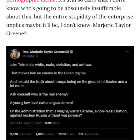
know who’s going to be absolutely insufferable
about this, but the entire stupidity of the enterprise
implies maybe it’ll be, I don’t know. Marjorie Taylor
Greene?