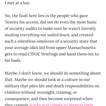
I met at a bar.
No, the fault here lies in the people who gave
Texeira his access, did not do even the most basic
of security audits to make sure he wasn’t
literally
stealing everything not nailed down
, and created
such a relentless omnivore of a security state that
your average idiot kid from upper Massachusetts
gets to read CJSOC briefings and hand them out to
his buds.
Maybe, I don’t know, we should do something about
that. Maybe we should look at a culture in our
military that piles life and death responsibilities on
children without oversight, training, or
consequence, and then become surprised when
they commit
wacky war crimes to impress their