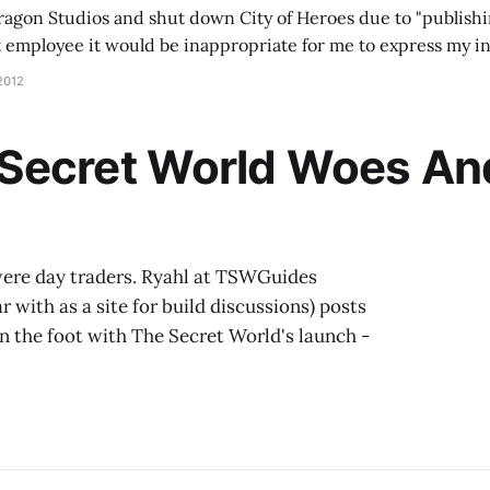
ragon Studios and shut down City of Heroes due to "publishi
t employee it would be inappropriate for me to express my i
 say that I have nothing but pride and satisfaction for the tim
2012
ecret World Woes And 
 were day traders. Ryahl at TSWGuides
 with as a site for build discussions) posts
in the foot with The Secret World's launch -