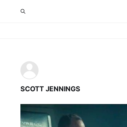
SCOTT JENNINGS