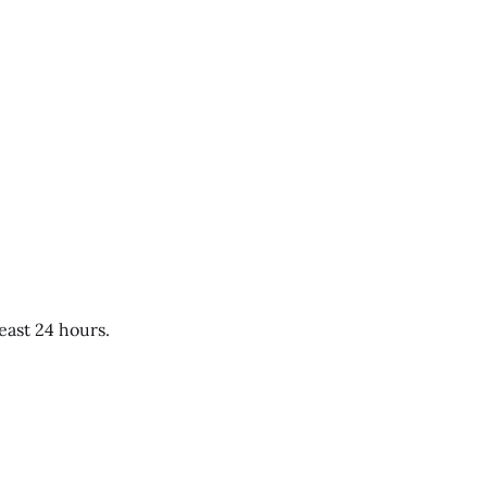
east 24 hours.