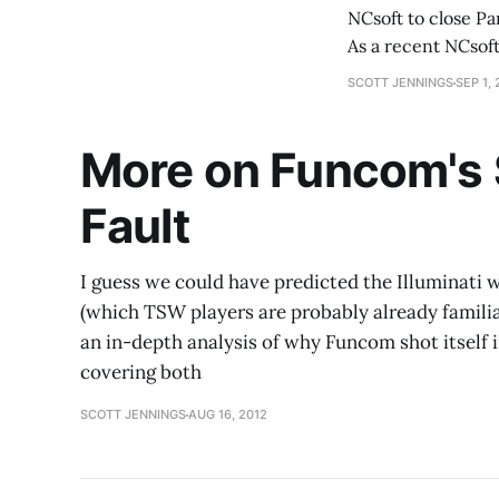
NCsoft to close Pa
As a recent NCsof
writing. Suffice to
SCOTT JENNINGS
SEP 1, 
More on Funcom's S
Fault
I guess we could have predicted the Illuminati
(which TSW players are probably already familiar
an in-depth analysis of why Funcom shot itself 
covering both
SCOTT JENNINGS
AUG 16, 2012