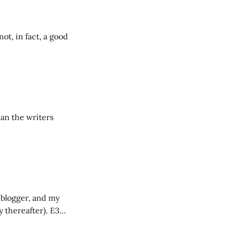
ot, in fact, a good
han the writers
a blogger, and my
y thereafter). E3
 the term itself