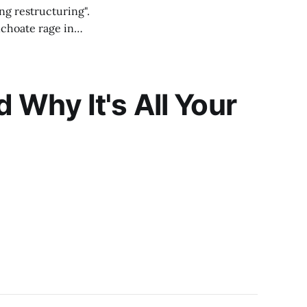
ng restructuring".
nchoate rage in
e I
Why It's All Your