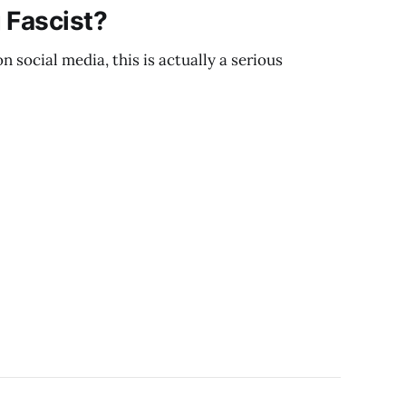
 Fascist?
 social media, this is actually a serious