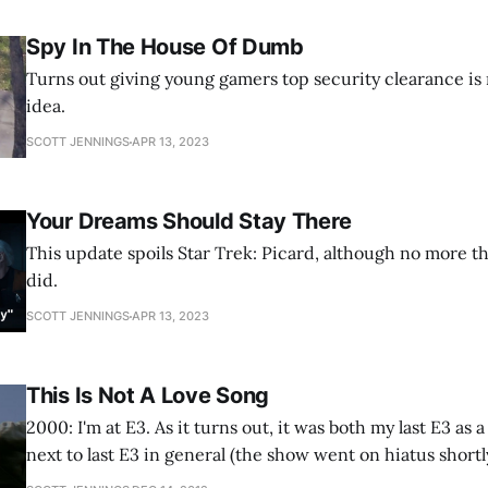
Spy In The House Of Dumb
Turns out giving young gamers top security clearance is n
idea.
SCOTT JENNINGS
APR 13, 2023
Your Dreams Should Stay There
This update spoils Star Trek: Picard, although no more t
did.
SCOTT JENNINGS
APR 13, 2023
This Is Not A Love Song
2000: I'm at E3. As it turns out, it was both my last E3 as 
next to last E3 in general (the show went on hiatus shortl
had just discovered what blogs were (though I don't think