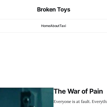
Broken Toys
Home
About
Taxi
The War of Pain
Everyone is at fault. Everythi