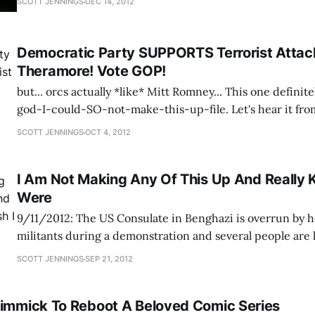
SCOTT JENNINGS
DEC 14, 2012
Democratic Party SUPPORTS Terrorist Attac
Theramore! Vote GOP!
but... orcs actually *like* Mitt Romney... This one definitely goes in the oh-
god-I-could-SO-not-make-this-up-file. Let's hear it fr
Republican Party on one candidate for the state legislatu
SCOTT JENNINGS
OCT 4, 2012
Colleen Lachowicz, AKA Santiaga, is a gamer in the
I Am Not Making Any Of This Up And Really K
Were
9/11/2012: The US Consulate in Benghazi is overrun by 
militants during a demonstration and several people are 
them are the US Ambassador to Libya and one of his aide
SCOTT JENNINGS
SEP 21, 2012
better known among Eve Online players as "Vile Rat", chi
Gimmick To Reboot A Beloved Comic Series