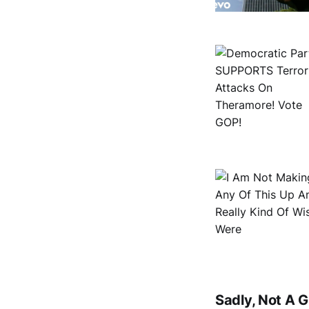
Sadly, Not A 