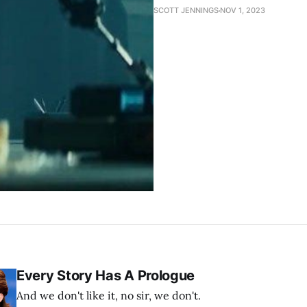
SCOTT JENNINGS
NOV 1, 2023
Every Story Has A Prologue
And we don't like it, no sir, we don't.