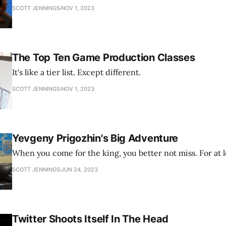
SCOTT JENNINGS
NOV 1, 2023
The Top Ten Game Production Classes
It's like a tier list. Except different.
SCOTT JENNINGS
NOV 1, 2023
Yevgeny Prigozhin's Big Adventure
When you come for the king, you better not miss. For at l
SCOTT JENNINGS
JUN 24, 2023
Twitter Shoots Itself In The Head