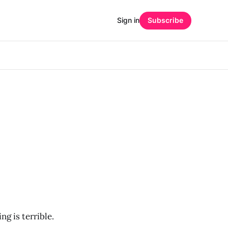
Sign in
Subscribe
ng is terrible.