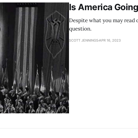
Is America Going
Despite what you may read on
question.
SCOTT JENNINGS
APR 16, 2023