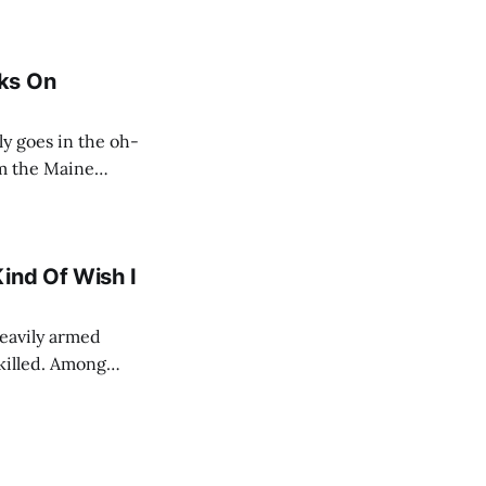
ks On
om the Maine
re, shall we?
ind Of Wish I
heavily armed
killed. Among
s, Sean Smith,
ef diplomatic