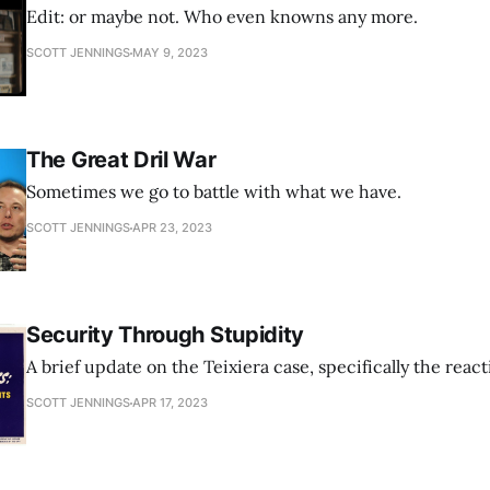
Edit: or maybe not. Who even knowns any more.
SCOTT JENNINGS
MAY 9, 2023
The Great Dril War
Sometimes we go to battle with what we have.
SCOTT JENNINGS
APR 23, 2023
Security Through Stupidity
A brief update on the Teixiera case, specifically the react
SCOTT JENNINGS
APR 17, 2023