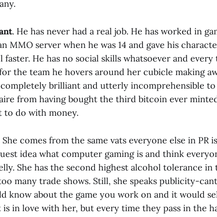
any.
ant
. He has never had a real job. He has worked in ga
an MMO server when he was 14 and gave his character
l faster. He has no social skills whatsoever and every
for the team he hovers around her cubicle making a
s completely brilliant and utterly incomprehensible t
naire from having bought the third bitcoin ever minted
 to do with money.
. She comes from the same vats everyone else in PR i
guest idea what computer gaming is and think everyon
lly. She has the second highest alcohol tolerance i
oo many trade shows. Still, she speaks publicity-can
d know about the game you work on and it would sell
 is in love with her, but every time they pass in the ha