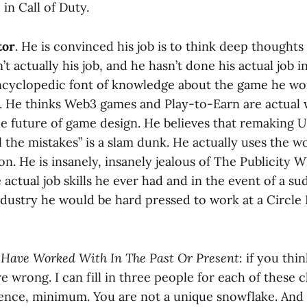
in Call of Duty.
tor
. He is convinced his job is to think deep thought
’t actually his job, and he hasn’t done his actual job i
encyclopedic font of knowledge about the game he wor
d. He thinks Web3 games and Play-to-Earn are actual
e future of game design. He believes that remaking U
l the mistakes” is a slam dunk. He actually uses the wo
on. He is insanely, insanely jealous of The Publicity 
e actual job skills he ever had and in the event of a s
ndustry he would be hard pressed to work at a Circle
I Have Worked With In The Past Or Present
: if you thi
e wrong. I can fill in three people for each of these 
ence, minimum. You are not a unique snowflake. And 