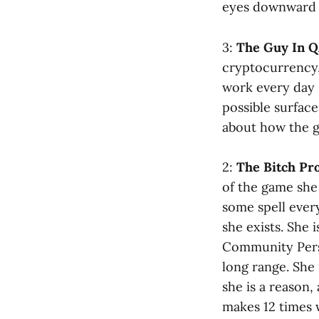
eyes downward a
3:
The Guy In Q
cryptocurrency,
work every day 
possible surface
about how the ga
2:
The Bitch P
of the game she
some spell ever
she exists. She
Community Perso
long range. She 
she is a reason
makes 12 times 