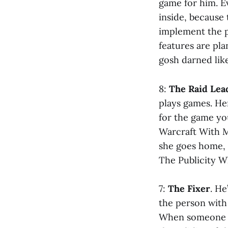
game for him. Ev
inside, because
implement the p
features are pla
gosh darned like
8:
The Raid Lea
plays games. He
for the game yo
Warcraft With M
she goes home, 
The Publicity W
7:
The Fixer
. He
the person with 
When someone h