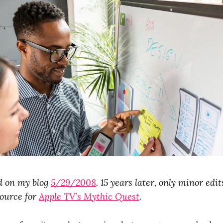
d on my blog
5/29/2008
. 15 years later, only minor edi
source for
Apple TV’s Mythic Quest
.