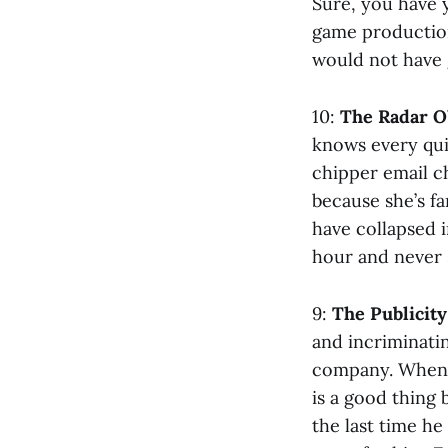
Sure, you have 
game production
would not have 
10:
The Radar O’
knows every qui
chipper email c
because she’s f
have collapsed i
hour and never 
9:
The Publicit
and incriminati
company. When p
is a good thing
the last time he