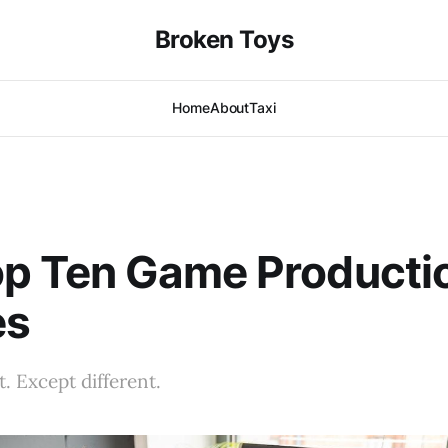
Broken Toys
Home
About
Taxi
op Ten Game Producti
es
ist. Except different.