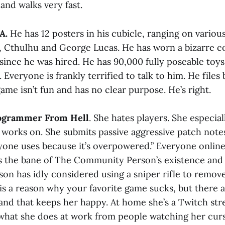
nd walks very fast.
A.
He has 12 posters in his cubicle, ranging on variou
 Cthulhu and George Lucas. He has worn a bizarre c
since he was hired. He has 90,000 fully poseable toy
. Everyone is frankly terrified to talk to him. He files
me isn’t fun and has no clear purpose. He’s right.
rogrammer From Hell
. She hates players. She especial
 works on. She submits passive aggressive patch notes
yone uses because it’s overpowered.” Everyone online
 is the bane of The Community Person’s existence and
n has idly considered using a sniper rifle to remove
is a reason why your favorite game sucks, but there a
, and that keeps her happy. At home she’s a Twitch st
what she does at work from people watching her cur