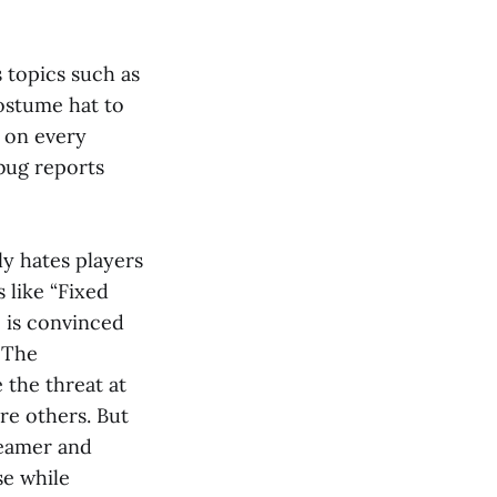
s topics such as
ostume hat to
s on every
 bug reports
ly hates players
 like “Fixed
 is convinced
 The
 the threat at
re others. But
reamer and
se while