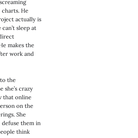
g screaming
 charts. He
oject actually is
 can’t sleep at
direct
. He makes the
after work and
 to the
e she’s crazy
w that online
person on the
rings. She
 defuse them in
people think