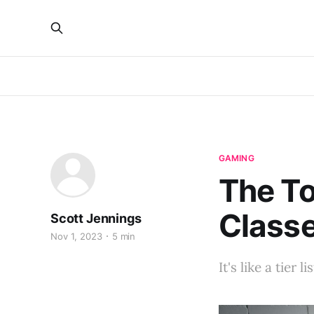
GAMING
The T
Class
Scott Jennings
Nov 1, 2023
5 min
It's like a tier l