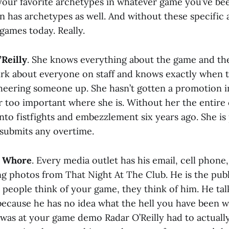
your favorite archetypes in whatever game you’ve bee
 has archetypes as well. And without these specific
games today. Really.
Reilly
. She knows everything about the game and t
rk about everyone on staff and knows exactly when t
heering someone up. She hasn’t gotten a promotion i
ar too important where she is. Without her the enti
nto fistfights and embezzlement six years ago. She is
submits any overtime.
y Whore
. Every media outlet has his email, cell phon
ng photos from That Night At The Club. He is the publ
eople think of your game, they think of him. He tal
 because he has no idea what the hell you have been 
 was at your game demo Radar O’Reilly had to actuall