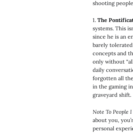
shooting people 
1.
The Pontifica
systems. This isn
since he is an 
barely tolerate
concepts and th
only without “al
daily conversati
forgotten all th
in the gaming i
graveyard shift.
Note To People 
about you, you’r
personal experi