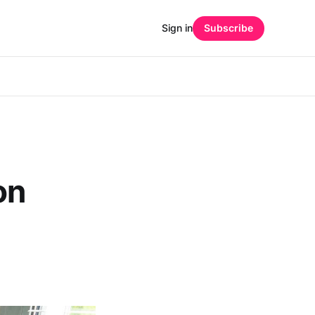
Sign in
Subscribe
on