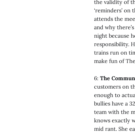
the validity of 
‘reminders’ on 
attends the meet
and why there’s 
night because h
responsibility. 
trains run on ti
make fun of The
6:
The Communi
customers on the
enough to actual
bullies have a 
team with the m
knows exactly w
mid rant. She ea