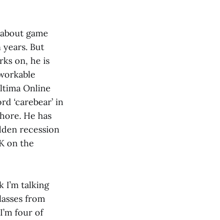
s about game
n years. But
ks on, he is
 workable
ltima Online
rd ‘carebear’ in
Whore. He has
udden recession
 K on the
nk I’m talking
classes from
I’m four of