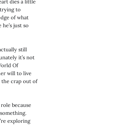
rt dies a little
trying to
edge of what
 he’s just so
tually still
nately it’s not
World Of
 will to live
the crap out of
e role because
 something.
re exploring