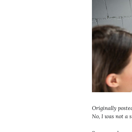
Originally poste
No, I was not a 