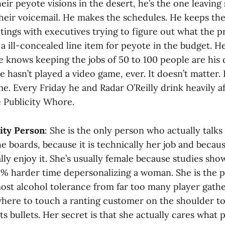
their peyote visions in the desert, he’s the one leavin
their voicemail. He makes the schedules. He keeps the
ings with executives trying to figure out what the pr
a ill-concealed line item for peyote in the budget. He
e knows keeping the jobs of 50 to 100 people are his 
He hasn’t played a video game, ever. It doesn’t matter
me. Every Friday he and Radar O’Reilly drink heavily 
 Publicity Whore.
ty Person
: She is the only person who actually talks
 boards, because it is technically her job and becaus
ly enjoy it. She’s usually female because studies sho
32% harder time depersonalizing a woman. She is the 
ost alcohol tolerance from far too many player gathe
here to touch a ranting customer on the shoulder to
ts bullets. Her secret is that she actually cares what 