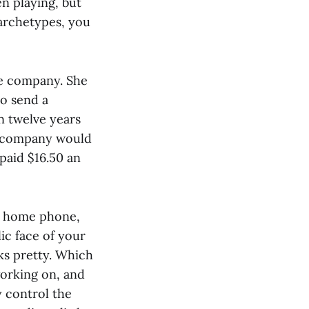
n playing, but
 archetypes, you
he company. She
o send a
n twelve years
re company would
 paid $16.50 an
e, home phone,
ic face of your
ks pretty. Which
working on, and
y control the