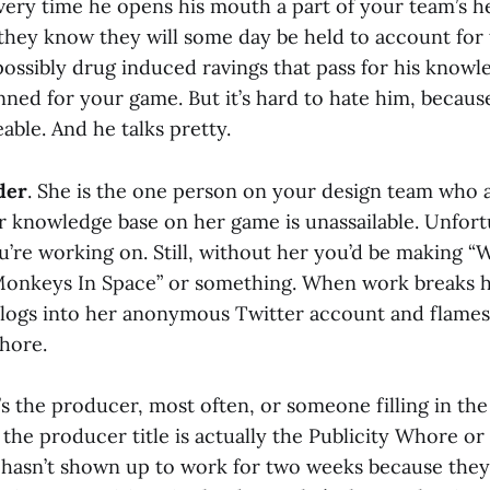
ery time he opens his mouth a part of your team’s hea
 they know they will some day be held to account for 
ossibly drug induced ravings that pass for his knowl
nned for your game. But it’s hard to hate him, because
able. And he talks pretty.
der
. She is the one person on your design team who ac
r knowledge base on her game is unassailable. Unfortu
u’re working on. Still, without her you’d be making “
onkeys In Space” or something. When work breaks her
logs into her anonymous Twitter account and flames 
hore.
’s the producer, most often, or someone filling in th
the producer title is actually the Publicity Whore or
asn’t shown up to work for two weeks because they’