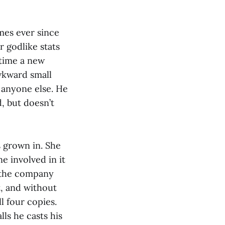
mes ever since
 godlike stats
 time a new
wkward small
o anyone else. He
, but doesn’t
s grown in. She
e involved in it
n the company
t, and without
 four copies.
lls he casts his