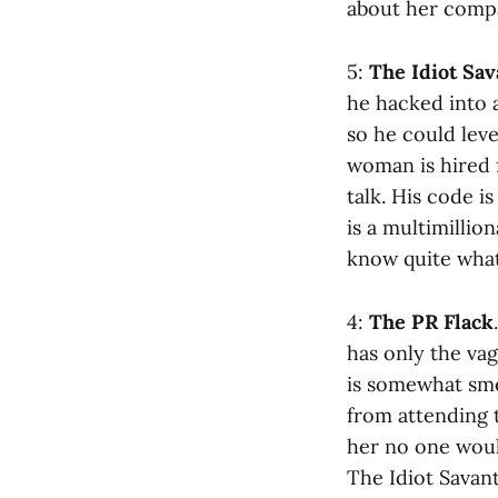
about her comp
5:
The Idiot Sav
he hacked into 
so he could leve
woman is hired 
talk. His code i
is a multimillio
know quite what
4:
The PR Flack
has only the va
is somewhat sme
from attending t
her no one woul
The Idiot Savant