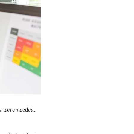
ts were needed.