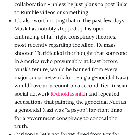
collaboration - unless he just plans to post links
to Rumble videos or something.
It’s also worth noting that in the past few days
Musk has notably stepped up his open
embracing of far-right conspiracy theories,
most recently regarding the Allen, TX mass
shooter. He ridiculed the thought that someone
in America (who presumably, at least before
Musk’s tenure, would be banned from every
major social network for being a genocidal Nazi)
would have an account on a second-tier Russian
social network (
Odnoklassniki
) and repeated
accusations that painting the genocidal Nazi as
a genocidal Nazi was “a psyop”, far-right lingo
for a government conspiracy to conceal the
truth.
Carlson is, let’s not forget, fired from Fox for