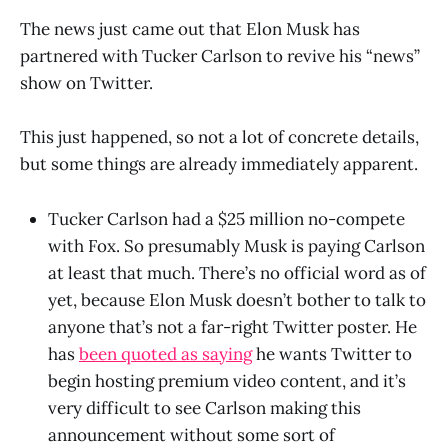
The news just came out that Elon Musk has
partnered with Tucker Carlson to revive his “news”
show on Twitter.
This just happened, so not a lot of concrete details,
but some things are already immediately apparent.
Tucker Carlson had a $25 million no-compete
with Fox. So presumably Musk is paying Carlson
at least that much. There’s no official word as of
yet, because Elon Musk doesn’t bother to talk to
anyone that’s not a far-right Twitter poster. He
has
been quoted as saying
he wants Twitter to
begin hosting premium video content, and it’s
very difficult to see Carlson making this
announcement without some sort of