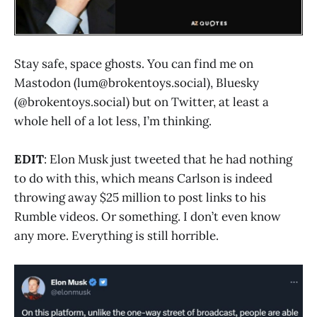
Stay safe, space ghosts. You can find me on
Mastodon (lum@brokentoys.social), Bluesky
(@brokentoys.social) but on Twitter, at least a
whole hell of a lot less, I’m thinking.
EDIT
: Elon Musk just tweeted that he had nothing
to do with this, which means Carlson is indeed
throwing away $25 million to post links to his
Rumble videos. Or something. I don’t even know
any more. Everything is still horrible.