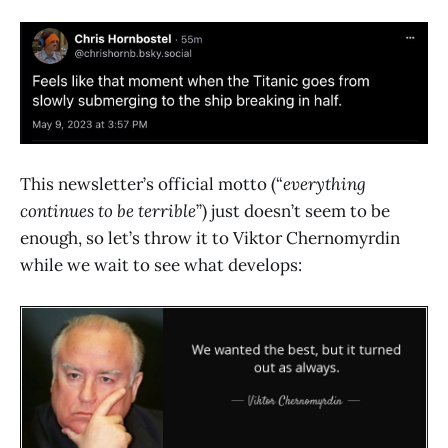
This newsletter’s official motto (“
everything
continues to be terrible
”) just doesn’t seem to be
enough, so let’s throw it to Viktor Chernomyrdin
while we wait to see what develops: