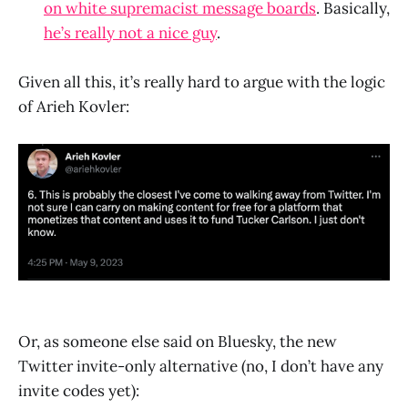
on white supremacist message boards
. Basically,
he’s really not a nice guy
.
Given all this, it’s really hard to argue with the logic
of Arieh Kovler:
Or, as someone else said on Bluesky, the new
Twitter invite-only alternative (no, I don’t have any
invite codes yet):