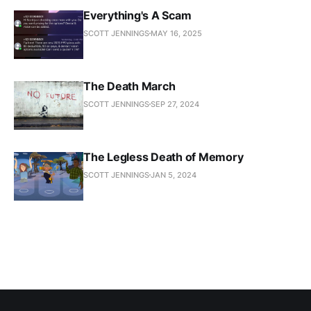
Everything's A Scam
SCOTT JENNINGS
MAY 16, 2025
The Death March
SCOTT JENNINGS
SEP 27, 2024
The Legless Death of Memory
SCOTT JENNINGS
JAN 5, 2024