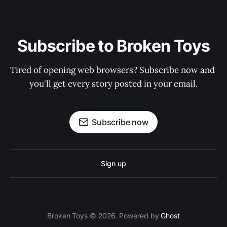
Subscribe to Broken Toys
Tired of opening web browsers? Subscribe now and 
you'll get every story posted in your email.
Subscribe now
Sign up
Broken Toys © 2026. Powered by
Ghost