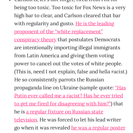
being too toxic. Too toxic for Fox News is a very
high bar to clear, and Carlson cleared that bar
with regularity and gusto.
He is the leading
proponent of the “white replacement”
conspiracy theory
that postulates Democrats
are intentionally importing illegal immigrants
from Latin America and giving them voting
power to cancel out the votes of white people.
(This is, need I not explain, false and
hella racist
.)
He so consistently parrots the Russian
propaganda line on Ukraine (sample quote:
“Has
Putin ever called me a racist? Has he ever tried
to get me fired for disagreeing with him?”
) that
he is
a regular fixture on Russian state
television
. He was forced to let his lead writer
go when it was revealed
he was a regular poster