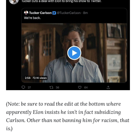
(Note: be sure to read the edit at the bottom where
apparently Elon insists he isn’t in fact subsidizing
Carlson. Other than not banning him for racism, that
is.)