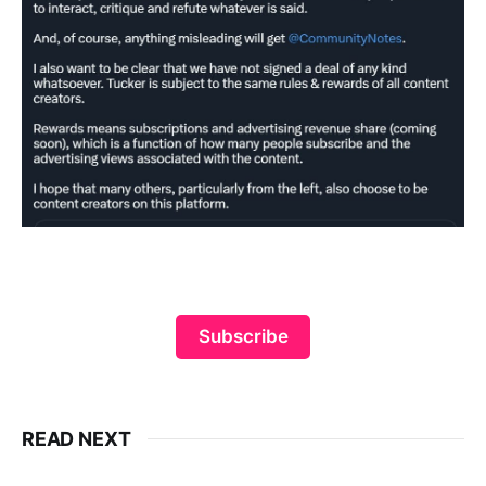
Subscribe
READ NEXT