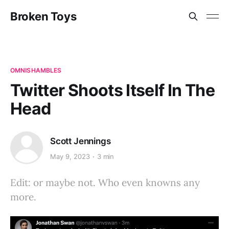
Broken Toys
OMNISHAMBLES
Twitter Shoots Itself In The
Head
Scott Jennings
May 9, 2023
3 min
Edit: or maybe not. Who even knowns any
more.