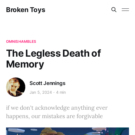
Broken Toys
OMNISHAMBLES
The Legless Death of
Memory
Scott Jennings
Jan 5, 2024
4 min
if we don't acknowledge anything ever
happens, our mistakes are forgivable