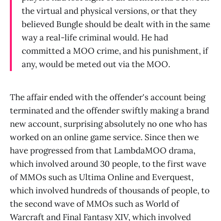
the virtual and physical versions, or that they
believed Bungle should be dealt with in the same
way a real-life criminal would. He had
committed a MOO crime, and his punishment, if
any, would be meted out via the MOO.
The affair ended with the offender's account being
terminated and the offender swiftly making a brand
new account, surprising absolutely no one who has
worked on an online game service. Since then we
have progressed from that LambdaMOO drama,
which involved around 30 people, to the first wave
of MMOs such as Ultima Online and Everquest,
which involved hundreds of thousands of people, to
the second wave of MMOs such as World of
Warcraft and Final Fantasy XIV, which involved