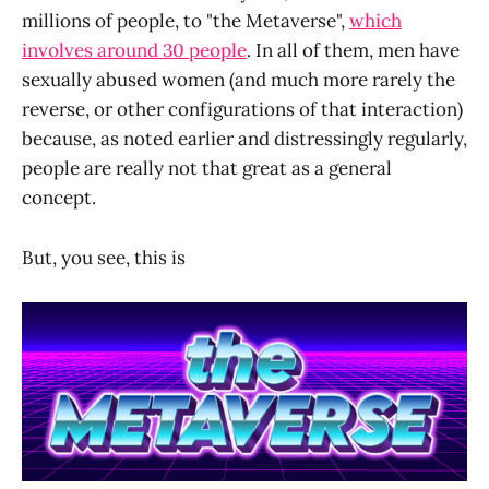
millions of people, to "the Metaverse",
which
involves around 30 people
. In all of them, men have
sexually abused women (and much more rarely the
reverse, or other configurations of that interaction)
because, as noted earlier and distressingly regularly,
people are really not that great as a general
concept.
But, you see, this is