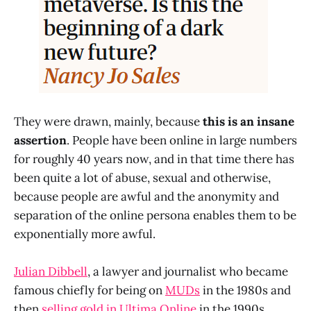
They were drawn, mainly, because
this is an insane
assertion
. People have been online in large numbers
for roughly 40 years now, and in that time there has
been quite a lot of abuse, sexual and otherwise,
because people are awful and the anonymity and
separation of the online persona enables them to be
exponentially more awful.
Julian Dibbell
, a lawyer and journalist who became
famous chiefly for being on
MUDs
in the 1980s and
then
selling gold in Ultima Online
in the 1990s,