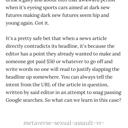
when it's eyeing sports cars aimed at dark new
futures making dark new futures seem hip and
young again. Got it.
It's a pretty safe bet that when a news article
directly contradicts its headline, it's because the
editor has a point they already wanted to make and
someone got paid $50 or whatever to go off and
write words no one will read to justify slapping the
headline up somewhere. You can always tell the
intent from the URL of the article in question,
written by said editor in an attempt to snag passing
Google searches. So what can we learn in this case?
metaverse-sexual-assault-vr-