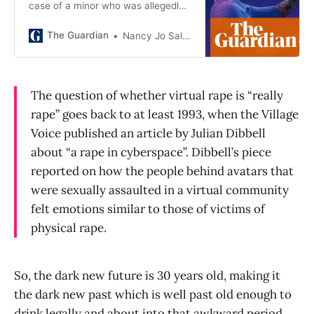
case of a minor who was allegedly
subjected to a virtual gang rape.
Expect more cases
The Guardian
Nancy Jo Sales
The question of whether virtual rape is “really
rape” goes back to at least 1993, when the Village
Voice published an article by Julian Dibbell
about “a rape in cyberspace”. Dibbell’s piece
reported on how the people behind avatars that
were sexually assaulted in a virtual community
felt emotions similar to those of victims of
physical rape.
So, the dark new future is 30 years old, making it
the dark new past which is well past old enough to
drink legally and about into that awkward period