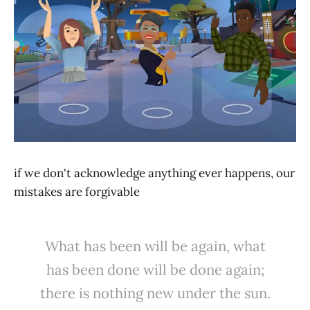
if we don't acknowledge anything ever happens, our
mistakes are forgivable
What has been will be again, what
has been done will be done again;
there is nothing new under the sun.