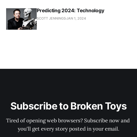
Predicting 2024: Technology
SCOTT JENNINGS
JAN 1, 2024
Subscribe to Broken Toys
Tired of opening web browsers? Subscribe now and 
you'll get every story posted in your email.