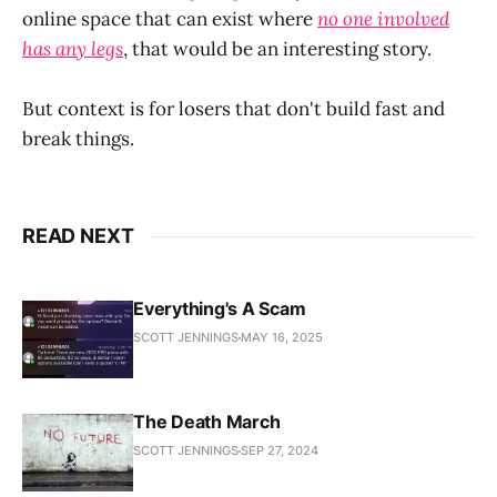
online space that can exist where
no one involved
has any legs
, that would be an interesting story.
But context is for losers that don't build fast and
break things.
READ NEXT
Everything's A Scam
SCOTT JENNINGS
MAY 16, 2025
The Death March
SCOTT JENNINGS
SEP 27, 2024