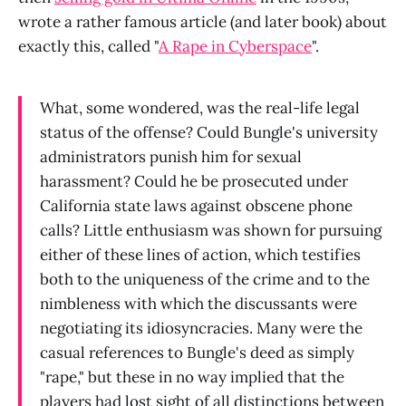
wrote a rather famous article (and later book) about
exactly this, called "
A Rape in Cyberspace
".
What, some wondered, was the real-life legal
status of the offense? Could Bungle's university
administrators punish him for sexual
harassment? Could he be prosecuted under
California state laws against obscene phone
calls? Little enthusiasm was shown for pursuing
either of these lines of action, which testifies
both to the uniqueness of the crime and to the
nimbleness with which the discussants were
negotiating its idiosyncracies. Many were the
casual references to Bungle's deed as simply
"rape," but these in no way implied that the
players had lost sight of all distinctions between