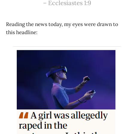
– Ecclesiastes 1:9️
Reading the news today, my eyes were drawn to
this headline: