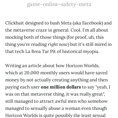
game-online-safety-meta
Clickbait designed to bash Meta (aka Facebook) and
the metaverse craze in general. Cool. I'm all about
mocking both of those things (for proof, uh, this
thing you're reading
right now
) but it's still mired in
that tech La Brea Tar Pit of historical myopia.
Writing an article about how Horizon Worlds,
which at 20,000 monthly users would have saved
money by not actually creating anything and then
paying each user
one million dollars
to say "yeah, I
was on that metaverse thing, it was really great",
still managed to attract awful men who somehow
managed to sexually abuse a woman even though
Horizon Worlds is quite possibly the least sexual