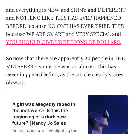
and everything is NEW and SHINY and DIFFERENT
and NOTHING LIKE THIS HAS EVER HAPPENED
BEFORE because NO ONE HAS EVER TRIED THIS
because WE ARE SMART and VERY SPECIAL and
YOU SHOULD GIVE US BILLIONS OF DOLLARS.
So now that there are apparently 30 people in THE
METAVERSE, someone was an abuser. This has
never happened before
, as the article clearly states...
oh wait.
A girl was allegedly raped in
the metaverse. Is this the
beginning of a dark new
future? | Nancy Jo Sales
British police are investigating the