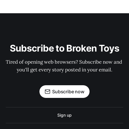
Subscribe to Broken Toys
Tired of opening web browsers? Subscribe now and 
you'll get every story posted in your email.
Subscribe now
Sign up