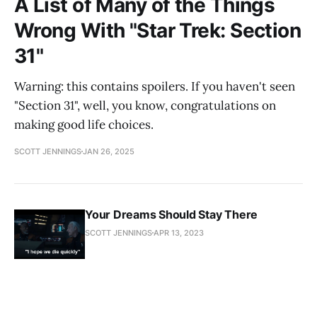
A List of Many of the Things
Wrong With "Star Trek: Section
31"
Warning: this contains spoilers. If you haven't seen
"Section 31", well, you know, congratulations on
making good life choices.
SCOTT JENNINGS
JAN 26, 2025
Your Dreams Should Stay There
SCOTT JENNINGS
APR 13, 2023