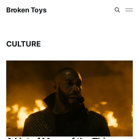
Broken Toys
CULTURE