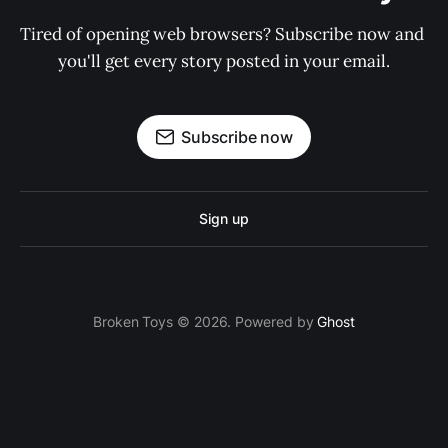
Tired of opening web browsers? Subscribe now and 
you'll get every story posted in your email.
Subscribe now
Sign up
Broken Toys © 2026. Powered by
Ghost