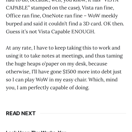
CAPABLE” stamped on the case), Vista ran fine,
Office ran fine, OneNote ran fine – WoW meekly
burped and said it couldn’t find a 3D card. OK then.
Guess it’s not Vista Capable ENOUGH.
At any rate, I have to keep taking this to work and
using it to take notes at meetings, and thus taming
the huge heaps o’paper on my desk, because
otherwise, I’ll have gone $1500 more into debt just
so I can play WoW in my easy chair. Which, mind
you, I am perfectly capable of doing.
READ NEXT