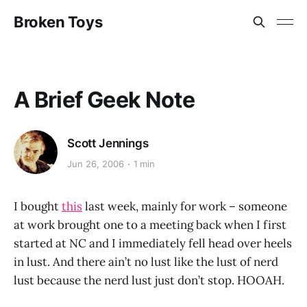
Broken Toys
A Brief Geek Note
Scott Jennings
Jun 26, 2006
1 min
I bought
this
last week, mainly for work – someone
at work brought one to a meeting back when I first
started at NC and I immediately fell head over heels
in lust. And there ain’t no lust like the lust of nerd
lust because the nerd lust just don’t stop. HOOAH.