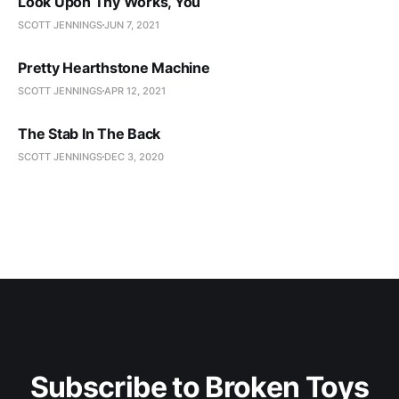
Look Upon Thy Works, You
SCOTT JENNINGS
JUN 7, 2021
Pretty Hearthstone Machine
SCOTT JENNINGS
APR 12, 2021
The Stab In The Back
SCOTT JENNINGS
DEC 3, 2020
Subscribe to Broken Toys