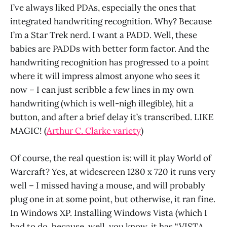
I’ve always liked PDAs, especially the ones that
integrated handwriting recognition. Why? Because
I’m a Star Trek nerd. I want a PADD. Well, these
babies are PADDs with better form factor. And the
handwriting recognition has progressed to a point
where it will impress almost anyone who sees it
now – I can just scribble a few lines in my own
handwriting (which is well-nigh illegible), hit a
button, and after a brief delay it’s transcribed. LIKE
MAGIC! (
Arthur C. Clarke variety
)
Of course, the real question is: will it play World of
Warcraft? Yes, at widescreen 1280 x 720 it runs very
well – I missed having a mouse, and will probably
plug one in at some point, but otherwise, it ran fine.
In Windows XP. Installing Windows Vista (which I
had to do, because, well, you know, it has “VISTA