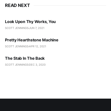
READ NEXT
Look Upon Thy Works, You
SCOTT JENNINGS
JUN 7, 2021
Pretty Hearthstone Machine
SCOTT JENNINGS
APR 12, 2021
The Stab In The Back
SCOTT JENNINGS
DEC 3, 2020