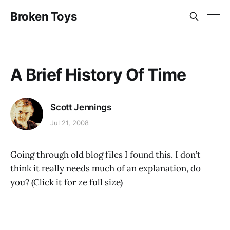
Broken Toys
A Brief History Of Time
Scott Jennings
Jul 21, 2008
Going through old blog files I found this. I don’t
think it really needs much of an explanation, do
you? (Click it for ze full size)