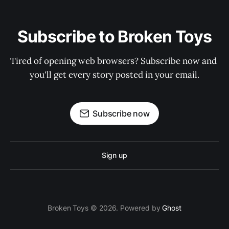
Subscribe to Broken Toys
Tired of opening web browsers? Subscribe now and 
you'll get every story posted in your email.
Subscribe now
Sign up
Broken Toys © 2026. Powered by
Ghost