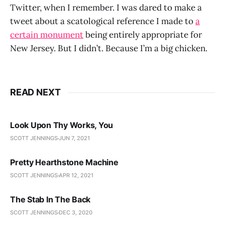
Twitter, when I remember. I was dared to make a
tweet about a scatological reference I made to
a
certain monument
being entirely appropriate for
New Jersey. But I didn’t. Because I’m a big chicken.
READ NEXT
Look Upon Thy Works, You
SCOTT JENNINGS
JUN 7, 2021
Pretty Hearthstone Machine
SCOTT JENNINGS
APR 12, 2021
The Stab In The Back
SCOTT JENNINGS
DEC 3, 2020