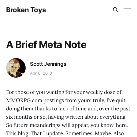
Broken Toys
A Brief Meta Note
Scott Jennings
Apr 6, 2010
For those of you waiting for your weekly dose of
MMORPG.com postings from yours truly, I’ve quit
doing them thanks to lack of time and, over the past
six months or so, having written about everything.
So future meanderings will appear, you know, here.
This blog. That I update. Sometimes. Maybe. Also