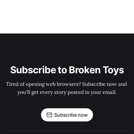
Subscribe to Broken Toys
Tired of opening web browsers? Subscribe now and 
you'll get every story posted in your email.
Subscribe now