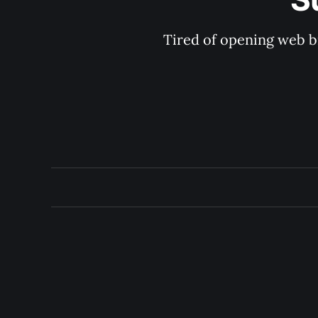
Tired of opening web b