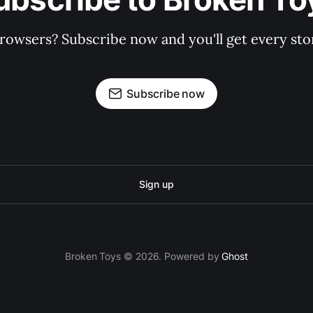
rowsers? Subscribe now and you'll get every stor
Subscribe now
Sign up
Broken Toys © 2026. Powered by
Ghost