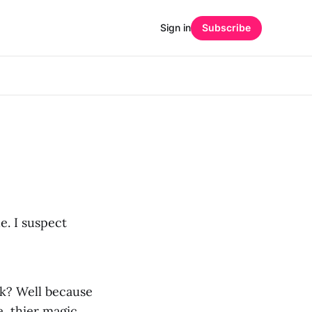
Sign in
Subscribe
. I suspect
sk? Well because
, thier magic