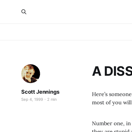
A DIS
Scott Jennings
Here’s someone 
Sep 4, 1999
2 min
most of you will
Number one, in 
they are stupid