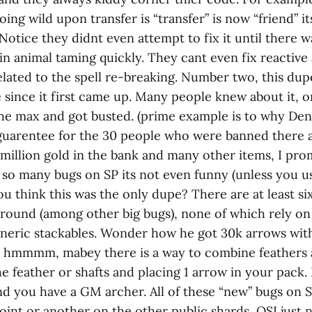
going wild upon transfer is “transfer” is now “friend” 
Notice they didnt even attempt to fix it until there w
gain animal taming quickly. They cant even fix reactiv
elated to the spell re-breaking. Number two, this du
since it first came up. Many people knew about it, on
 the max and got busted. (prime example is to why Den
guarentee for the 30 people who were banned there 
 million gold in the bank and many other items, I pr
e so many bugs on SP its not even funny (unless you 
You think this was the only dupe? There are at least s
around (among other big bugs), none of which rely o
neric stackables. Wonder how he got 30k arrows with
, hmmmm, mabey there is a way to combine feathers 
e feather or shafts and placing 1 arrow in your pack.
nd you have a GM archer. All of these “new” bugs on 
int or another on the other public shards, OSI just n