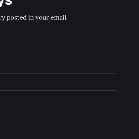
y posted in your email.