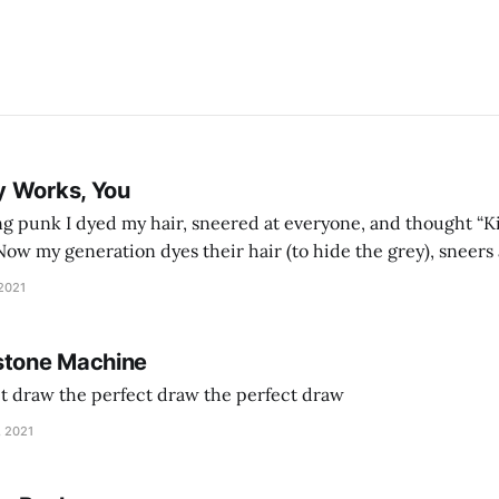
y Works, You
g punk I dyed my hair, sneered at everyone, and thought “Ki
and exhorts you to let your parents die for their stock options. We have
 2021
stone Machine
ct draw the perfect draw the perfect draw
, 2021