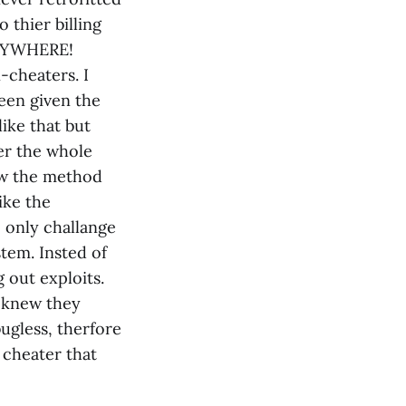
 thier billing
VERYWHERE!
-cheaters. I
een given the
ike that but
er the whole
ew the method
ike the
e only challange
stem. Insted of
out exploits.
d knew they
ugless, therfore
 cheater that