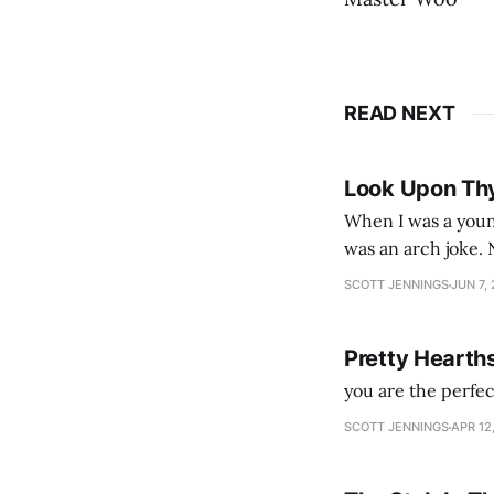
READ NEXT
Look Upon Th
When I was a youn
was an arch joke. Now my generation dyes their hair (to hide the grey), sneers at the camera,
SCOTT JENNINGS
JUN 7,
Pretty Hearth
you are the perfe
SCOTT JENNINGS
APR 12