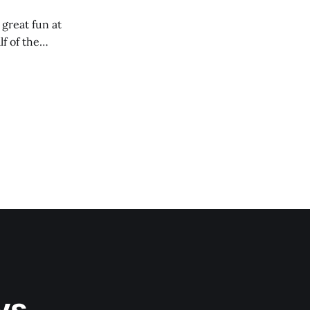
 great fun at
lf of the
ys