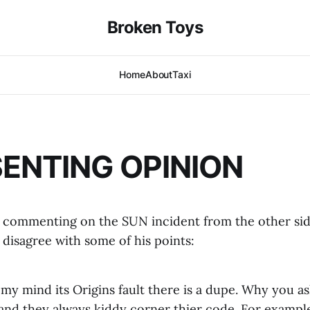
Broken Toys
Home
About
Taxi
SENTING OPINION
commenting on the SUN incident from the other side
 disagree with some of his points:
my mind its Origins fault there is a dupe. Why you a
 and they always kiddy corner thier code. For example