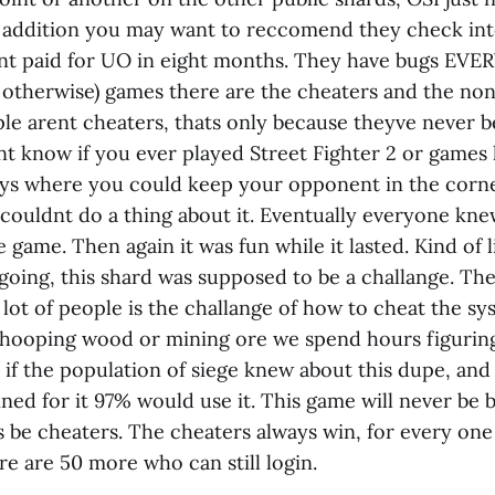
n addition you may want to reccomend they check into
ent paid for UO in eight months. They have bugs E
d otherwise) games there are the cheaters and the non
e arent cheaters, thats only because theyve never b
nt know if you ever played Street Fighter 2 or games l
ys where you could keep your opponent in the corn
couldnt do a thing about it. Eventually everyone kn
e game. Then again it was fun while it lasted. Kind of l
going, this shard was supposed to be a challange. Th
a lot of people is the challange of how to cheat the sy
hooping wood or mining ore we spend hours figuring 
t if the population of siege knew about this dupe, an
ed for it 97% would use it. This game will never be b
s be cheaters. The cheaters always win, for every one
e are 50 more who can still login.