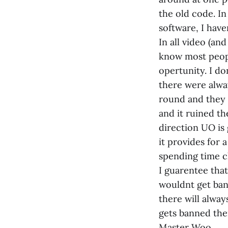
the old code. I
software, I hav
In all video (an
know most peopl
opertunity. I do
there were alwa
round and they 
and it ruined th
direction UO is 
it provides for 
spending time c
I guarentee tha
wouldnt get bann
there will alway
gets banned ther
Master Woo