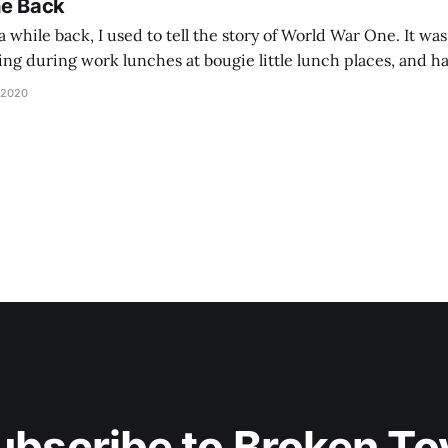
he Back
 while back, I used to tell the story of World War One. It was
lling during work lunches at bougie little lunch places, and ha
d be staring balefully at our table around the time I cut
 2020
ubscribe to Broken To