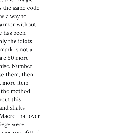
its the same code
as a way to
e armor without
pe has been
ly the idiots
mark is not a
are 50 more
omise. Number
use them, then
ix more item
n the method
out this
and shafts
 Macro that over
Siege were
ever retrofitted