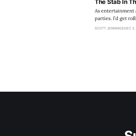
The Stab In T
As entertainment a
parties. I’d get ro
establishment woul
SCOTT JENNINGS
DEC 3,
S