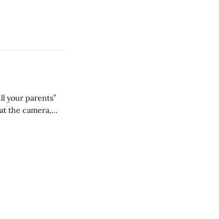
ll your parents”