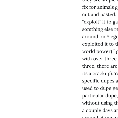
fix for animals 
cut and pasted. 
“exploit” it to 
somthing else r
around on Siege 
exploited it to
world power) I 
with over three
three, there ar
its a crackup). 
specific dupes 
used to dupe ge
particular dupe
without using th
a couple days a
around at one po