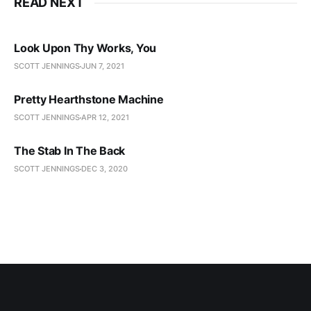
READ NEXT
Look Upon Thy Works, You
SCOTT JENNINGS
JUN 7, 2021
Pretty Hearthstone Machine
SCOTT JENNINGS
APR 12, 2021
The Stab In The Back
SCOTT JENNINGS
DEC 3, 2020