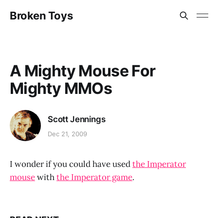
Broken Toys
A Mighty Mouse For
Mighty MMOs
Scott Jennings
Dec 21, 2009
I wonder if you could have used
the Imperator
mouse
with
the Imperator game
.