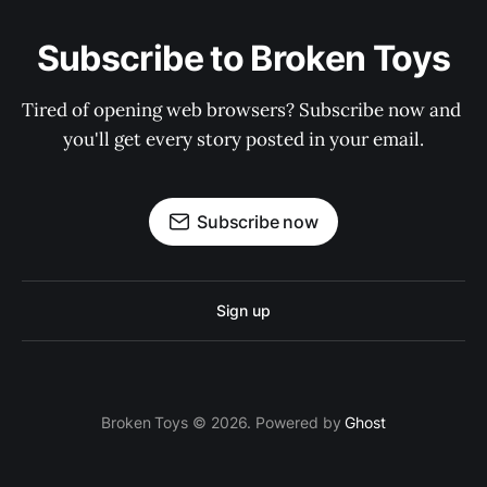
Subscribe to Broken Toys
Tired of opening web browsers? Subscribe now and 
you'll get every story posted in your email.
Subscribe now
Sign up
Broken Toys © 2026. Powered by
Ghost