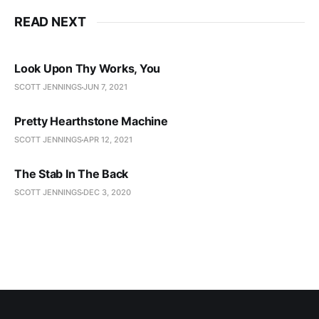
READ NEXT
Look Upon Thy Works, You
SCOTT JENNINGS
JUN 7, 2021
Pretty Hearthstone Machine
SCOTT JENNINGS
APR 12, 2021
The Stab In The Back
SCOTT JENNINGS
DEC 3, 2020