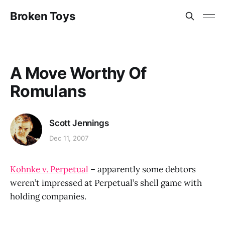
Broken Toys
A Move Worthy Of
Romulans
Scott Jennings
Dec 11, 2007
Kohnke v. Perpetual
– apparently some debtors
weren’t impressed at Perpetual’s shell game with
holding companies.