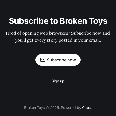
Subscribe to Broken Toys
Tired of opening web browsers? Subscribe now and 
you'll get every story posted in your email.
Subscribe now
Sign up
Broken Toys © 2026. Powered by
Ghost