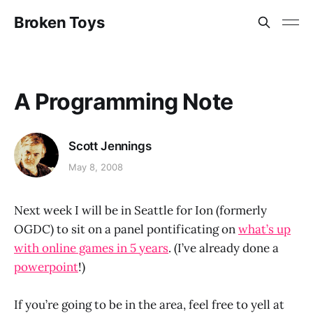
Broken Toys
A Programming Note
Scott Jennings
May 8, 2008
Next week I will be in Seattle for Ion (formerly
OGDC) to sit on a panel pontificating on
what’s up
with online games in 5 years
. (I’ve already done a
powerpoint
!)
If you’re going to be in the area, feel free to yell at