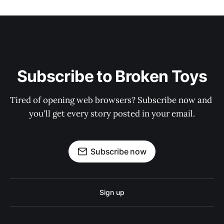
Subscribe to Broken Toys
Tired of opening web browsers? Subscribe now and 
you'll get every story posted in your email.
Subscribe now
Sign up