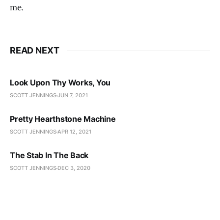
me.
READ NEXT
Look Upon Thy Works, You
SCOTT JENNINGS
JUN 7, 2021
Pretty Hearthstone Machine
SCOTT JENNINGS
APR 12, 2021
The Stab In The Back
SCOTT JENNINGS
DEC 3, 2020