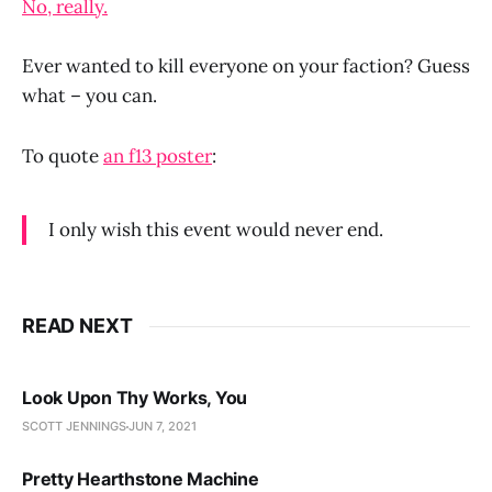
No, really.
Ever wanted to kill everyone on your faction? Guess
what – you can.
To quote
an f13 poster
:
I only wish this event would never end.
READ NEXT
Look Upon Thy Works, You
SCOTT JENNINGS
JUN 7, 2021
Pretty Hearthstone Machine