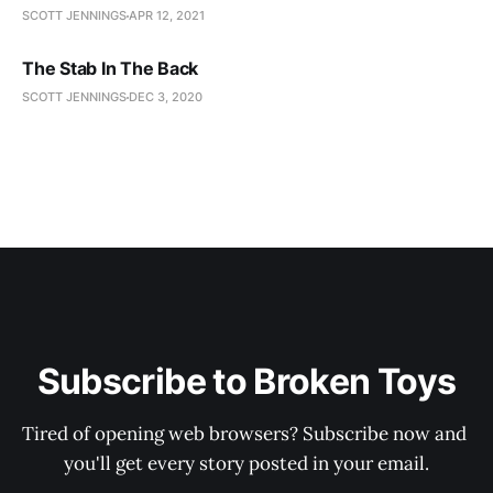
SCOTT JENNINGS
APR 12, 2021
The Stab In The Back
SCOTT JENNINGS
DEC 3, 2020
Subscribe to Broken Toys
Tired of opening web browsers? Subscribe now and 
you'll get every story posted in your email.