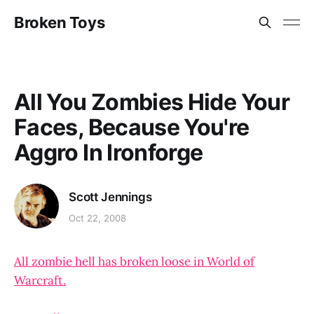
Broken Toys
All You Zombies Hide Your
Faces, Because You're
Aggro In Ironforge
Scott Jennings
Oct 22, 2008
All zombie hell has broken loose in World of
Warcraft.