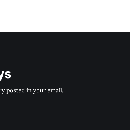
ys
y posted in your email.