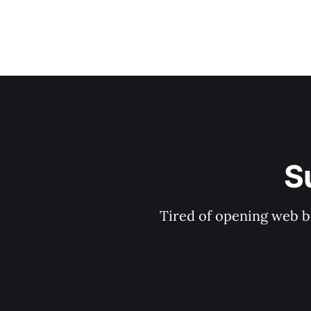
S
Tired of opening web b