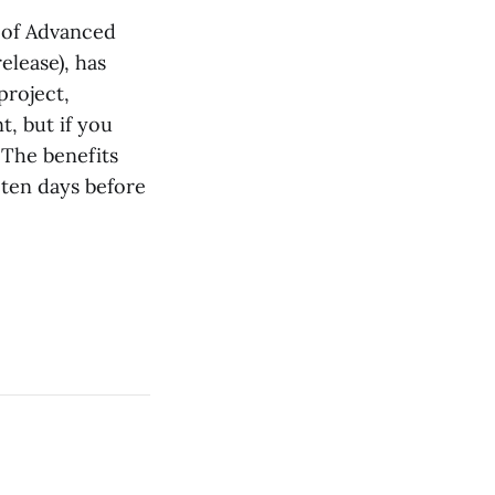
 of Advanced
elease), has
project,
, but if you
. The benefits
 ten days before