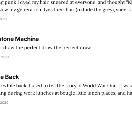
g punk I dyed my hair, sneered at everyone, and thought “Ki
and exhorts you to let your parents die for their stock options. We have
 2021
stone Machine
ct draw the perfect draw the perfect draw
, 2021
he Back
 while back, I used to tell the story of World War One. It was
lling during work lunches at bougie little lunch places, and ha
d be staring balefully at our table around the time I cut
 2020