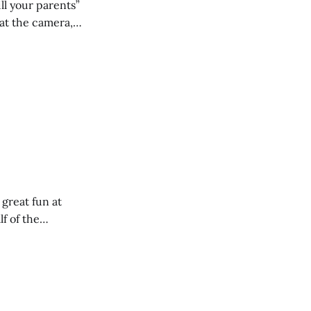
ll your parents”
 great fun at
lf of the