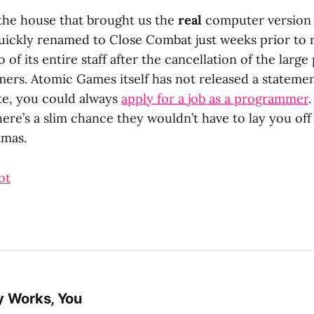
the house that brought us the
real
computer version
uickly renamed to Close Combat just weeks prior to r
 of its entire staff after the cancellation of the large 
rs. Atomic Games itself has not released a statement
ite, you could always
apply for a job as a programmer
here’s a slim chance they wouldn’t have to lay you off
tmas.
ot
y Works, You