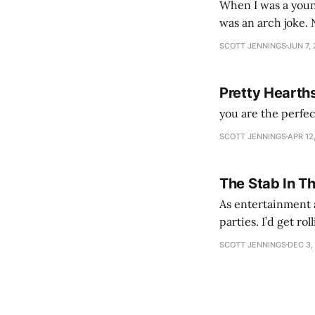
When I was a youn
was an arch joke. Now my generation dyes their hair (to hide the grey), sneers at the camera,
SCOTT JENNINGS
JUN 7,
Pretty Hearth
you are the perfe
SCOTT JENNINGS
APR 12
The Stab In T
As entertainment a
parties. I’d get ro
establishment woul
SCOTT JENNINGS
DEC 3,