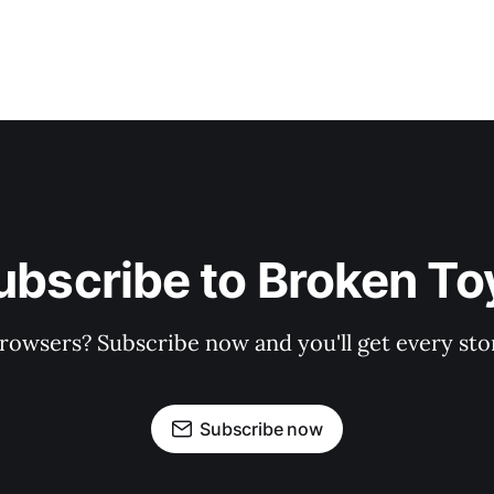
ubscribe to Broken To
rowsers? Subscribe now and you'll get every stor
Subscribe now