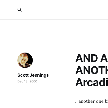
AND A
ANOTH
Scott Jennings
Arcadi
Dec 13, 2000
…another one bi