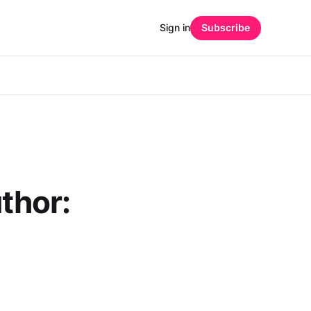
Sign in
Subscribe
hor: