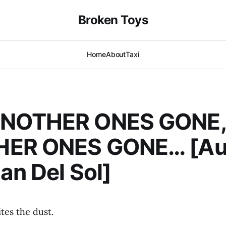
Broken Toys
Home
About
Taxi
NOTHER ONES GONE,
ER ONES GONE… [Aut
an Del Sol]
tes the dust.