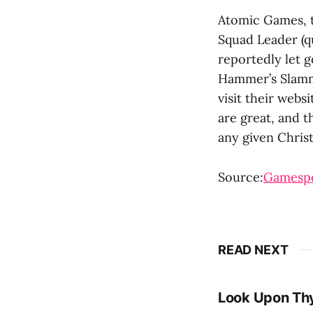
Atomic Games, 
Squad Leader (q
reportedly let go
Hammer’s Slamme
visit their webs
are great, and t
any given Chris
Source:
Gamesp
READ NEXT
Look Upon Th