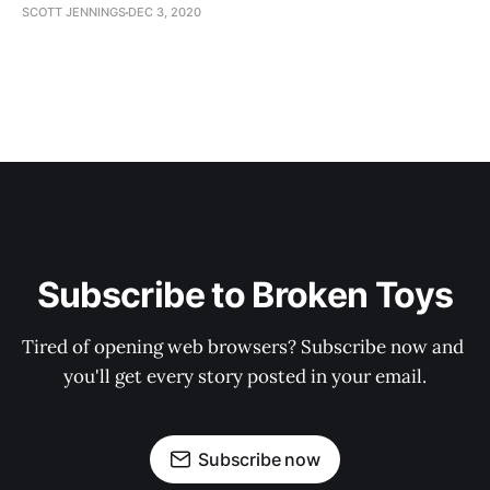
SCOTT JENNINGS
DEC 3, 2020
Subscribe to Broken Toys
Tired of opening web browsers? Subscribe now and 
you'll get every story posted in your email.
Subscribe now