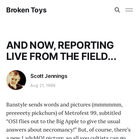
Broken Toys
AND NOW, REPORTING
LIVE FROM THE FIELD...
Scott Jennings
Aug 21, 1999
Banstyle sends words and pictures (mmmmmm,
preeeeety pickchurs) of Metrofest 99, subtitled
“OSI flies out to the Big Apple to give the usual
answers about necromancy!” But, of course, there’s
a new LadyMOI picture, so all you cultists can go