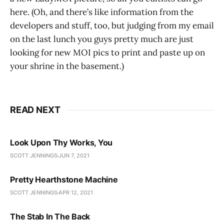
here. (Oh, and there’s like information from the
developers and stuff, too, but judging from my email
on the last lunch you guys pretty much are just
looking for new MOI pics to print and paste up on
your shrine in the basement.)
READ NEXT
Look Upon Thy Works, You
SCOTT JENNINGS
JUN 7, 2021
Pretty Hearthstone Machine
SCOTT JENNINGS
APR 12, 2021
The Stab In The Back