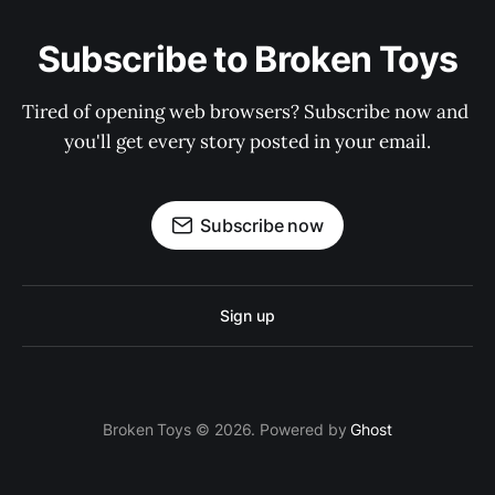
Subscribe to Broken Toys
Tired of opening web browsers? Subscribe now and 
you'll get every story posted in your email.
Subscribe now
Sign up
Broken Toys © 2026. Powered by
Ghost