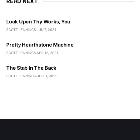
READ NEXT
Look Upon Thy Works, You
SCOTT JENNINGS
JUN 7, 2021
Pretty Hearthstone Machine
SCOTT JENNINGS
APR 12, 2021
The Stab In The Back
SCOTT JENNINGS
DEC 3, 2020