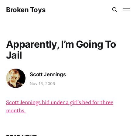
Broken Toys
Apparently, I’m Going To
Jail
Scott Jennings
Nov 16, 2006
Scott Jennings hid under a girl’s bed for three
months.