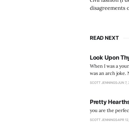
disagreements o
READ NEXT
Look Upon Th
When I was a youn
was an arch joke. Now my generation dyes their hair (to hide the grey), sneers at the camera,
SCOTT JENNINGS
JUN 7,
Pretty Hearth
you are the perfe
SCOTT JENNINGS
APR 12