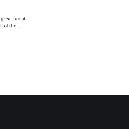
 great fun at
lf of the