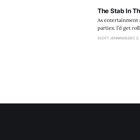
The Stab In T
As entertainment a
parties. I’d get ro
establishment woul
SCOTT JENNINGS
DEC 3,