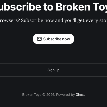
ubscribe to Broken To
rowsers? Subscribe now and you'll get every stor
Subscribe now
Sign up
Broken Toys © 2026. Powered by
Ghost