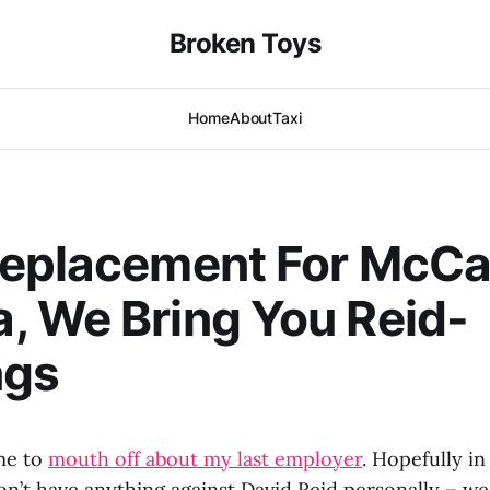
Broken Toys
Home
About
Taxi
Replacement For McCa
 We Bring You Reid-
ngs
me to
mouth off about my last employer
. Hopefully in
 don’t have anything against David Reid personally – we