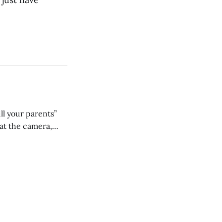
ll your parents”