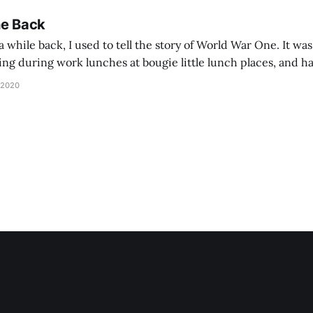
he Back
 while back, I used to tell the story of World War One. It was
lling during work lunches at bougie little lunch places, and ha
d be staring balefully at our table around the time I cut
 2020