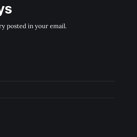
ys
y posted in your email.