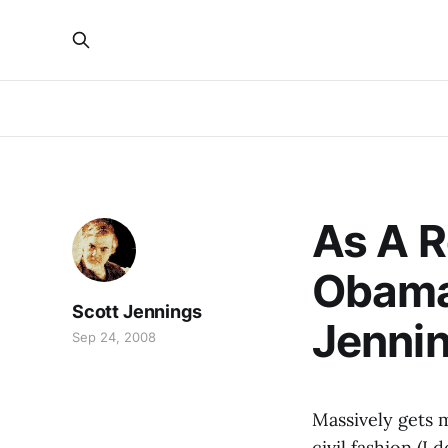
As A 
Obama,
Scott Jennings
Jenni
Sep 24, 2008
Massively gets 
civil fashion (I