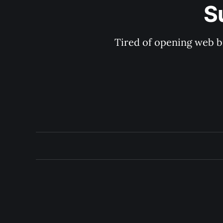
S
Tired of opening web b