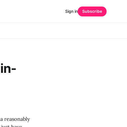
Sign in
Subscribe
in-
 a reasonably
 just have