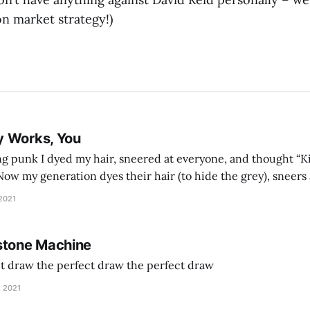
n market strategy!)
y Works, You
g punk I dyed my hair, sneered at everyone, and thought “Ki
and exhorts you to let your parents die for their stock options. We have
 2021
stone Machine
ct draw the perfect draw the perfect draw
, 2021