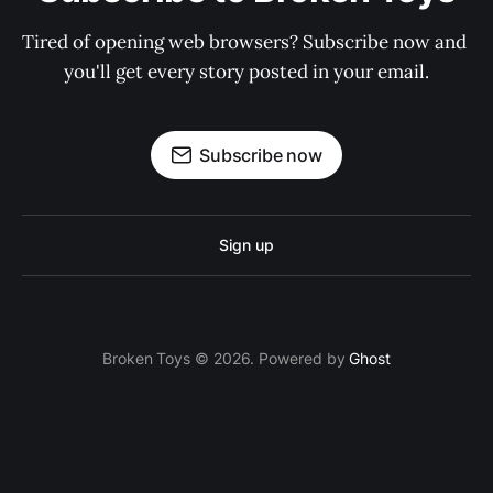
Tired of opening web browsers? Subscribe now and 
you'll get every story posted in your email.
Subscribe now
Sign up
Broken Toys © 2026. Powered by
Ghost