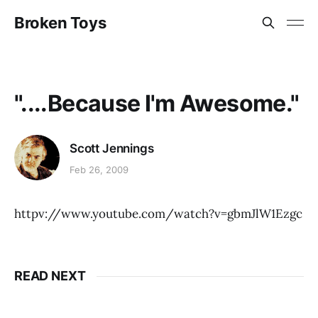
Broken Toys
"....Because I'm Awesome."
Scott Jennings
Feb 26, 2009
httpv://www.youtube.com/watch?v=gbmJlW1Ezgc
READ NEXT