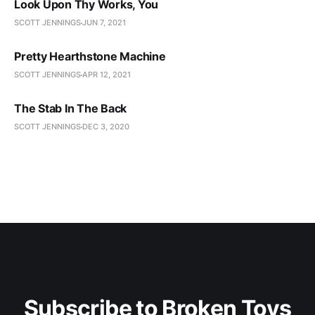
Look Upon Thy Works, You
SCOTT JENNINGS
JUN 7, 2021
Pretty Hearthstone Machine
SCOTT JENNINGS
APR 12, 2021
The Stab In The Back
SCOTT JENNINGS
DEC 3, 2020
Subscribe to Broken Toys