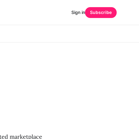
Sign in
Subscribe
ated marketplace