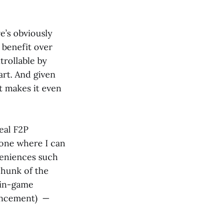
e’s obviously
 benefit over
trollable by
art. And given
at makes it even
deal F2P
one where I can
veniences such
chunk of the
 in-game
uncement) —