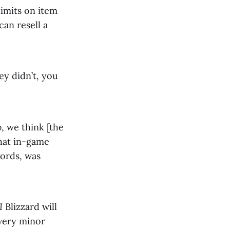
limits on item
can resell a
ey didn’t, you
o
, we think [the
that in-game
words, was
I
Blizzard will
 very minor