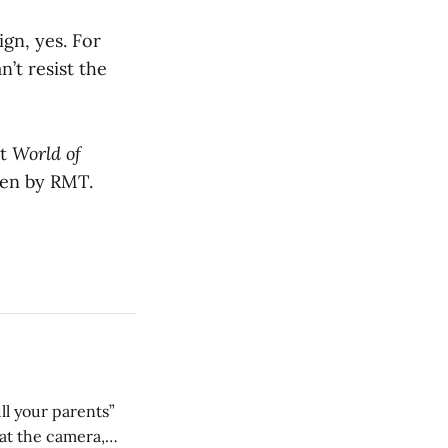
ign, yes. For
’t resist the
at
World of
iven by RMT.
ll your parents”