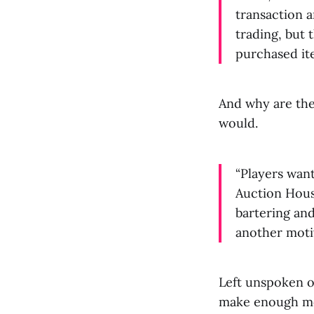
transaction a
trading, but 
purchased it
And why are they
would.
“Players wan
Auction House
bartering and
another moti
Left unspoken of
make enough mon