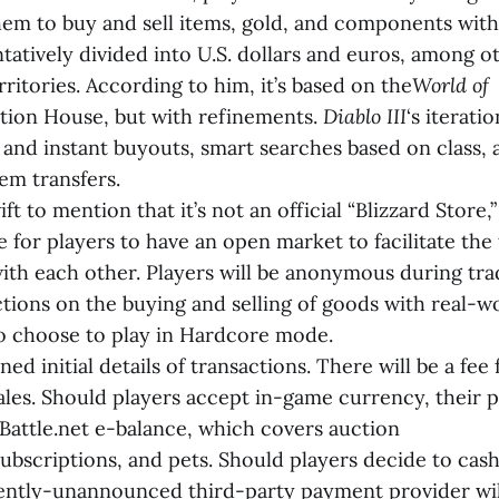
them to buy and sell items, gold, and components wit
tatively divided into U.S. dollars and euros, among ot
rritories. According to him, it’s based on the
World of
ion House, but with refinements.
Diablo III
‘s iterati
and instant buyouts, smart searches based on class, a
em transfers.
t to mention that it’s not an official “Blizzard Store,”
 for players to have an open market to facilitate the 
ith each other. Players will be anonymous during tra
ictions on the buying and selling of goods with real-
o choose to play in Hardcore mode.
ned initial details of transactions. There will be a fee
sales. Should players accept in-game currency, their 
Battle.net e-balance, which covers auction
ubscriptions, and pets. Should players decide to cash
rently-unannounced third-party payment provider wil