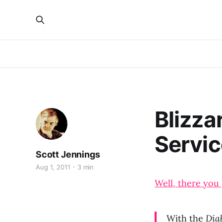
Blizza
Service
Scott Jennings
Aug 1, 2011
3 min
Well, there you 
With the
Diab