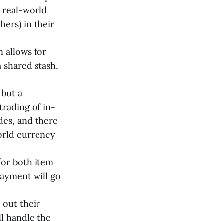
h real-world
hers) in their
on allows for
 shared stash,
 but a
trading of in-
des, and there
world currency
 for both item
payment will go
 out their
l handle the