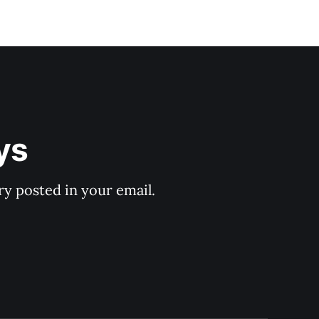
ys
y posted in your email.