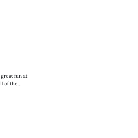
 great fun at
lf of the