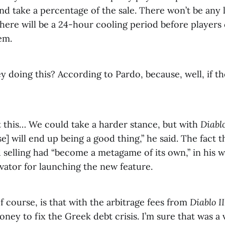
nd take a percentage of the sale. There won’t be any 
there will be a 24-hour cooling period before players 
em.
 doing this? According to Pardo, because, well, if th
t this… We could take a harder stance, but with
Diabl
] will end up being a good thing,” he said. The fact 
 selling had “become a metagame of its own,” in his 
vator for launching the new feature.
 course, is that with the arbitrage fees from
Diablo II
ey to fix the Greek debt crisis. I’m sure that was a