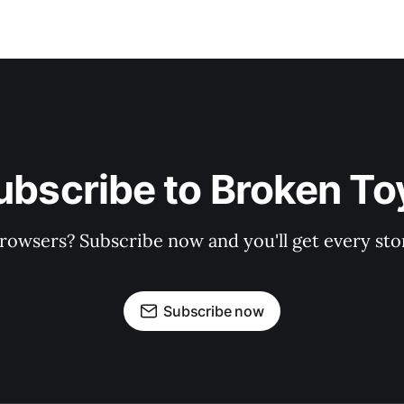
ubscribe to Broken To
rowsers? Subscribe now and you'll get every stor
Subscribe now