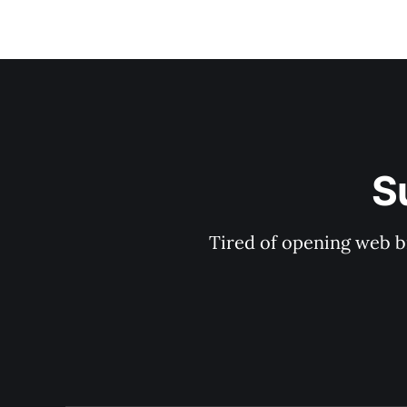
S
Tired of opening web b