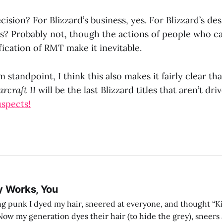
cision? For Blizzard’s business, yes. For Blizzard’s des
rs? Probably not, though the actions of people who can
ication of RMT make it inevitable.
 standpoint, I think this also makes it fairly clear th
arcraft II
will be the last Blizzard titles that aren’t dr
uspects!
y Works, You
g punk I dyed my hair, sneered at everyone, and thought “Ki