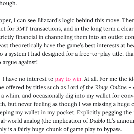
though.
per, I can see Blizzard’s logic behind this move. Ther
et for RMT transactions, and in the long term a clear
rictly financial in channeling them into an outlet con
ast theoretically have the game’s best interests at he
 to a system I had designed for a free-to-play title, th
o argue against!
– I have no interest to
pay to win
. At all. For me the i
e offered by titles such as
Lord of the Rings Online
– 
t a whim, and occasionally dig into my wallet for con
ch, but never feeling as though I was missing a huge 
eping my wallet in my pocket. Explicitly pegging the
eal-world analog (the implication of
Diablo III’
s anno
inly is a fairly huge chunk of game play to bypass.