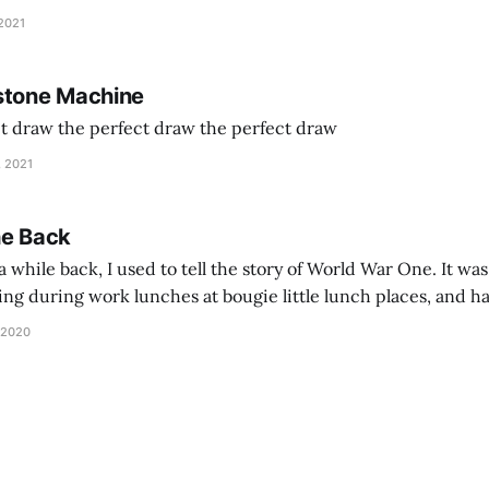
and exhorts you to let your parents die for their stock options. We have
 2021
stone Machine
ct draw the perfect draw the perfect draw
, 2021
he Back
 while back, I used to tell the story of World War One. It was
lling during work lunches at bougie little lunch places, and ha
d be staring balefully at our table around the time I cut
 2020