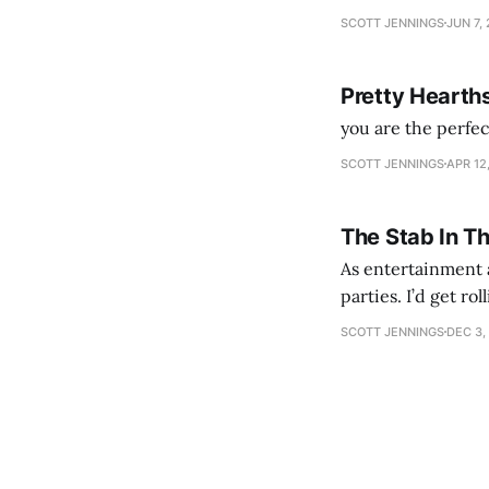
SCOTT JENNINGS
JUN 7,
Pretty Hearth
you are the perfe
SCOTT JENNINGS
APR 12
The Stab In T
As entertainment a
parties. I’d get ro
establishment woul
SCOTT JENNINGS
DEC 3,