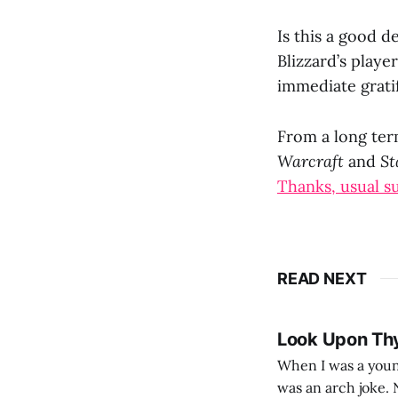
Is this a good de
Blizzard’s playe
immediate gratif
From a long term
Warcraft
and
St
Thanks, usual s
READ NEXT
Look Upon Th
When I was a youn
was an arch joke. Now my generation dyes their hair (to hide the grey), sneers at the camera,