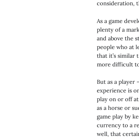
consideration, 
As a game develo
plenty of a mark
and above the st
people who at le
that it’s similar
more difficult t
But as a player 
experience is on
play on or off a
as a horse or su
game play by ke
currency to a r
well, that certa