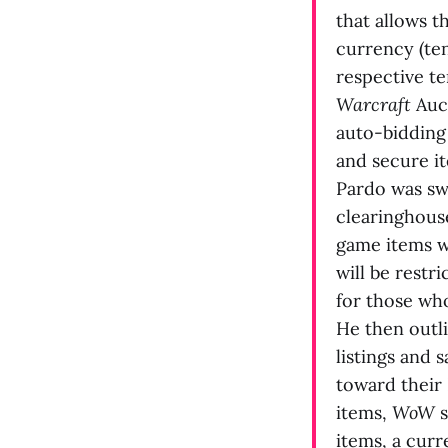
that allows 
currency (ten
respective te
Warcraft
Auct
auto-bidding 
and secure it
Pardo was swif
clearinghouse
game items w
will be restr
for those wh
He then outli
listings and 
toward their 
items,
WoW
s
items, a cur