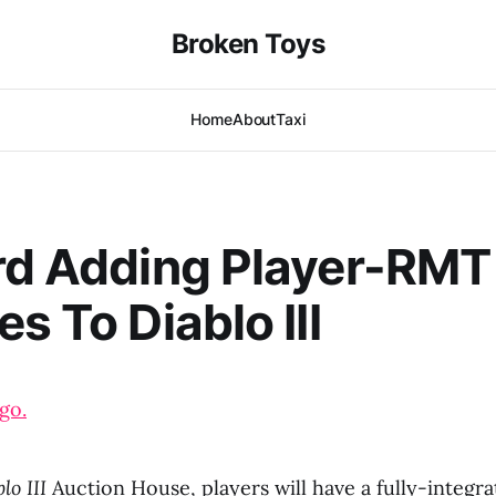
Broken Toys
Home
About
Taxi
rd Adding Player-RMT
s To Diablo III
go.
lo III
Auction House, players will have a fully-integr