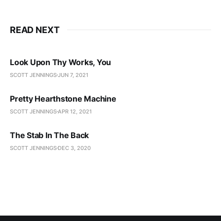
READ NEXT
Look Upon Thy Works, You
SCOTT JENNINGS
JUN 7, 2021
Pretty Hearthstone Machine
SCOTT JENNINGS
APR 12, 2021
The Stab In The Back
SCOTT JENNINGS
DEC 3, 2020