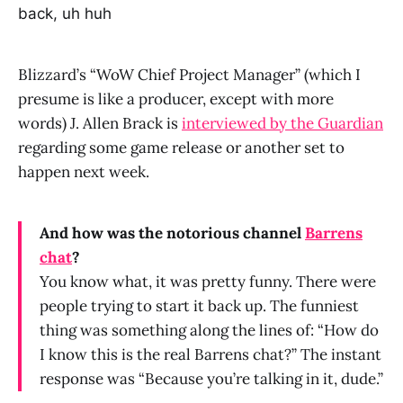
back, uh huh
Blizzard’s “WoW Chief Project Manager” (which I
presume is like a producer, except with more
words) J. Allen Brack is
interviewed by the Guardian
regarding some game release or another set to
happen next week.
And how was the notorious channel
Barrens
chat
?
You know what, it was pretty funny. There were
people trying to start it back up. The funniest
thing was something along the lines of: “How do
I know this is the real Barrens chat?” The instant
response was “Because you’re talking in it, dude.”