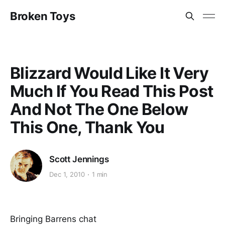
Broken Toys
Blizzard Would Like It Very
Much If You Read This Post
And Not The One Below
This One, Thank You
Scott Jennings
Dec 1, 2010
1 min
Bringing Barrens chat