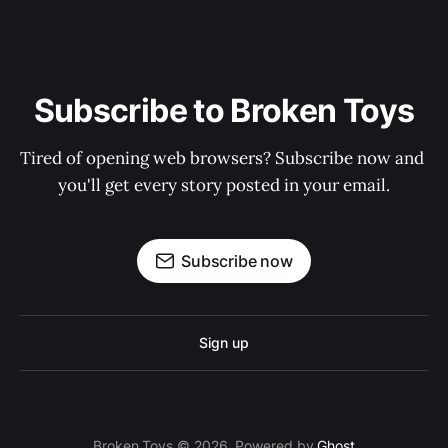
Subscribe to Broken Toys
Tired of opening web browsers? Subscribe now and 
you'll get every story posted in your email.
Subscribe now
Sign up
Broken Toys © 2026. Powered by
Ghost