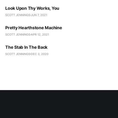
Look Upon Thy Works, You
SCOTT JENNINGS
JUN 7, 2021
Pretty Hearthstone Machine
SCOTT JENNINGS
APR 12, 2021
The Stab In The Back
SCOTT JENNINGS
DEC 3, 2020