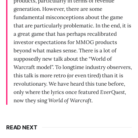
products, particularly in terms of revenue
generation. However, there are some
fundamental misconceptions about the game
that are particularly problematic. In the end, it is
a great game that has perhaps recalibrated
investor expectations for MMOG products
beyond what makes sense. There is a lot of
supposedly new talk about the “World of
Warcraft model”. To longtime industry observers,
this talk is more retro (or even tired) than it is
revolutionary. We have heard this tune before,
only where the lyrics once featured
EverQuest
,
now they sing
World of Warcraft
.
READ NEXT