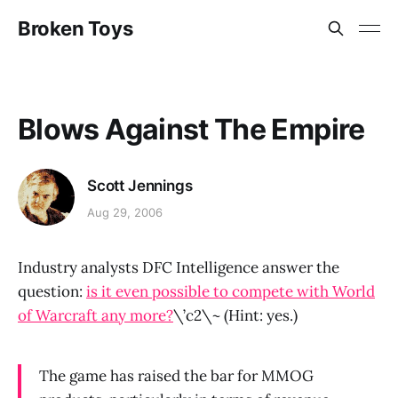
Broken Toys
Blows Against The Empire
Scott Jennings
Aug 29, 2006
Industry analysts DFC Intelligence answer the
question:
is it even possible to compete with World
of Warcraft any more?
\’c2\~ (Hint: yes.)
The game has raised the bar for MMOG