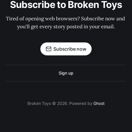
Subscribe to Broken Toys
Tired of opening web browsers? Subscribe now and 
you'll get every story posted in your email.
Subscribe now
Sign up
Broken Toys © 2026. Powered by
Ghost