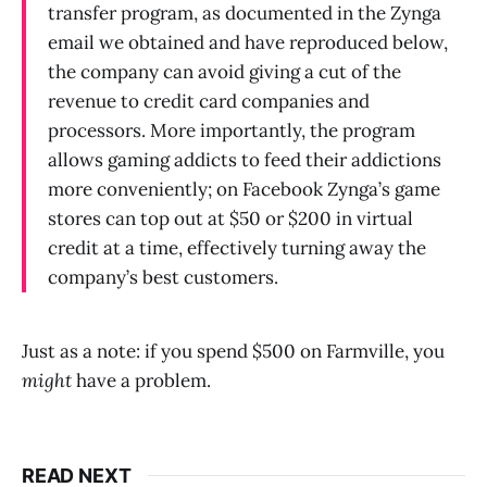
transfer program, as documented in the Zynga
email we obtained and have reproduced below,
the company can avoid giving a cut of the
revenue to credit card companies and
processors. More importantly, the program
allows gaming addicts to feed their addictions
more conveniently; on Facebook Zynga’s game
stores can top out at $50 or $200 in virtual
credit at a time, effectively turning away the
company’s best customers.
Just as a note: if you spend $500 on Farmville, you
might
have a problem.
READ NEXT