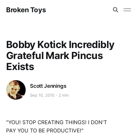
Broken Toys
Bobby Kotick Incredibly
Grateful Mark Pincus
Exists
Scott Jennings
Sep 10, 2010
2 min
"YOU! STOP CREATING THINGS! I DON'T
PAY YOU TO BE PRODUCTIVE!"