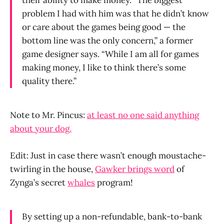
their ability to make money. “The biggest
problem I had with him was that he didn’t know
or care about the games being good — the
bottom line was the only concern,” a former
game designer says. “While I am all for games
making money, I like to think there’s some
quality there.”
Note to Mr. Pincus:
at least no one said anything
about your dog.
Edit: Just in case there wasn’t enough moustache-
twirling in the house,
Gawker brings word
of
Zynga’s secret
whales
program!
By setting up a non-refundable, bank-to-bank