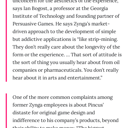
unconcern for the aesthetics of the experience,”
says Ian Bogost, a professor at the Georgia
Institute of Technology and founding partner of
Persuasive Games. He says Zynga’s market-
driven approach to the development of simple
but addictive applications is “like strip-mining.
They don’t really care about the longevity of the
form or the experience. … That sort of attitude is
the sort of thing you usually hear about from oil
companies or pharmaceuticals. You don’t really
hear about it in arts and entertainment.”
One of the more common complaints among
former Zynga employees is about Pincus’
distaste for original game design and
indifference to his company’s products, beyond