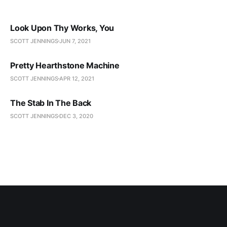
Look Upon Thy Works, You
SCOTT JENNINGS
JUN 7, 2021
Pretty Hearthstone Machine
SCOTT JENNINGS
APR 12, 2021
The Stab In The Back
SCOTT JENNINGS
DEC 3, 2020