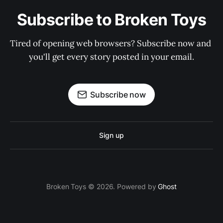
Subscribe to Broken Toys
Tired of opening web browsers? Subscribe now and 
you'll get every story posted in your email.
Subscribe now
Sign up
Broken Toys © 2026. Powered by
Ghost