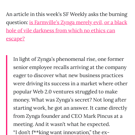
An article in this week’s SF Weekly asks the burning
question:
is Farmville’s Zynga merely evil, or a black
hole of vile darkness from which no ethics can
escape?
In light of Zynga’s phenomenal rise, one former
senior employee recalls arriving at the company
eager to discover what new business practices
were driving its success in a market where other
popular Web 2.0 ventures struggled to make
money. What was Zynga’s secret? Not long after
starting work, he got an answer. It came directly
from Zynga founder and CEO Mark Pincus at a
meeting. And it wasn’t what he expected.
“I don’t f**king want innovation,” the ex-