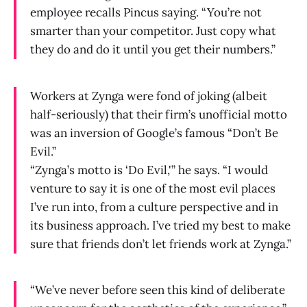
employee recalls Pincus saying. “You’re not
smarter than your competitor. Just copy what
they do and do it until you get their numbers.”
Workers at Zynga were fond of joking (albeit
half-seriously) that their firm’s unofficial motto
was an inversion of Google’s famous “Don’t Be
Evil.”
“Zynga’s motto is ‘Do Evil,'” he says. “I would
venture to say it is one of the most evil places
I’ve run into, from a culture perspective and in
its business approach. I’ve tried my best to make
sure that friends don’t let friends work at Zynga.”
“We’ve never before seen this kind of deliberate