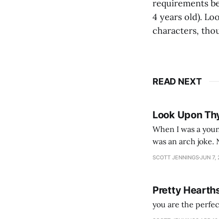
requirements bea
4 years old). Lo
characters, tho
READ NEXT
Look Upon Th
When I was a youn
was an arch joke. Now my generation dyes their hair (to hide the grey), sneers at the camera,
SCOTT JENNINGS
JUN 7,
Pretty Hearth
you are the perfe