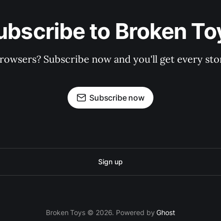
ubscribe to Broken To
rowsers? Subscribe now and you'll get every stor
Subscribe now
Sign up
Broken Toys © 2026. Powered by
Ghost