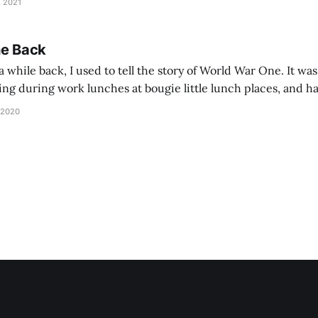
, 2021
he Back
 while back, I used to tell the story of World War One. It was
lling during work lunches at bougie little lunch places, and ha
d be staring balefully at our table around the time I cut
 2020