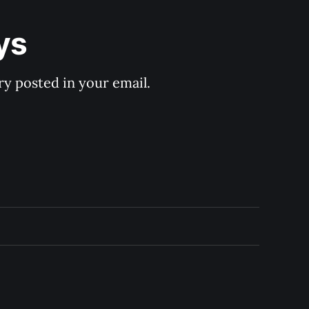
ys
y posted in your email.