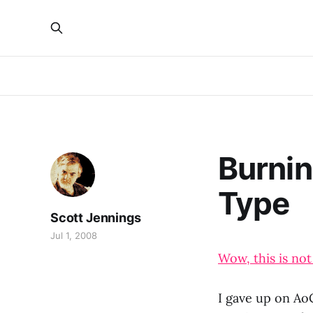
Burnin
Type
Scott Jennings
Jul 1, 2008
Wow, this is not
I gave up on Ao