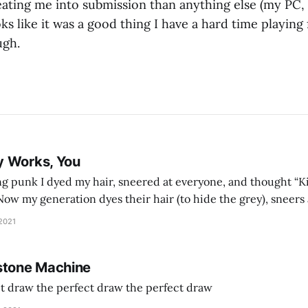
ting me into submission than anything else (my PC, to
oks like it was a good thing I have a hard time playing
ugh.
y Works, You
g punk I dyed my hair, sneered at everyone, and thought “Ki
and exhorts you to let your parents die for their stock options. We have
 2021
stone Machine
ct draw the perfect draw the perfect draw