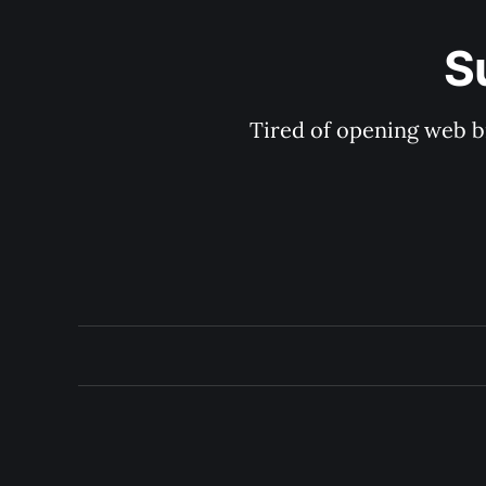
S
Tired of opening web b