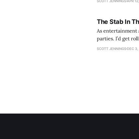
SCOTT JENNINGS
APR 12
The Stab In T
As entertainment a
parties. I’d get ro
establishment woul
SCOTT JENNINGS
DEC 3,