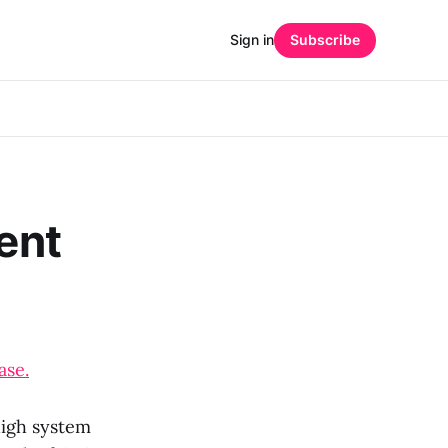
Sign in
Subscribe
rent
ase.
high system