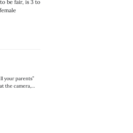
 be fair, is 3 to
 female
ll your parents”