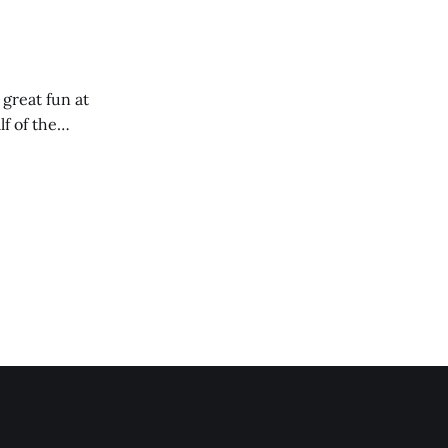
 great fun at
lf of the