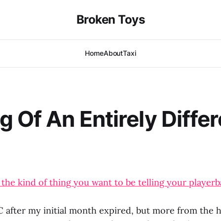
Broken Toys
Home
About
Taxi
g Of An Entirely Diffe
 the kind of thing you want to be telling your playerb
C after my initial month expired, but more from the 