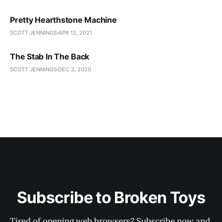
Pretty Hearthstone Machine
SCOTT JENNINGS
APR 12, 2021
The Stab In The Back
SCOTT JENNINGS
DEC 3, 2020
Subscribe to Broken Toys
Tired of opening web browsers? Subscribe now and 