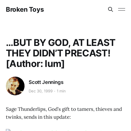
Broken Toys
…BUT BY GOD, AT LEAST
THEY DIDN’T PRECAST!
[Author: lum]
Scott Jennings
Dec 30, 1999
1 min
Sage Thunderlips, God’s gift to tamers, thieves and
twinks, sends in this update: