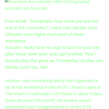
You know its a sad day when my bug using
sarcastic ass has a fan.
From kTalk:
Thunderlips: how come you are not
one of the Lummites? I value your opinion (and
attitude) more highly than most of these
wannabes.
Actually I really have no urge to post on your site
after those other poor sods got lynched. Plus I
actually play the game as Thunderlips so they can
literally lynch me, heh.
Anyhow, onto something shitty that happened to
me in the wonderful world of UO. I found a spot in
T2A where I could make a 95 Tamer is about 5 days.
Quite pleased with myself, my modest nature
demanded that I bragged about it on the UTB