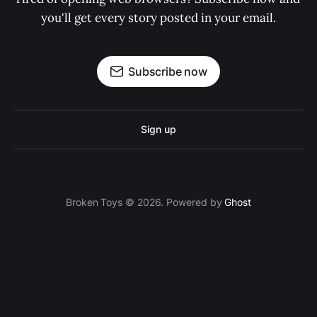
you'll get every story posted in your email.
Subscribe now
Sign up
Broken Toys © 2026. Powered by
Ghost