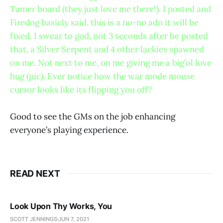
Tamer board (they just love me there!). I posted and
Firedog basicly said, this is a no-no adn it will be
fixed. I swear to god, not 3 seconds after he posted
that, a Silver Serpent and 4 other lackies spawned
on me. Not next to me, on me giving me a big’ol love
hug (pic). Ever notice how the war mode mouse
cursor looks like its flipping you off?
Good to see the GMs on the job enhancing
everyone’s playing experience.
READ NEXT
Look Upon Thy Works, You
SCOTT JENNINGS
JUN 7, 2021