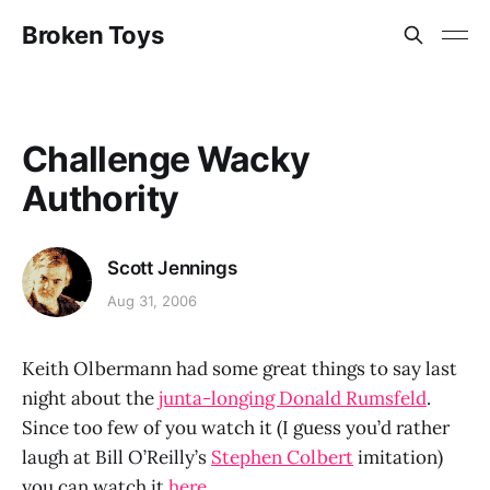
Broken Toys
Challenge Wacky
Authority
Scott Jennings
Aug 31, 2006
Keith Olbermann had some great things to say last
night about the
junta-longing Donald Rumsfeld
.
Since too few of you watch it (I guess you’d rather
laugh at Bill O’Reilly’s
Stephen Colbert
imitation)
you can watch it
here.