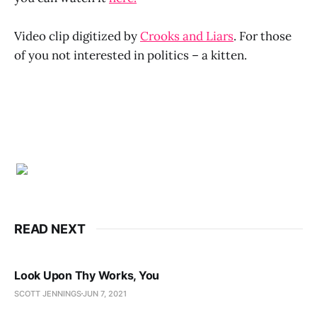
Video clip digitized by
Crooks and Liars
. For those
of you not interested in politics – a kitten.
READ NEXT
Look Upon Thy Works, You
SCOTT JENNINGS
JUN 7, 2021