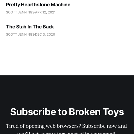
Pretty Hearthstone Machine
SCOTT JENNINGS
APR 12, 2021
The Stab In The Back
SCOTT JENNINGS
DEC 3, 2020
Subscribe to Broken Toys
Tired of opening web browsers? Subscribe now and 