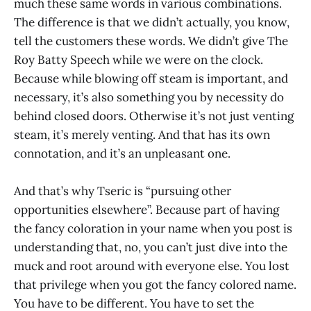
much these same words in various combinations.
The difference is that we didn’t actually, you know,
tell the customers these words. We didn’t give The
Roy Batty Speech while we were on the clock.
Because while blowing off steam is important, and
necessary, it’s also something you by necessity do
behind closed doors. Otherwise it’s not just venting
steam, it’s merely venting. And that has its own
connotation, and it’s an unpleasant one.
And that’s why Tseric is “pursuing other
opportunities elsewhere”. Because part of having
the fancy coloration in your name when you post is
understanding that, no, you can’t just dive into the
muck and root around with everyone else. You lost
that privilege when you got the fancy colored name.
You have to be different. You have to set the