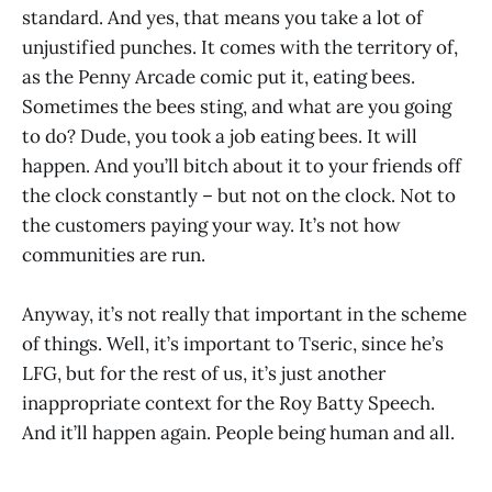
standard. And yes, that means you take a lot of
unjustified punches. It comes with the territory of,
as the Penny Arcade comic put it, eating bees.
Sometimes the bees sting, and what are you going
to do? Dude, you took a job eating bees. It will
happen. And you’ll bitch about it to your friends off
the clock constantly – but not on the clock. Not to
the customers paying your way. It’s not how
communities are run.
Anyway, it’s not really that important in the scheme
of things. Well, it’s important to Tseric, since he’s
LFG, but for the rest of us, it’s just another
inappropriate context for the Roy Batty Speech.
And it’ll happen again. People being human and all.