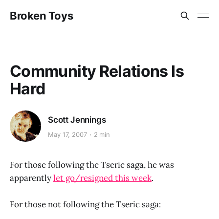
Broken Toys
Community Relations Is
Hard
Scott Jennings
May 17, 2007
2 min
For those following the Tseric saga, he was
apparently
let go/resigned this week
.
For those not following the Tseric saga: