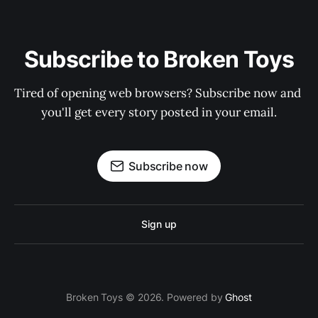
Subscribe to Broken Toys
Tired of opening web browsers? Subscribe now and 
you'll get every story posted in your email.
Subscribe now
Sign up
Broken Toys © 2026. Powered by
Ghost