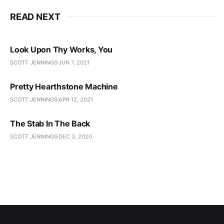
READ NEXT
Look Upon Thy Works, You
SCOTT JENNINGS
JUN 7, 2021
Pretty Hearthstone Machine
SCOTT JENNINGS
APR 12, 2021
The Stab In The Back
SCOTT JENNINGS
DEC 3, 2020