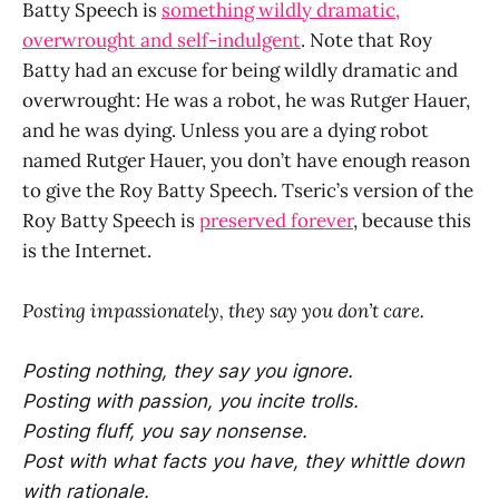
Batty Speech is
something wildly dramatic,
overwrought and self-indulgent
. Note that Roy
Batty had an excuse for being wildly dramatic and
overwrought: He was a robot, he was Rutger Hauer,
and he was dying. Unless you are a dying robot
named Rutger Hauer, you don’t have enough reason
to give the Roy Batty Speech. Tseric’s version of the
Roy Batty Speech is
preserved forever
, because this
is the Internet.
Posting impassionately, they say you don’t care.
Posting nothing, they say you ignore.
Posting with passion, you incite trolls.
Posting fluff, you say nonsense.
Post with what facts you have, they whittle down
with rationale.