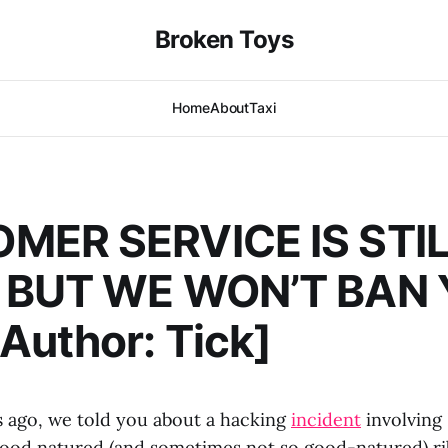
Broken Toys
Home
About
Taxi
MER SERVICE IS STI
 BUT WE WON’T BAN
uthor: Tick]
s ago, we told you about a hacking
incident
involving
 good natured (and sometimes not so good-natured) ri