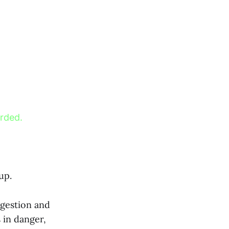
orded.
up.
ggestion and
 in danger,