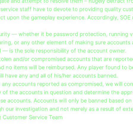
igate and attempt to resolve them – hugely detract fr
service staff have to devote to providing quality cus
act upon the gameplay experience. Accordingly, SOE 
urity — whether it be password protection, running v
haring, or any other element of making sure accounts 
— is the sole responsibility of the account owner.
stolen and/or compromised accounts that are reported
d no items will be reimbursed. Any player found to be
ll have any and all of his/her accounts banned.
g any accounts reported as compromised, we will co
 of the accounts in question and determine the appr
ose accounts. Accounts will only be banned based on
 our investigation and not merely as a result of exte
t Customer Service Team