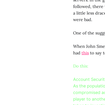
followed, there
a little less dr
were bad.
One of the sugg
When John Smedl
had
this
to say t
Do this:
Account Securit
As the populatio
compromised ac
player to anothe