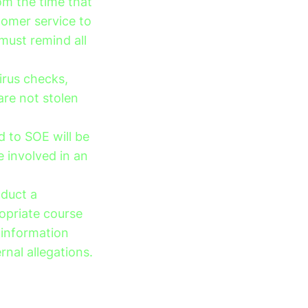
om the time that
tomer service to
must remind all
irus checks,
are not stolen
 to SOE will be
 involved in an
nduct a
opriate course
 information
rnal allegations.