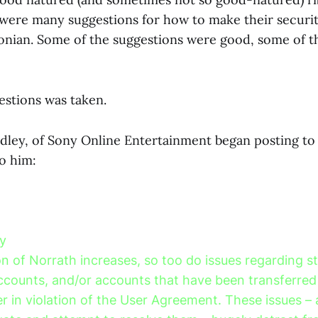
 were many suggestions for how to make their securi
aconian. Some of the suggestions were good, some of 
estions was taken.
ey, of Sony Online Entertainment began posting to 
o him:
y
n of Norrath increases, so too do issues regarding st
counts, and/or accounts that have been transferred
r in violation of the User Agreement. These issues – 