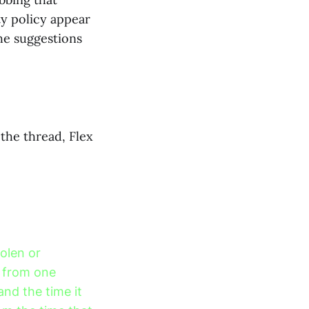
ty policy appear
the suggestions
the thread, Flex
olen or
 from one
and the time it