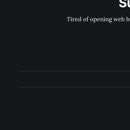
S
Tired of opening web b