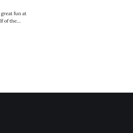
 great fun at
lf of the