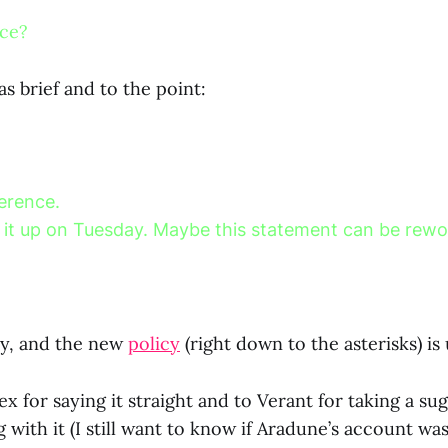
nce?
s brief and to the point:
ference.
ing it up on Tuesday. Maybe this statement can be rew
day, and the new
policy
(right down to the asterisks) is 
x for saying it straight and to Verant for taking a su
with it (I still want to know if Aradune’s account was