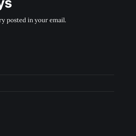
ys
y posted in your email.