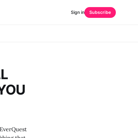
Sign in
Subscribe
LL
 YOU
 EverQuest
bbing that