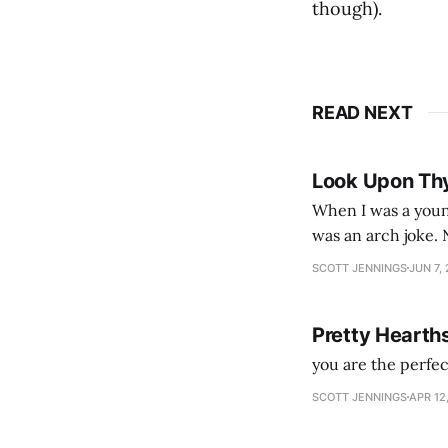
though).
READ NEXT
Look Upon Th
When I was a youn
was an arch joke. Now my generation dyes their hair (to hide the grey), sneers at the camera,
SCOTT JENNINGS
JUN 7,
Pretty Hearth
you are the perfe
SCOTT JENNINGS
APR 12