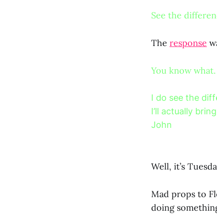
See the differe
The
response
wa
You know what.
I do see the dif
I’ll actually br
John
Well, it’s Tues
Mad props to Fle
doing something 