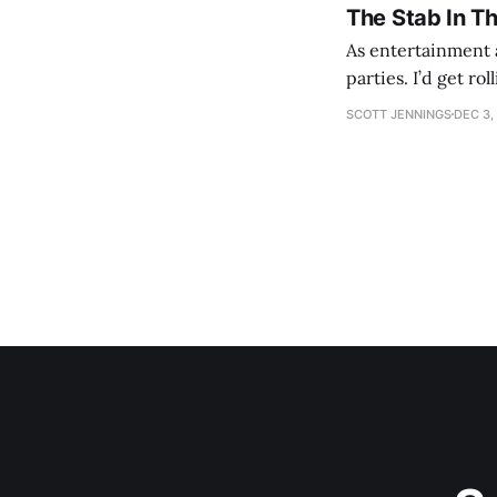
The Stab In T
As entertainment a
parties. I’d get ro
establishment woul
SCOTT JENNINGS
DEC 3,