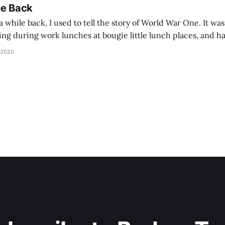
he Back
 while back, I used to tell the story of World War One. It was
lling during work lunches at bougie little lunch places, and ha
d be staring balefully at our table around the time I cut
 2020