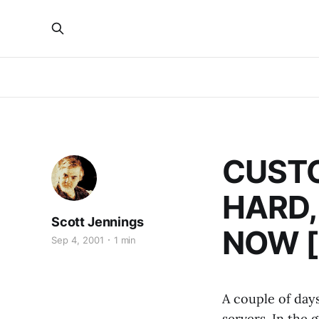
CUSTO
HARD,
Scott Jennings
NOW [A
Sep 4, 2001
1 min
A couple of day
servers. In the