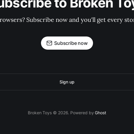
ubscribe to Broken To
rowsers? Subscribe now and you'll get every stor
Subscribe now
Sign up
Broken Toys © 2026. Powered by
Ghost