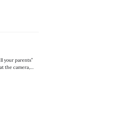
ll your parents”