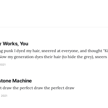
y Works, You
g punk I dyed my hair, sneered at everyone, and thought “Ki
and exhorts you to let your parents die for their stock options. We have
 2021
stone Machine
ct draw the perfect draw the perfect draw
, 2021