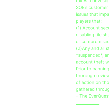
takes to invest
SOE’s customer 
issues that imp
players that:
(1) Account sec
disabling file s
or compromised 
(2)Any and all 
*suspended*, an
account theft wi
Prior to bannin
thorough review
of action on th
gathered through
– The EverQues
____________