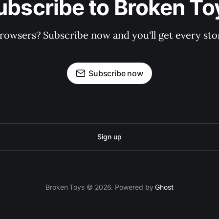
ubscribe to Broken To
rowsers? Subscribe now and you'll get every stor
Subscribe now
Sign up
Broken Toys © 2026. Powered by
Ghost