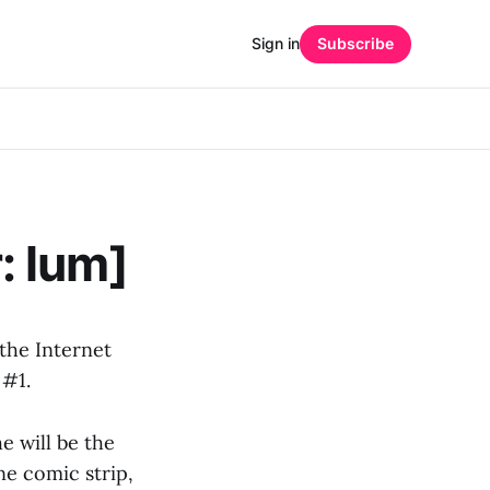
Sign in
Subscribe
: lum]
 the Internet
 #1.
e will be the
ne comic strip,