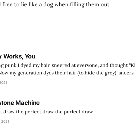
l free to lie like a dog when filling them out
y Works, You
g punk I dyed my hair, sneered at everyone, and thought “Ki
and exhorts you to let your parents die for their stock options. We have
 2021
stone Machine
ct draw the perfect draw the perfect draw
, 2021