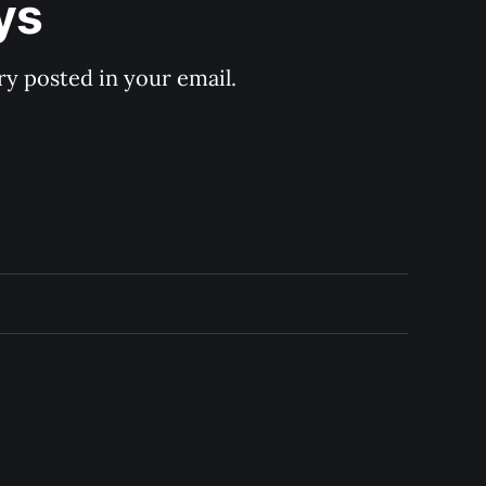
ys
y posted in your email.