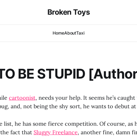
Broken Toys
Home
About
Taxi
O BE STUPID [Author
hile
cartoonist
, needs your help. It seems he’s caught
bug, and, not being the shy sort, he wants to debut at
 list, he has some fierce competition. Of course, as h
, the fact that
Sluggy Freelance
, another fine, damn fi