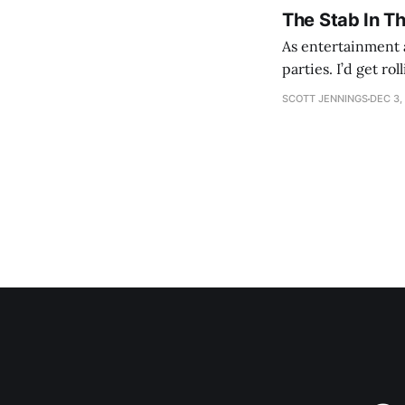
The Stab In T
As entertainment a
parties. I’d get ro
establishment woul
SCOTT JENNINGS
DEC 3,