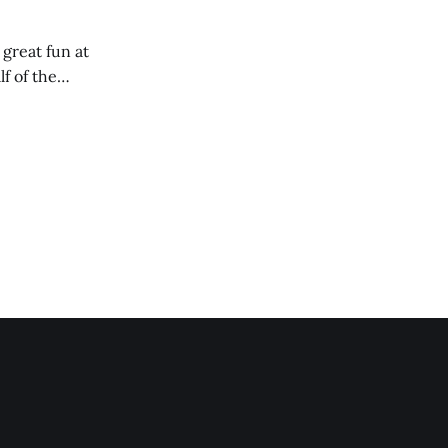
 great fun at
lf of the