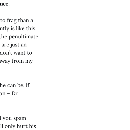
ence
.
to frag than a
tly is like this
the penultimate
are just an
don’t want to
 away from my
he can be. If
on – Dr.
nd you spam
ll only hurt his