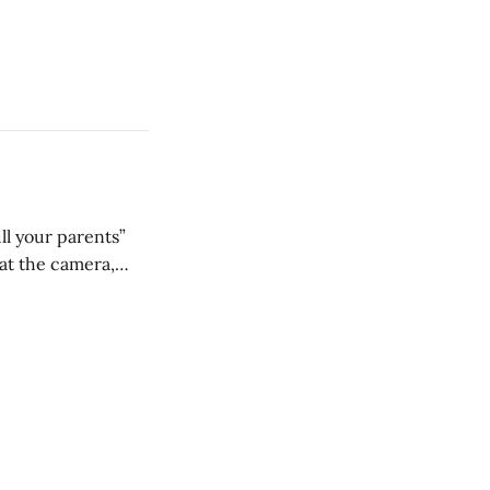
ll your parents”