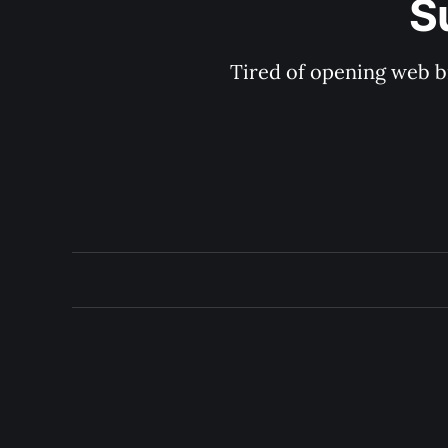
S
Tired of opening web b