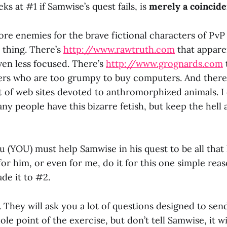
ks at #1 if Samwise’s quest fails, is
merely a coincid
re enemies for the brave fictional characters of PvP 
e thing. There’s
http://www.rawtruth.com
that apparen
ven less focused. There’s
http://www.grognards.com
ers who are too grumpy to buy computers. And there 
of web sites devoted to anthromorphized animals. I 
y people have this bizarre fetish, but keep the hell
u (YOU) must help Samwise in his quest to be all that 
for him, or even for me, do it for this one simple reas
de it to #2.
. They will ask you a lot of questions designed to se
ole point of the exercise, but don’t tell Samwise, it wi