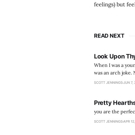
feelings) but fee
READ NEXT
Look Upon Th
When I was a youn
was an arch joke. Now my generation dyes their hair (to hide the grey), sneers at the camera,
SCOTT JENNINGS
JUN 7,
Pretty Hearth
you are the perfe
SCOTT JENNINGS
APR 12