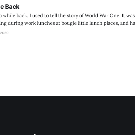
he Back
 while back, I used to tell the story of World War One. It was
lling during work lunches at bougie little lunch places, and ha
d be staring balefully at our table around the time I cut
 2020