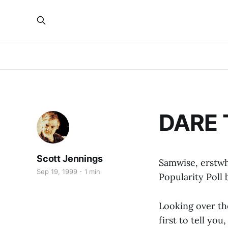
DARE T
Scott Jennings
Samwise, erstw
Sep 19, 1999
1 min
Popularity Poll 
Looking over the
first to tell you