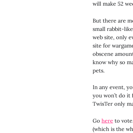
will make 52 wee
But there are mo
small rabbit-lik
web site, only e
site for wargam
obscene amount 
know why so man
pets.
In any event, yo
you won’t do it 
TwisTer only ma
Go
here
to vote
(which is the wh