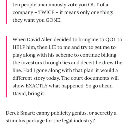
ten people unanimously vote you OUT of a
company – TWICE – it means only one thing:
they want you GONE.
When David Allen decided to bring me to QOL to
HELP him, then LIE to me and try to get me to
play along with his scheme to continue bilking
the investors through lies and deceit he drew the
line. Had I gone along with that plan, it would a
different story today. The court documents will
show EXACTLY what happened. So go ahead
David, bring it.
Derek Smart: canny publicity genius, or secretly a
stimulus package for the legal industry?