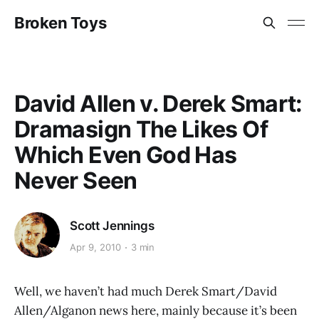
Broken Toys
David Allen v. Derek Smart:
Dramasign The Likes Of
Which Even God Has
Never Seen
Scott Jennings
Apr 9, 2010
3 min
Well, we haven’t had much Derek Smart/David
Allen/Alganon news here, mainly because it’s been