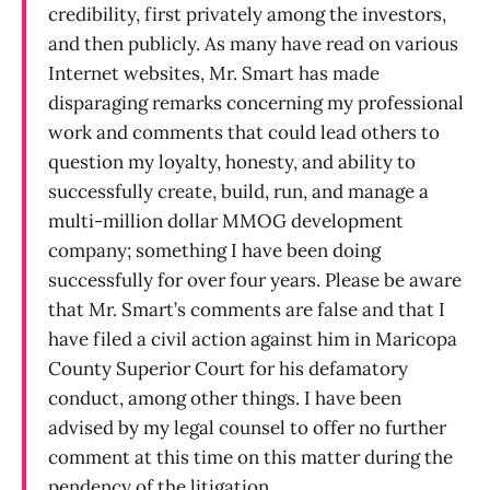
credibility, first privately among the investors,
and then publicly. As many have read on various
Internet websites, Mr. Smart has made
disparaging remarks concerning my professional
work and comments that could lead others to
question my loyalty, honesty, and ability to
successfully create, build, run, and manage a
multi-million dollar MMOG development
company; something I have been doing
successfully for over four years. Please be aware
that Mr. Smart’s comments are false and that I
have filed a civil action against him in Maricopa
County Superior Court for his defamatory
conduct, among other things. I have been
advised by my legal counsel to offer no further
comment at this time on this matter during the
pendency of the litigation.