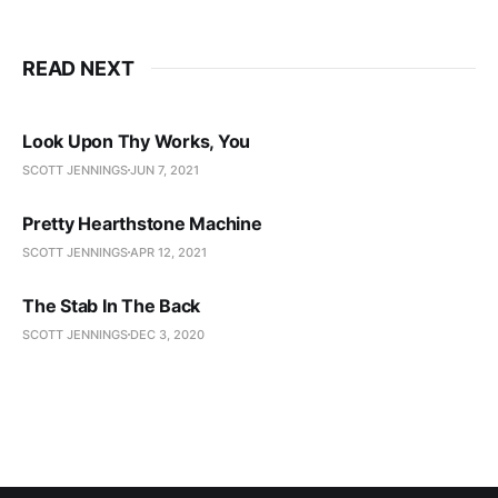
READ NEXT
Look Upon Thy Works, You
SCOTT JENNINGS
JUN 7, 2021
Pretty Hearthstone Machine
SCOTT JENNINGS
APR 12, 2021
The Stab In The Back
SCOTT JENNINGS
DEC 3, 2020