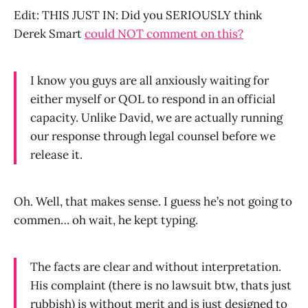
Edit: THIS JUST IN: Did you SERIOUSLY think
Derek Smart
could NOT comment on this?
I know you guys are all anxiously waiting for
either myself or QOL to respond in an official
capacity. Unlike David, we are actually running
our response through legal counsel before we
release it.
Oh. Well, that makes sense. I guess he’s not going to
commen… oh wait, he kept typing.
The facts are clear and without interpretation.
His complaint (there is no lawsuit btw, thats just
rubbish) is without merit and is just designed to