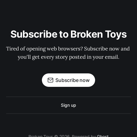
Subscribe to Broken Toys
Tired of opening web browsers? Subscribe now and 
you'll get every story posted in your email.
Subscribe now
Sign up
Broken Toys © 2026. Powered by
Ghost