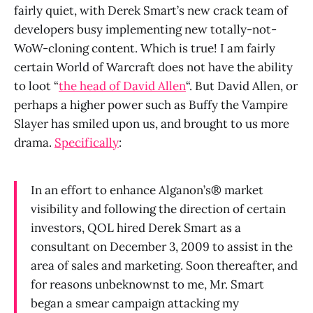
fairly quiet, with Derek Smart’s new crack team of
developers busy implementing new totally-not-
WoW-cloning content. Which is true! I am fairly
certain World of Warcraft does not have the ability
to loot “
the head of David Allen
“. But David Allen, or
perhaps a higher power such as Buffy the Vampire
Slayer has smiled upon us, and brought to us more
drama.
Specifically
:
In an effort to enhance Alganon’s® market
visibility and following the direction of certain
investors, QOL hired Derek Smart as a
consultant on December 3, 2009 to assist in the
area of sales and marketing. Soon thereafter, and
for reasons unbeknownst to me, Mr. Smart
began a smear campaign attacking my