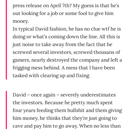
press release on April 7th? My guess is that he’s
out looking for a job or some fool to give him
money.
In typical David fashion, he has no clue wtf he is
doing or what’s coming down the line. All this is
just noise to take away from the fact that he
screwed several investors, screwed thousans of
gamers, nearly destroyed the company and left a
frigging mess behind. A mess that I have been
tasked with clearing up and fixing.
David – once again – severely underestimates
the investors. Because he pretty much spent
four years feeding them bullshit and them giving
him money, he thinks that they’re just going to
cave and pay him to go away. When no less than