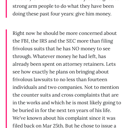
strong arm people to do what they have been
doing these past four years: give him money.
Right now he should be more concerned about
the FBI, the IRS and the SEC more than filing
frivolous suits that he has NO money to see
through. Whatever money he had left, has
already been spent on attorney retainers. Lets
see how exactly he plans on bringing about
frivolous lawsuits to no less than fourteen
individuals and two companies. Not to mention
the counter suits and cross complaints that are
in the works and which he is most likely going to
be buried in for the next ten years of his life.
We’ve known about his complaint since it was
filed back on Mar 25th. But he chose to issue a