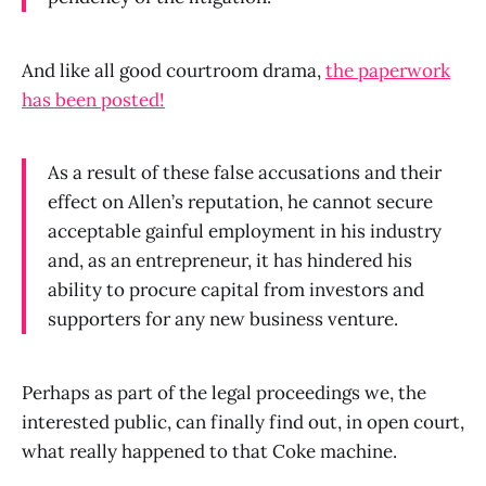
And like all good courtroom drama,
the paperwork
has been posted!
As a result of these false accusations and their
effect on Allen’s reputation, he cannot secure
acceptable gainful employment in his industry
and, as an entrepreneur, it has hindered his
ability to procure capital from investors and
supporters for any new business venture.
Perhaps as part of the legal proceedings we, the
interested public, can finally find out, in open court,
what really happened to that Coke machine.