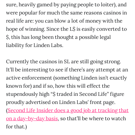
sure, heavily gamed by paying people to loiter), and
were popular for much the same reasons casinos in
real life are: you can blow a lot of money with the
hope of winning. Since the L$ is easily converted to
$, this has long been thought a possible legal
liability for Linden Labs.
Currently the casinos in SL are still going strong.
It’ll be interesting to see if there’s any attempt at an
active enforcement (something Linden isn’t exactly
known for) and if so, how this will effect the
stupendously high “$ traded in Second Life” figure
proudly advertised on Linden Labs’ front page.
(
Second Life Insider does a good job at tracking that
on a day-by-day basis
, so that’ll be where to watch
for that.)