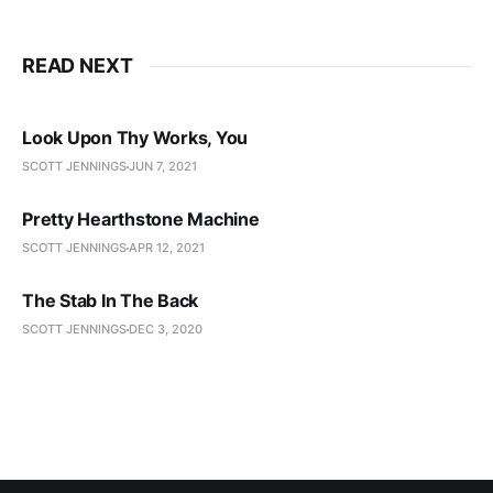
READ NEXT
Look Upon Thy Works, You
SCOTT JENNINGS
JUN 7, 2021
Pretty Hearthstone Machine
SCOTT JENNINGS
APR 12, 2021
The Stab In The Back
SCOTT JENNINGS
DEC 3, 2020