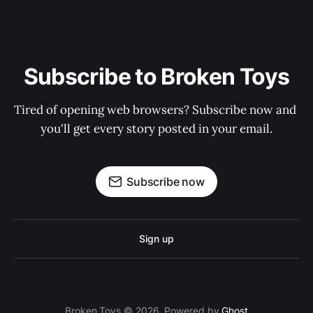
Subscribe to Broken Toys
Tired of opening web browsers? Subscribe now and 
you'll get every story posted in your email.
Subscribe now
Sign up
Broken Toys © 2026. Powered by
Ghost