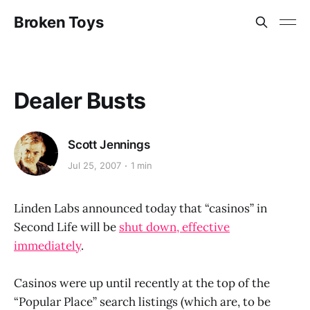
Broken Toys
Dealer Busts
Scott Jennings
Jul 25, 2007
1 min
Linden Labs announced today that “casinos” in
Second Life will be
shut down, effective
immediately
.
Casinos were up until recently at the top of the
“Popular Place” search listings (which are, to be