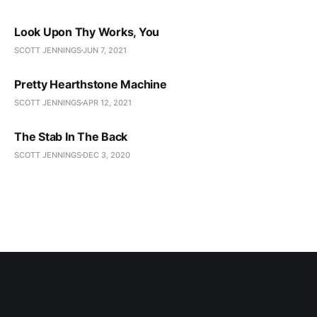
Look Upon Thy Works, You
SCOTT JENNINGS
JUN 7, 2021
Pretty Hearthstone Machine
SCOTT JENNINGS
APR 12, 2021
The Stab In The Back
SCOTT JENNINGS
DEC 3, 2020