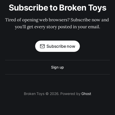
Subscribe to Broken Toys
Tired of opening web browsers? Subscribe now and 
you'll get every story posted in your email.
Subscribe now
Sign up
Broken Toys © 2026. Powered by
Ghost