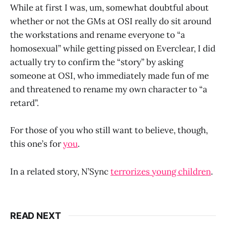
While at first I was, um, somewhat doubtful about
whether or not the GMs at OSI really do sit around
the workstations and rename everyone to “a
homosexual” while getting pissed on Everclear, I did
actually try to confirm the “story” by asking
someone at OSI, who immediately made fun of me
and threatened to rename my own character to “a
retard”.
For those of you who still want to believe, though,
this one’s for
you
.
In a related story, N’Sync
terrorizes young children
.
READ NEXT