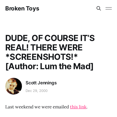
Broken Toys
DUDE, OF COURSE IT’S
REAL! THERE WERE
*SCREENSHOTS!*
[Author: Lum the Mad]
Scott Jennings
Dec 29, 2000
Last weekend we were emailed
this link
.