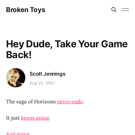
Broken Toys
Hey Dude, Take Your Game
Back!
Scott Jennings
Aug 20, 2007
The saga of Horizons
never ends
.
It just
keeps going
.
And going.