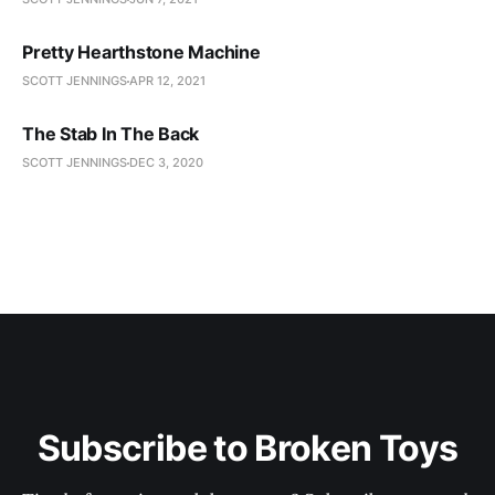
Pretty Hearthstone Machine
SCOTT JENNINGS
APR 12, 2021
The Stab In The Back
SCOTT JENNINGS
DEC 3, 2020
Subscribe to Broken Toys