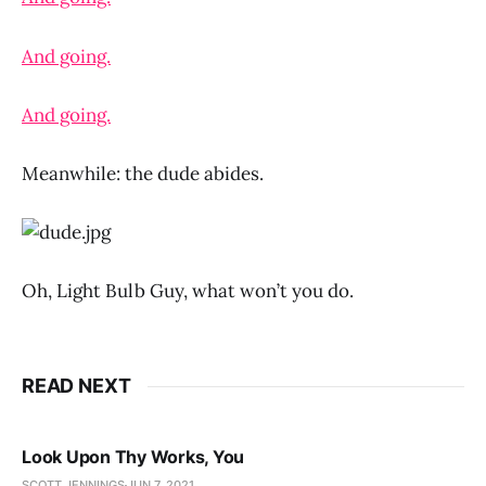
And going.
And going.
Meanwhile: the dude abides.
Oh, Light Bulb Guy, what won’t you do.
READ NEXT
Look Upon Thy Works, You
SCOTT JENNINGS
JUN 7, 2021