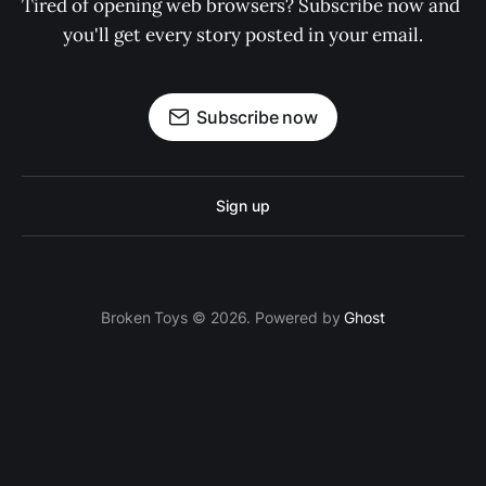
Tired of opening web browsers? Subscribe now and 
you'll get every story posted in your email.
Subscribe now
Sign up
Broken Toys © 2026. Powered by
Ghost