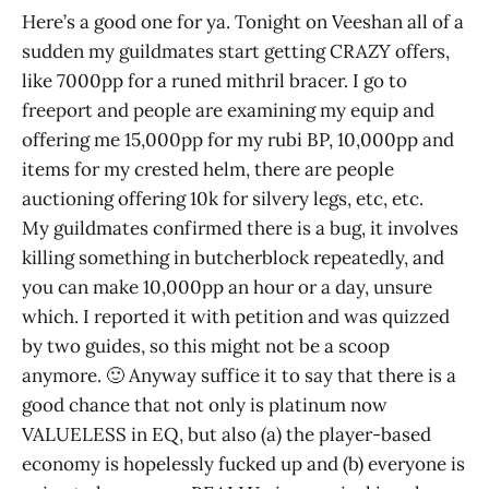
Here’s a good one for ya. Tonight on Veeshan all of a
sudden my guildmates start getting CRAZY offers,
like 7000pp for a runed mithril bracer. I go to
freeport and people are examining my equip and
offering me 15,000pp for my rubi BP, 10,000pp and
items for my crested helm, there are people
auctioning offering 10k for silvery legs, etc, etc.
My guildmates confirmed there is a bug, it involves
killing something in butcherblock repeatedly, and
you can make 10,000pp an hour or a day, unsure
which. I reported it with petition and was quizzed
by two guides, so this might not be a scoop
anymore. 🙂 Anyway suffice it to say that there is a
good chance that not only is platinum now
VALUELESS in EQ, but also (a) the player-based
economy is hopelessly fucked up and (b) everyone is