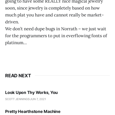
going to have some REALLY nice magical jewelry
soon, since jewelry is completely based on how
much plat you have and cannot really be market-
driven.
We don’t need dupe bugs in Norrath – we just wait
for the programmers to put in everflowing fonts of
platinum…
READ NEXT
Look Upon Thy Works, You
SCOTT JENNINGS
JUN 7, 2021
Pretty Hearthstone Machine