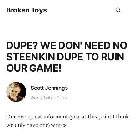
Broken Toys
DUPE? WE DON' NEED NO
STEENKIN DUPE TO RUIN
OUR GAME!
Scott Jennings
Sep 7, 1999
1 min
Our Everquest informant (yes, at this point I think
we only have one) writes: