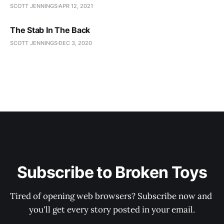
SCOTT JENNINGS
APR 12, 2021
The Stab In The Back
SCOTT JENNINGS
DEC 3, 2020
Subscribe to Broken Toys
Tired of opening web browsers? Subscribe now and 
you'll get every story posted in your email.