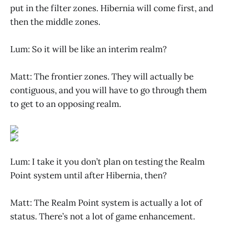
put in the filter zones. Hibernia will come first, and
then the middle zones.
Lum: So it will be like an interim realm?
Matt: The frontier zones. They will actually be
contiguous, and you will have to go through them
to get to an opposing realm.
Lum: I take it you don’t plan on testing the Realm
Point system until after Hibernia, then?
Matt: The Realm Point system is actually a lot of
status. There’s not a lot of game enhancement.