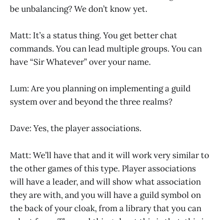
be unbalancing? We don’t know yet.
Matt: It’s a status thing. You get better chat
commands. You can lead multiple groups. You can
have “Sir Whatever” over your name.
Lum: Are you planning on implementing a guild
system over and beyond the three realms?
Dave: Yes, the player associations.
Matt: We’ll have that and it will work very similar to
the other games of this type. Player associations
will have a leader, and will show what association
they are with, and you will have a guild symbol on
the back of your cloak, from a library that you can