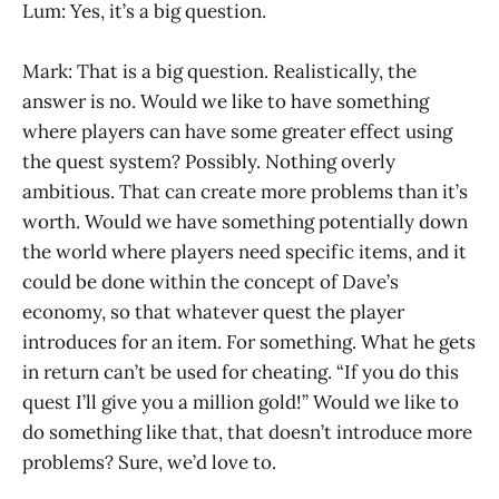
Lum: Yes, it’s a big question.
Mark: That is a big question. Realistically, the
answer is no. Would we like to have something
where players can have some greater effect using
the quest system? Possibly. Nothing overly
ambitious. That can create more problems than it’s
worth. Would we have something potentially down
the world where players need specific items, and it
could be done within the concept of Dave’s
economy, so that whatever quest the player
introduces for an item. For something. What he gets
in return can’t be used for cheating. “If you do this
quest I’ll give you a million gold!” Would we like to
do something like that, that doesn’t introduce more
problems? Sure, we’d love to.