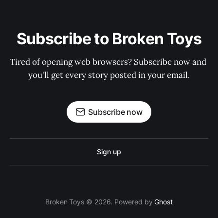
Subscribe to Broken Toys
Tired of opening web browsers? Subscribe now and 
you'll get every story posted in your email.
Subscribe now
Sign up
Broken Toys © 2026. Powered by
Ghost