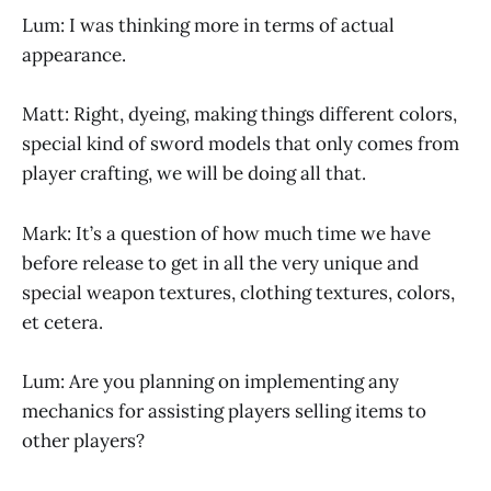
Lum: I was thinking more in terms of actual
appearance.
Matt: Right, dyeing, making things different colors,
special kind of sword models that only comes from
player crafting, we will be doing all that.
Mark: It’s a question of how much time we have
before release to get in all the very unique and
special weapon textures, clothing textures, colors,
et cetera.
Lum: Are you planning on implementing any
mechanics for assisting players selling items to
other players?