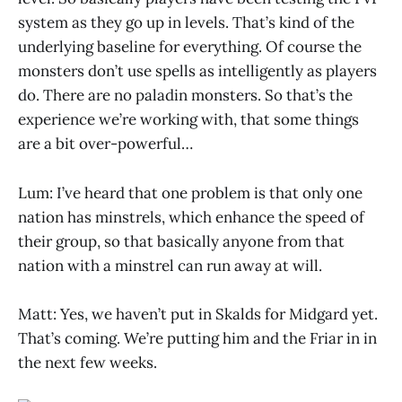
system as they go up in levels. That’s kind of the
underlying baseline for everything. Of course the
monsters don’t use spells as intelligently as players
do. There are no paladin monsters. So that’s the
experience we’re working with, that some things
are a bit over-powerful…
Lum: I’ve heard that one problem is that only one
nation has minstrels, which enhance the speed of
their group, so that basically anyone from that
nation with a minstrel can run away at will.
Matt: Yes, we haven’t put in Skalds for Midgard yet.
That’s coming. We’re putting him and the Friar in in
the next few weeks.