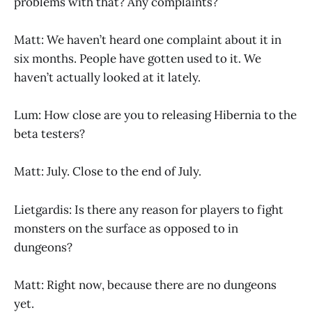
problems with that? Any complaints?
Matt: We haven’t heard one complaint about it in
six months. People have gotten used to it. We
haven’t actually looked at it lately.
Lum: How close are you to releasing Hibernia to the
beta testers?
Matt: July. Close to the end of July.
Lietgardis: Is there any reason for players to fight
monsters on the surface as opposed to in
dungeons?
Matt: Right now, because there are no dungeons
yet.