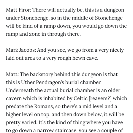
Matt Firor: There will actually be, this is a dungeon
under Stonehenge, so in the middle of Stonehenge
will be kind of a ramp down, you would go down the
ramp and zone in through there.
Mark Jacobs: And you see, we go from a very nicely
laid out area to a very rough hewn cave.
Matt: The backstory behind this dungeon is that
this is Uther Pendragon’s burial chamber.
Underneath the actual burial chamber is an older
cavern which is inhabited by Celtic [reavers?] which
predate the Romans, so there’s a mid level and a
higher level on top, and then down below, it will be
pretty varied. It’s the kind of thing where you have
to go down a narrow staircase, you see a couple of