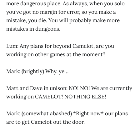
more dangerous place. As always, when you solo
you’ve got no margin for error, so you make a
mistake, you die. You will probably make more
mistakes in dungeons.
Lum: Any plans for beyond Camelot, are you
working on other games at the moment?
Mark: (brightly) Why, ye…
Matt and Dave in unison: NO! NO! We are currently
working on CAMELOT! NOTHING ELSE!
Mark: (somewhat abashed) *Right now* our plans
are to get Camelot out the door.