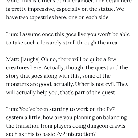
Matt: This is Uther’s burial chamber. The detail here
is pretty impressive, especially on the statue. We
have two tapestries here, one on each side.
Lum: I assume once this goes live you won’t be able
to take such a leisurely stroll through the area.
Matt: [laughs] Oh no, there will be quite a few
creatures here. Actually, though, the quest and the
story that goes along with this, some of the
monsters are good, actually. Uther is not evil. They
will actually help you, that’s part of the quest.
Lum: You’ve been starting to work on the PvP
system a little, how are you planning on balancing
the transition from players doing dungeon crawls
such as this to basic PvP interaction?