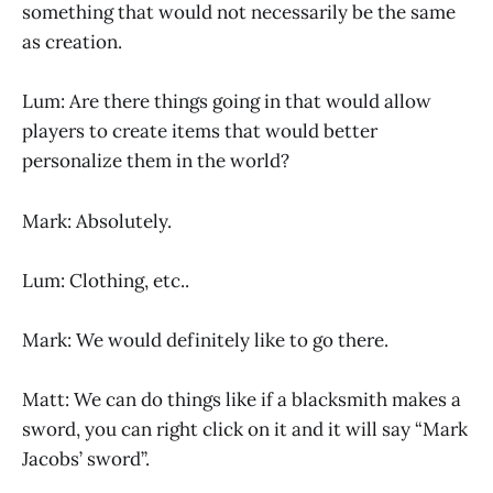
something that would not necessarily be the same
as creation.
Lum: Are there things going in that would allow
players to create items that would better
personalize them in the world?
Mark: Absolutely.
Lum: Clothing, etc..
Mark: We would definitely like to go there.
Matt: We can do things like if a blacksmith makes a
sword, you can right click on it and it will say “Mark
Jacobs’ sword”.