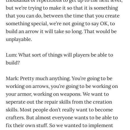
but we’re trying to make it so that it is something
that you can do, between the time that you create
something special, we’re not going to say OK, to
build an arrow it will take so long. That would be
unplayable.
Lum: What sort of things will players be able to
build?
Mark: Pretty much anything. You’re going to be
working on arrows, you’re going to be working on
your armor, working on weapons. We want to
seperate out the repair skills from the creation
skills. Most people don’t really want to become
crafters. But almost everyone wants to be able to
fix their own stuff. So we wanted to implement