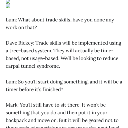
Lum: What about trade skills, have you done any
work on that?
Dave Rickey: Trade skills will be implemented using
a tree-based system. They will actually be time-
based, not usage-based. We’ll be looking to reduce
carpal tunnel syndrome.
Lum: So you’ll start doing something, and it will be a
timer before it’s finished?
Mark: You’ll still have to sit there. It won’t be
something that you do and then put it in your
backpack and move on. But it will be geared not to
thousands of repetitions to get up to the next level,