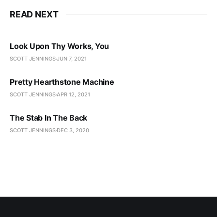
READ NEXT
Look Upon Thy Works, You
SCOTT JENNINGS
JUN 7, 2021
Pretty Hearthstone Machine
SCOTT JENNINGS
APR 12, 2021
The Stab In The Back
SCOTT JENNINGS
DEC 3, 2020