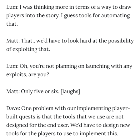
Lum: I was thinking more in terms of a way to draw
players into the story. I guess tools for automating
that.
Matt: That.. we’d have to look hard at the possibility
of exploiting that.
Lum: Oh, you’re not planning on launching with any
exploits, are you?
Matt: Only five or six. [laughs]
Dave: One problem with our implementing player-
built quests is that the tools that we use are not
designed for the end user. We’d have to design new
tools for the players to use to implement this.