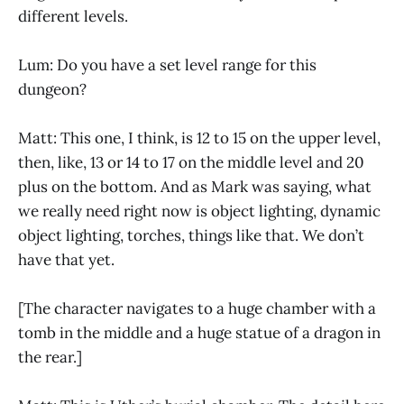
different levels.
Lum: Do you have a set level range for this
dungeon?
Matt: This one, I think, is 12 to 15 on the upper level,
then, like, 13 or 14 to 17 on the middle level and 20
plus on the bottom. And as Mark was saying, what
we really need right now is object lighting, dynamic
object lighting, torches, things like that. We don’t
have that yet.
[The character navigates to a huge chamber with a
tomb in the middle and a huge statue of a dragon in
the rear.]