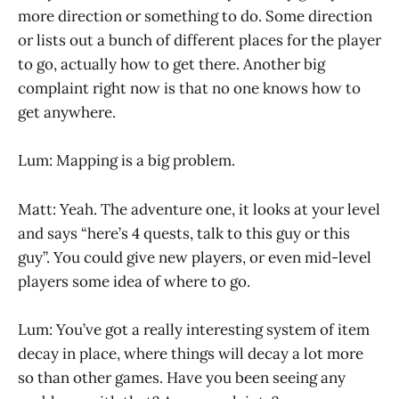
more direction or something to do. Some direction
or lists out a bunch of different places for the player
to go, actually how to get there. Another big
complaint right now is that no one knows how to
get anywhere.
Lum: Mapping is a big problem.
Matt: Yeah. The adventure one, it looks at your level
and says “here’s 4 quests, talk to this guy or this
guy”. You could give new players, or even mid-level
players some idea of where to go.
Lum: You’ve got a really interesting system of item
decay in place, where things will decay a lot more
so than other games. Have you been seeing any