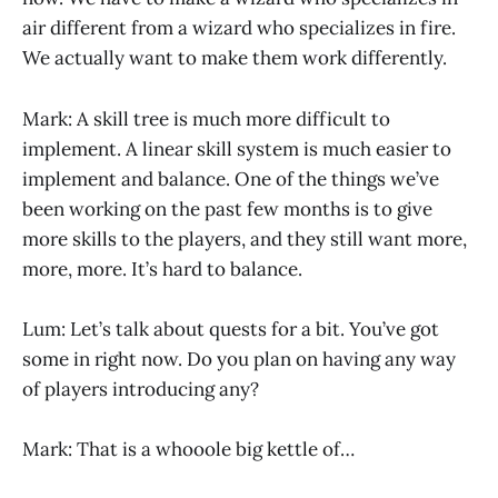
air different from a wizard who specializes in fire.
We actually want to make them work differently.
Mark: A skill tree is much more difficult to
implement. A linear skill system is much easier to
implement and balance. One of the things we’ve
been working on the past few months is to give
more skills to the players, and they still want more,
more, more. It’s hard to balance.
Lum: Let’s talk about quests for a bit. You’ve got
some in right now. Do you plan on having any way
of players introducing any?
Mark: That is a whooole big kettle of…