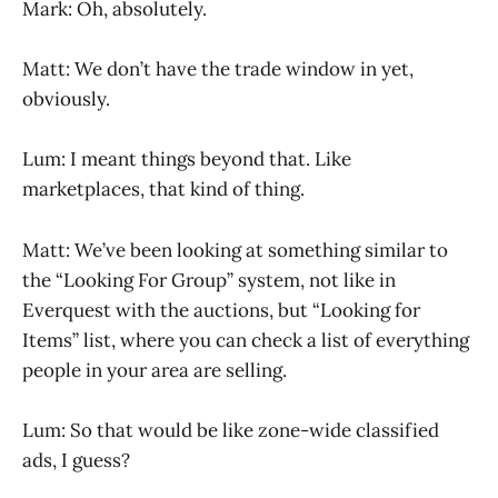
Mark: Oh, absolutely.
Matt: We don’t have the trade window in yet,
obviously.
Lum: I meant things beyond that. Like
marketplaces, that kind of thing.
Matt: We’ve been looking at something similar to
the “Looking For Group” system, not like in
Everquest with the auctions, but “Looking for
Items” list, where you can check a list of everything
people in your area are selling.
Lum: So that would be like zone-wide classified
ads, I guess?