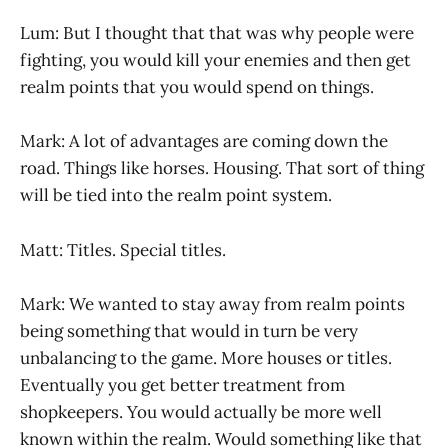
Lum: But I thought that that was why people were
fighting, you would kill your enemies and then get
realm points that you would spend on things.
Mark: A lot of advantages are coming down the
road. Things like horses. Housing. That sort of thing
will be tied into the realm point system.
Matt: Titles. Special titles.
Mark: We wanted to stay away from realm points
being something that would in turn be very
unbalancing to the game. More houses or titles.
Eventually you get better treatment from
shopkeepers. You would actually be more well
known within the realm. Would something like that