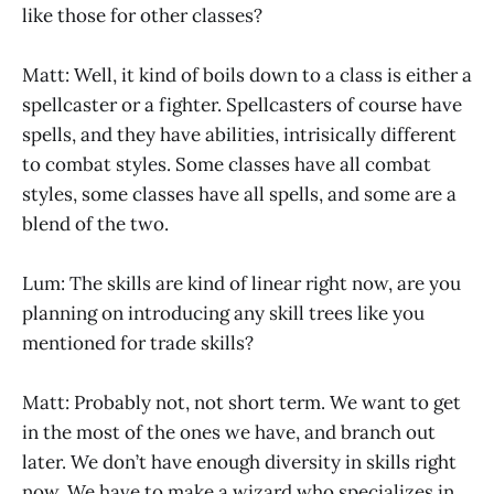
like those for other classes?
Matt: Well, it kind of boils down to a class is either a
spellcaster or a fighter. Spellcasters of course have
spells, and they have abilities, intrisically different
to combat styles. Some classes have all combat
styles, some classes have all spells, and some are a
blend of the two.
Lum: The skills are kind of linear right now, are you
planning on introducing any skill trees like you
mentioned for trade skills?
Matt: Probably not, not short term. We want to get
in the most of the ones we have, and branch out
later. We don’t have enough diversity in skills right
now. We have to make a wizard who specializes in