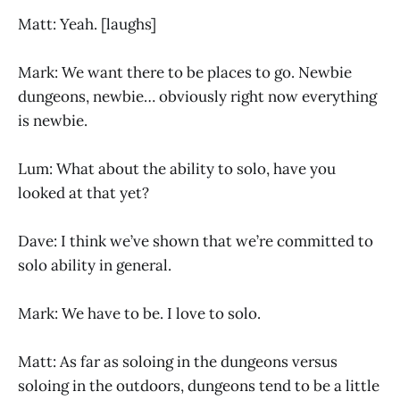
Matt: Yeah. [laughs]
Mark: We want there to be places to go. Newbie
dungeons, newbie… obviously right now everything
is newbie.
Lum: What about the ability to solo, have you
looked at that yet?
Dave: I think we’ve shown that we’re committed to
solo ability in general.
Mark: We have to be. I love to solo.
Matt: As far as soloing in the dungeons versus
soloing in the outdoors, dungeons tend to be a little