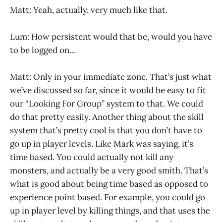
Matt: Yeah, actually, very much like that.
Lum: How persistent would that be, would you have
to be logged on…
Matt: Only in your immediate zone. That’s just what
we’ve discussed so far, since it would be easy to fit
our “Looking For Group” system to that. We could
do that pretty easily. Another thing about the skill
system that’s pretty cool is that you don’t have to
go up in player levels. Like Mark was saying, it’s
time based. You could actually not kill any
monsters, and actually be a very good smith. That’s
what is good about being time based as opposed to
experience point based. For example, you could go
up in player level by killing things, and that uses the