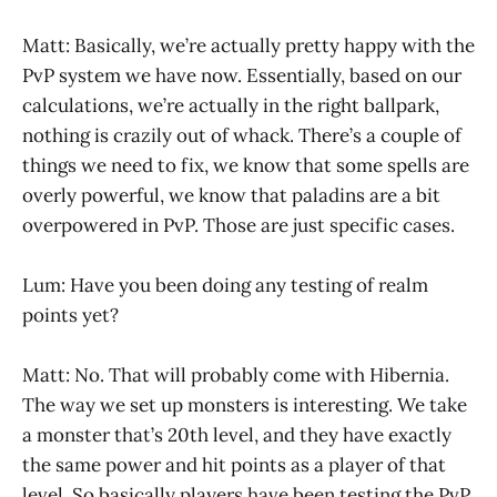
Matt: Basically, we’re actually pretty happy with the
PvP system we have now. Essentially, based on our
calculations, we’re actually in the right ballpark,
nothing is crazily out of whack. There’s a couple of
things we need to fix, we know that some spells are
overly powerful, we know that paladins are a bit
overpowered in PvP. Those are just specific cases.
Lum: Have you been doing any testing of realm
points yet?
Matt: No. That will probably come with Hibernia.
The way we set up monsters is interesting. We take
a monster that’s 20th level, and they have exactly
the same power and hit points as a player of that
level. So basically players have been testing the PvP