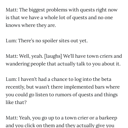
Matt: The biggest problems with quests right now
is that we have a whole lot of quests and no one
knows where they are.
Lum: There’s no spoiler sites out yet.
Matt: Well, yeah. [laughs] We’ll have town criers and
wandering people that actually talk to you about it.
Lum: I haven’t had a chance to log into the beta
recently, but wasn’t there implemented bars where
you could go listen to rumors of quests and things
like that?
Matt: Yeah, you go up to a town crier or a barkeep
and you click on them and they actually give you