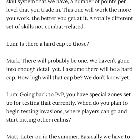
skill system that we have, a number of points per
level that you trade in. This one will work the more
you work, the better you get at it. A totally different
set of skills not combat-related.
Lum: Is there a hard cap to those?
Mark: There will probably be one. We haven’t gone
into enough detail yet. I assume there will be a hard
cap. How high will that cap be? We don’t know yet.
Lum: Going back to PvP, you have special zones set
up for testing that currently. When do you plan to
begin testing invasions, where players can go and
start hitting other realms?
Matt: Later on in the summer. Basically we have to