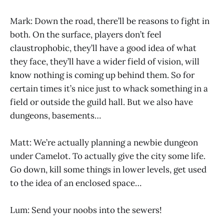
Mark: Down the road, there’ll be reasons to fight in
both. On the surface, players don’t feel
claustrophobic, they’ll have a good idea of what
they face, they’ll have a wider field of vision, will
know nothing is coming up behind them. So for
certain times it’s nice just to whack something in a
field or outside the guild hall. But we also have
dungeons, basements…
Matt: We’re actually planning a newbie dungeon
under Camelot. To actually give the city some life.
Go down, kill some things in lower levels, get used
to the idea of an enclosed space…
Lum: Send your noobs into the sewers!