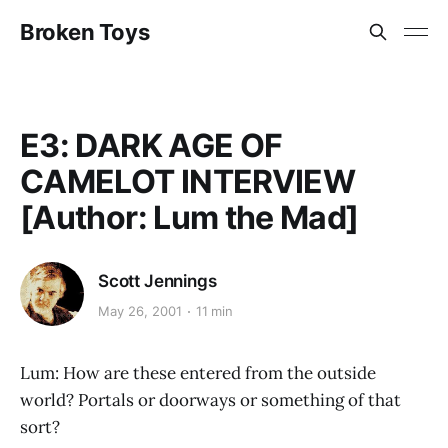
Broken Toys
E3: DARK AGE OF
CAMELOT INTERVIEW
[Author: Lum the Mad]
Scott Jennings
May 26, 2001
11 min
Lum: How are these entered from the outside
world? Portals or doorways or something of that
sort?