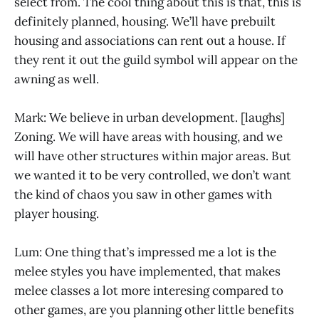
select from. The cool thing about this is that, this is
definitely planned, housing. We’ll have prebuilt
housing and associations can rent out a house. If
they rent it out the guild symbol will appear on the
awning as well.
Mark: We believe in urban development. [laughs]
Zoning. We will have areas with housing, and we
will have other structures within major areas. But
we wanted it to be very controlled, we don’t want
the kind of chaos you saw in other games with
player housing.
Lum: One thing that’s impressed me a lot is the
melee styles you have implemented, that makes
melee classes a lot more interesing compared to
other games, are you planning other little benefits