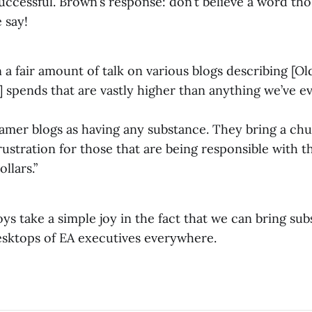
uccessful. Brown’s response: don’t believe a word th
 say!
 a fair amount of talk on various blogs describing [Ol
spends that are vastly higher than anything we’ve eve
amer blogs as having any substance. They bring a chu
frustration for those that are being responsible with
llars.”
s take a simple joy in the fact that we can bring su
sktops of EA executives everywhere.