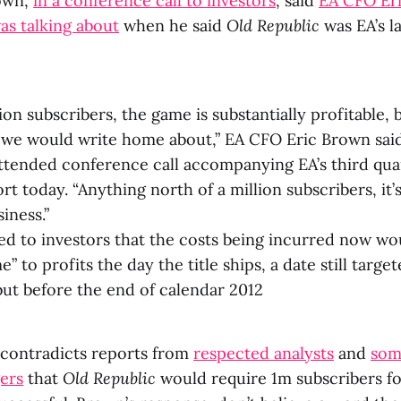
own,
in a conference call to investors
, said
EA CFO Eri
s talking about
when he said
Old Republic
was EA’s l
lion subscribers, the game is substantially profitable, b
g we would write home about,” EA CFO Eric Brown said
tended conference call accompanying EA’s third quar
rt today. “Anything north of a million subscribers, it’
iness.”
d to investors that the costs being incurred now wou
e” to profits the day the title ships, a date still targ
but before the end of calendar 2012
, contradicts reports from
respected analysts
and
som
ers
that
Old Republic
would require 1m subscribers fo