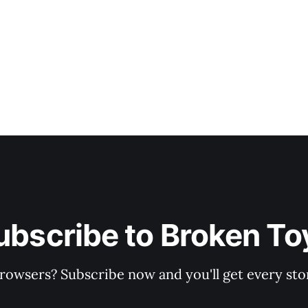
ubscribe to Broken To
rowsers? Subscribe now and you'll get every stor