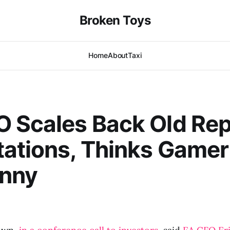
Broken Toys
Home
About
Taxi
 Scales Back Old Rep
ations, Thinks Gamer
unny