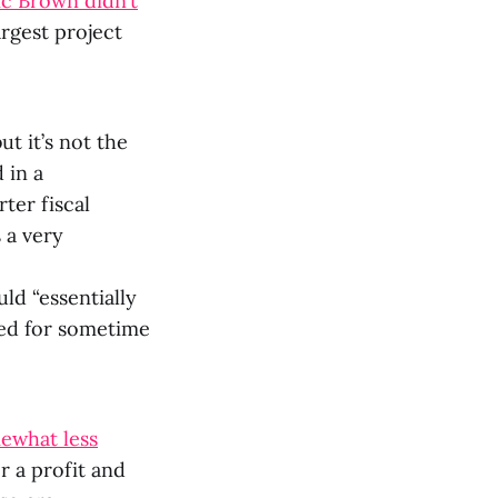
c Brown didn’t
argest project
ut it’s not the
 in a
ter fiscal
s a very
ld “essentially
eted for sometime
ewhat less
r a profit and