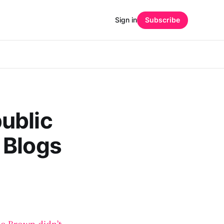
Sign in
Subscribe
ublic
 Blogs