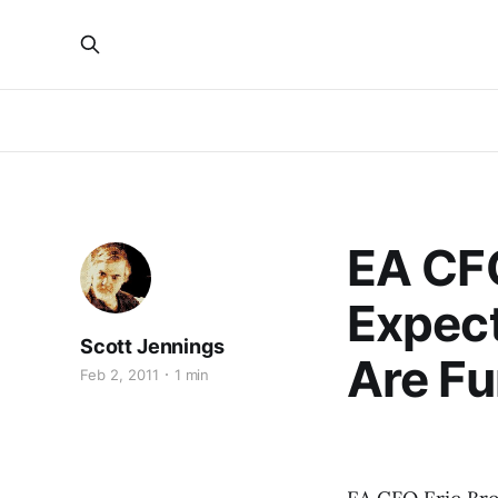
EA CFO
Expect
Scott Jennings
Are F
Feb 2, 2011
1 min