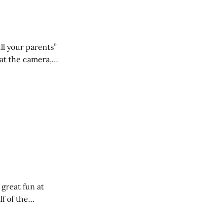
ll your parents”
 great fun at
lf of the