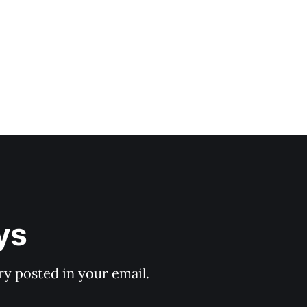
ys
y posted in your email.