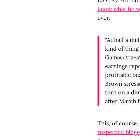
EA CFO Eric Br
know what he wa
ever.
“At half a mil
kind of thin
Gamasutra-at
earnings repo
profitable bus
Brown stresse
turn on a dim
after March 
This, of course
respected blogg