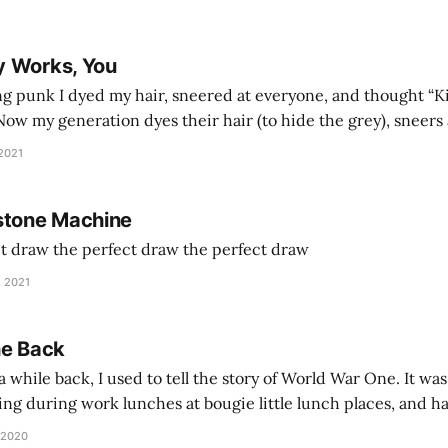
y Works, You
g punk I dyed my hair, sneered at everyone, and thought “Ki
and exhorts you to let your parents die for their stock options. We have
 2021
stone Machine
ct draw the perfect draw the perfect draw
, 2021
he Back
 while back, I used to tell the story of World War One. It was
lling during work lunches at bougie little lunch places, and ha
d be staring balefully at our table around the time I cut
 2020