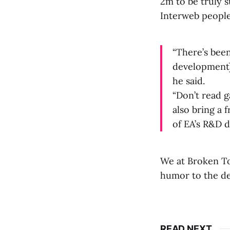
2m to be truly s
Interweb people
“There’s been
development] 
he said.
“Don’t read g
also bring a 
of EA’s R&D do
We at Broken Toy
humor to the de
READ NEXT