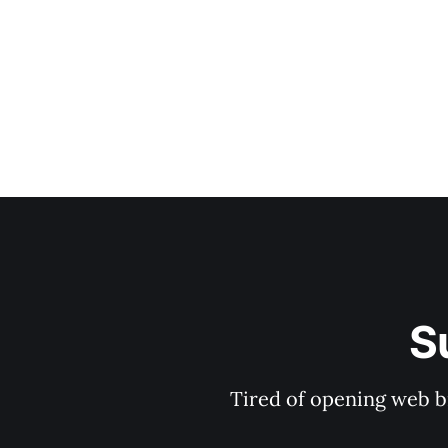
S
Tired of opening web b