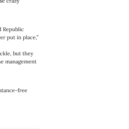
ose crazy
d Republic
r put in place,”
ckle, but they
 the management
bstance-free