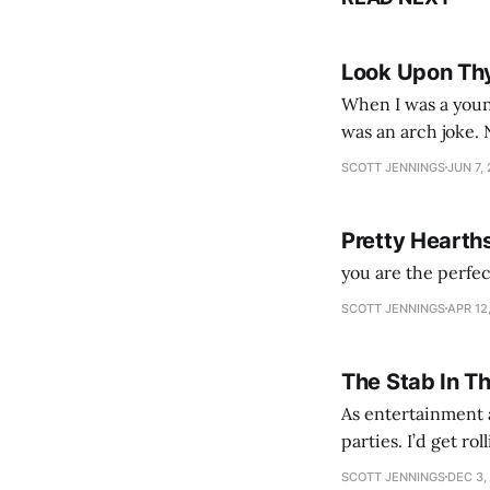
Look Upon Th
When I was a youn
was an arch joke. Now my generation dyes their hair (to hide the grey), sneers at the camera,
SCOTT JENNINGS
JUN 7,
Pretty Hearth
you are the perfe
SCOTT JENNINGS
APR 12
The Stab In T
As entertainment a
parties. I’d get ro
establishment woul
SCOTT JENNINGS
DEC 3,