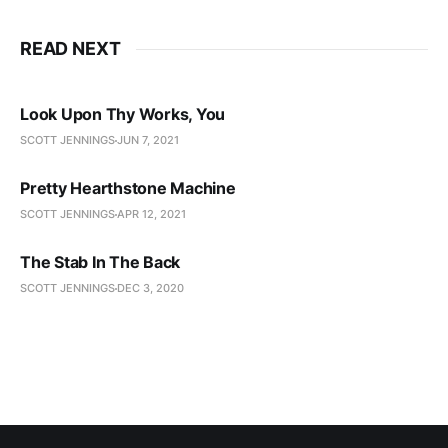
READ NEXT
Look Upon Thy Works, You
SCOTT JENNINGS
JUN 7, 2021
Pretty Hearthstone Machine
SCOTT JENNINGS
APR 12, 2021
The Stab In The Back
SCOTT JENNINGS
DEC 3, 2020