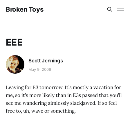
Broken Toys
EEE
Scott Jennings
May 9, 2006
Leaving for E3 tomorrow. It’s mostly a vacation for
me, so it’s more likely than in E3s passed that you’ll
see me wandering aimlessly slackjawed. If so feel
free to, uh, wave or something.