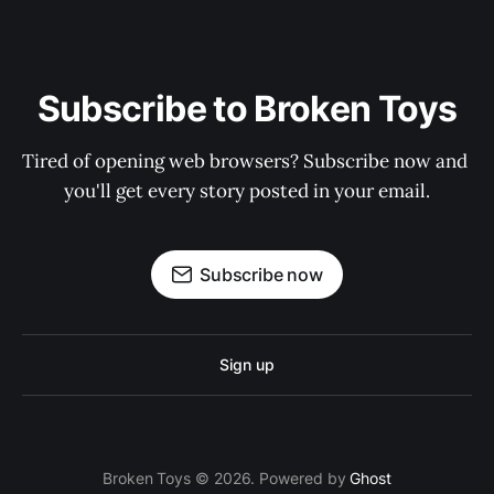
Subscribe to Broken Toys
Tired of opening web browsers? Subscribe now and 
you'll get every story posted in your email.
Subscribe now
Sign up
Broken Toys © 2026. Powered by
Ghost