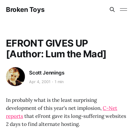
Broken Toys
EFRONT GIVES UP
[Author: Lum the Mad]
Scott Jennings
Apr 4, 2001
1 min
In probably what is the least surprising
development of this year’s net implosion,
C-Net
reports
that eFront gave its long-suffering websites
2 days to find alternate hosting.