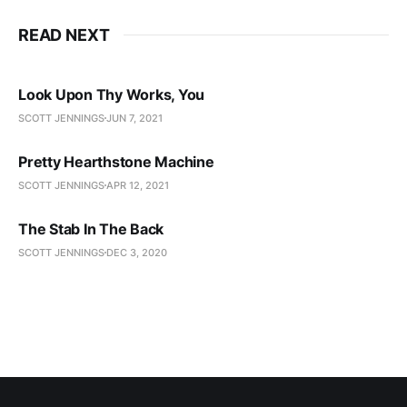
READ NEXT
Look Upon Thy Works, You
SCOTT JENNINGS
JUN 7, 2021
Pretty Hearthstone Machine
SCOTT JENNINGS
APR 12, 2021
The Stab In The Back
SCOTT JENNINGS
DEC 3, 2020