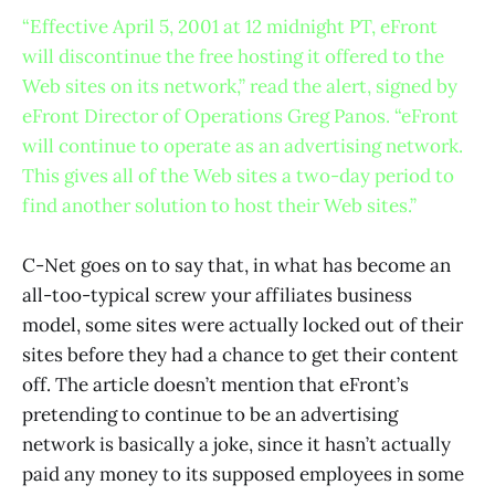
“Effective April 5, 2001 at 12 midnight PT, eFront
will discontinue the free hosting it offered to the
Web sites on its network,” read the alert, signed by
eFront Director of Operations Greg Panos. “eFront
will continue to operate as an advertising network.
This gives all of the Web sites a two-day period to
find another solution to host their Web sites.”
C-Net goes on to say that, in what has become an
all-too-typical screw your affiliates business
model, some sites were actually locked out of their
sites before they had a chance to get their content
off. The article doesn’t mention that eFront’s
pretending to continue to be an advertising
network is basically a joke, since it hasn’t actually
paid any money to its supposed employees in some