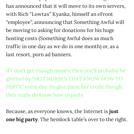
has announced that it will move to its own servers,
with Rich “Lowtax” Kyanka, himself an eFront
“employee”, announcing that Something Awful will
be moving to asking for donations for his huge
hosting costs (Something Awful does as much
traffic in one day as we do in one month) or, as a
last resort, porn ad banners.
If I don’t get enough money, then you’ll probably be
greeted by “HOT NURSES THAT KNOW HOW TO
PARTY” every day. To give them fair credit though,
they really do know how to party.
Because, as everyone knows, the Internet is
just
one big party
. The hemlock table’s over to the right.