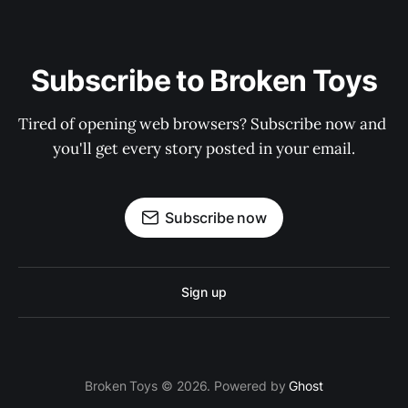
Subscribe to Broken Toys
Tired of opening web browsers? Subscribe now and 
you'll get every story posted in your email.
Subscribe now
Sign up
Broken Toys © 2026. Powered by
Ghost