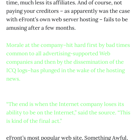
time, much less its affiliates. And of course, not
paying your creditors – as apparently was the case
with eFront’s own web server hosting – fails to be
amusing after a few months.
Morale at the company–hit hard first by bad times
common to all advertising-supported Web
companies and then by the dissemination of the
ICQ logs–has plunged in the wake of the hosting
news.
“The end is when the Internet company loses its
ability to be on the Internet,” said the source. “This
is kind of the final act.”
eFront’s most popular web site, Something Awful,