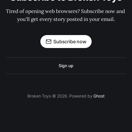
Tired of opening web browsers? Subscribe now and 
you'll get every story posted in your email.
Subscribe now
Sign up
Broken Toys © 2026. Powered by
Ghost