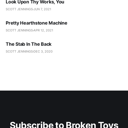
Look Upon Thy Works, You
SCOTT JENNINGS
JUN 7, 2021
Pretty Hearthstone Machine
SCOTT JENNINGS
APR 12, 2021
The Stab In The Back
SCOTT JENNINGS
DEC 3, 2020
Subscribe to Broken Toys