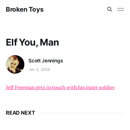
Broken Toys
Elf You, Man
Scott Jennings
Jan 3, 2008
Jeff Freeman gets in touch with his inner soldier
READ NEXT