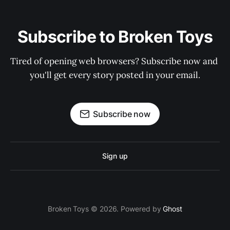
Subscribe to Broken Toys
Tired of opening web browsers? Subscribe now and 
you'll get every story posted in your email.
Subscribe now
Sign up
Broken Toys © 2026. Powered by
Ghost