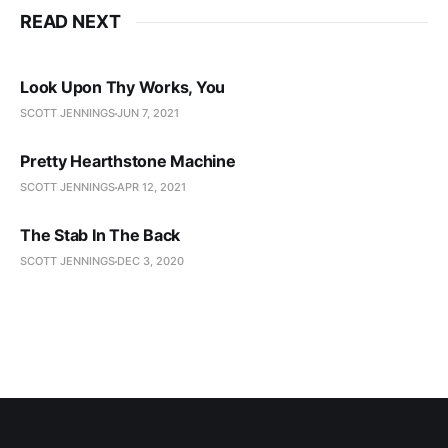
READ NEXT
Look Upon Thy Works, You
SCOTT JENNINGS
JUN 7, 2021
Pretty Hearthstone Machine
SCOTT JENNINGS
APR 12, 2021
The Stab In The Back
SCOTT JENNINGS
DEC 3, 2020