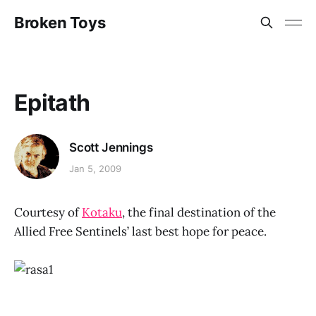
Broken Toys
Epitath
Scott Jennings
Jan 5, 2009
Courtesy of
Kotaku
, the final destination of the
Allied Free Sentinels’ last best hope for peace.