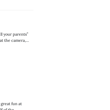
ll your parents”
 great fun at
lf of the