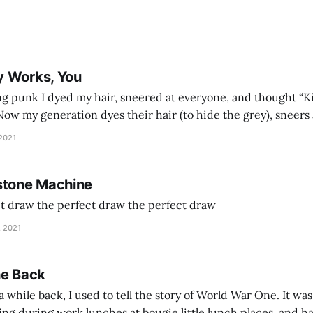
y Works, You
g punk I dyed my hair, sneered at everyone, and thought “Ki
and exhorts you to let your parents die for their stock options. We have
 2021
stone Machine
ct draw the perfect draw the perfect draw
, 2021
he Back
 while back, I used to tell the story of World War One. It was
lling during work lunches at bougie little lunch places, and ha