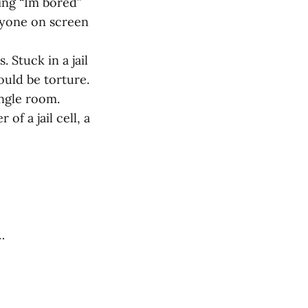
king “Im bored”
ryone on screen
 Stuck in a jail
ould be torture.
ingle room.
f a jail cell, a
…