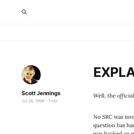
EXPLA
Scott Jennings
Well, the
officia
Jul 28, 1999
1 min
No SRC was invo
question has had
was hacked or no