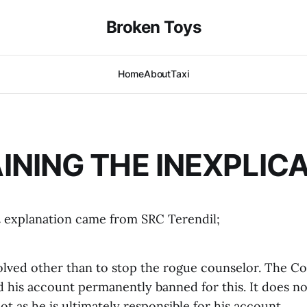
Broken Toys
Home
About
Taxi
INING THE INEXPLIC
l
explanation came from SRC Terendil;
lved other than to stop the rogue counselor. The Co
 his account permanently banned for this. It does no
t as he is ultimately responsible for his account.