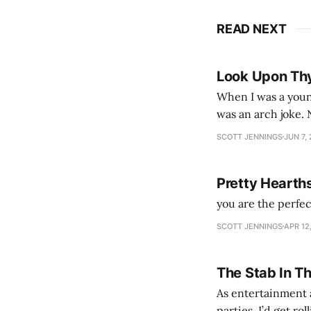
READ NEXT
Look Upon Th
When I was a youn
was an arch joke. Now my generation dyes their hair (to hide the grey), sneers at the camera,
SCOTT JENNINGS
JUN 7,
Pretty Hearth
you are the perfe
SCOTT JENNINGS
APR 12
The Stab In T
As entertainment a
parties. I’d get ro