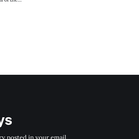
ys
y posted in your email.