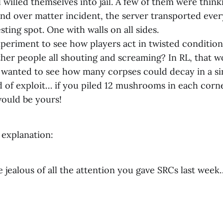
 willed themselves into jail. A few of them were thin
ind over matter incident, the server transported eve
sting spot. One with walls on all sides.
xperiment to see how players act in twisted conditions.
her people all shouting and screaming? In RL, that w
st wanted to see how many corpses could decay in a s
 of exploit… if you piled 12 mushrooms in each corner o
ould be yours!
 explanation:
 jealous of all the attention you gave SRCs last week