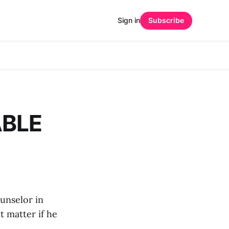
Sign in
Subscribe
ABLE
unselor in
t matter if he