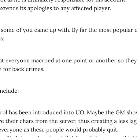
extends its apologies to any affected player.
 some of you came up with. By far the most popular 
s:
at everyone macroed at one point or another so they
 for back crimes.
include:
rol has been introduced into UO. Maybe the GM show
their chars from the server, thus creating a less lag
everyone as these people would probably quit.