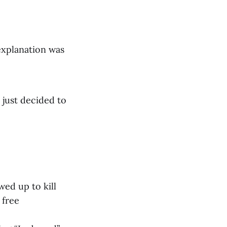
explanation was
 just decided to
ed up to kill
 free