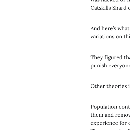
Catskills Shard 
And here’s what
variations on thi
They figured th
punish everyone
Other theories 
Population cont
them and remove 
experience for 