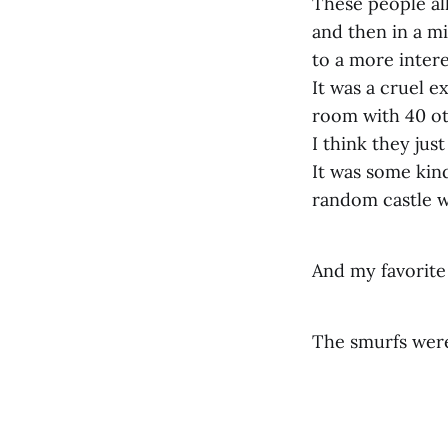
These people all
and then in a m
to a more intere
It was a cruel e
room with 40 ot
I think they ju
It was some kind
random castle w
And my favorite
The smurfs were