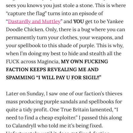
sees you knows you just stole a stone. This is where
“capture the flag” turns into an episode of
“
Dastardly and Muttley
” and
YOU
get to be Yankee
Doodle Chicken. Only, there is a bug where you can
permanently turn your clothes, your weapons, and
your spellbook to this shade of purple. This is why,
when I’m doing my best to hide and stealth all the
FUCK across Magincia,
MY OWN FUCKING
FACTION KEEPS
REVEALING
ME AND
SPAMMING “I WILL PAY U FOR SIGIL!!”
Later on Sunday, I saw one of our faction’s thieves
mass producing purple sandals and spellbooks for
quite a tidy profit. One True Britain lamented, “I
need to find a cheap exploiter.” I passed this along
to Calandryll who told me it’s being fixed.