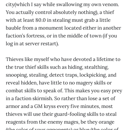
city(which I say while swallowing my own venom.
You actually control absolutely nothing), a thief
with at least 80.0 in stealing must grab a little
bauble from a monument located either in another
faction’s fortress, or in the middle of town (if you
log in at server restart).
Thieves like myself who have devoted a lifetime to
the true thief skills such as hiding, stealthing,
snooping, stealing, detect traps, lockpicking, and
reveal hidden, have little to no magery skills or
combat skills to speak of. This makes you easy prey
in a faction skirmish. So rather than lose a set of
armor and a GM kryss every five minutes, most
thieves will use their guard-fooling skills to steal
reagents from the enemy mages, be they orange
(the color of your opponents) or blue (the color of