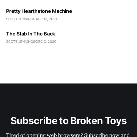
Pretty Hearthstone Machine
SCOTT JENNINGS
APR 12, 2021
The Stab In The Back
SCOTT JENNINGS
DEC 3, 2020
Subscribe to Broken Toys
Tired of opening web browsers? Subscribe now and 