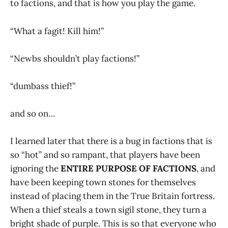
to factions, and that is how you play the game.
“What a fagit! Kill him!”
“Newbs shouldn’t play factions!”
“dumbass thief!”
and so on…
I learned later that there is a bug in factions that is
so “hot” and so rampant, that players have been
ignoring the
ENTIRE PURPOSE OF FACTIONS
, and
have been keeping town stones for themselves
instead of placing them in the True Britain fortress.
When a thief steals a town sigil stone, they turn a
bright shade of purple. This is so that everyone who