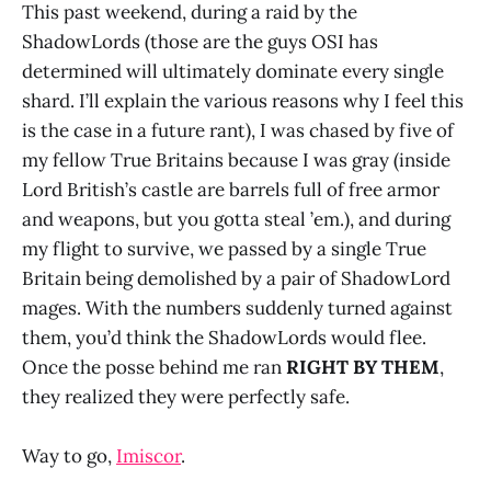
This past weekend, during a raid by the
ShadowLords (those are the guys OSI has
determined will ultimately dominate every single
shard. I’ll explain the various reasons why I feel this
is the case in a future rant), I was chased by five of
my fellow True Britains because I was gray (inside
Lord British’s castle are barrels full of free armor
and weapons, but you gotta steal ’em.), and during
my flight to survive, we passed by a single True
Britain being demolished by a pair of ShadowLord
mages. With the numbers suddenly turned against
them, you’d think the ShadowLords would flee.
Once the posse behind me ran
RIGHT BY THEM
,
they realized they were perfectly safe.
Way to go,
Imiscor
.