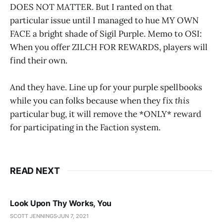
DOES NOT MATTER. But I ranted on that
particular issue until I managed to hue MY OWN
FACE a bright shade of Sigil Purple. Memo to OSI:
When you offer ZILCH FOR REWARDS, players will
find their own.
And they have. Line up for your purple spellbooks
while you can folks because when they fix
this
particular bug, it will remove the *ONLY* reward
for participating in the Faction system.
READ NEXT
Look Upon Thy Works, You
SCOTT JENNINGS
JUN 7, 2021