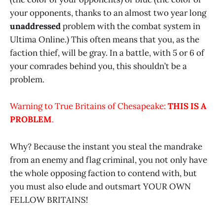
your opponents, thanks to an almost two year long
unaddressed
problem with the combat system in
Ultima Online.) This often means that you, as the
faction thief, will be gray. In a battle, with 5 or 6 of
your comrades behind you, this shouldn’t be a
problem.
Warning to True Britains of Chesapeake:
THIS IS A
PROBLEM
.
Why? Because the instant you steal the mandrake
from an enemy and flag criminal, you not only have
the whole opposing faction to contend with, but
you must also elude and outsmart YOUR OWN
FELLOW BRITAINS!