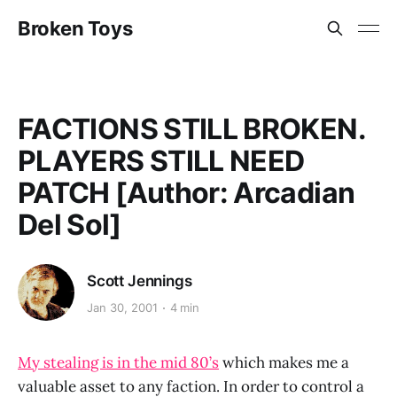
Broken Toys
FACTIONS STILL BROKEN.
PLAYERS STILL NEED
PATCH [Author: Arcadian
Del Sol]
Scott Jennings
Jan 30, 2001
4 min
My stealing is in the mid 80’s
which makes me a
valuable asset to any faction. In order to control a