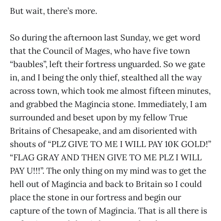
But wait, there’s more.
So during the afternoon last Sunday, we get word
that the Council of Mages, who have five town
“baubles”, left their fortress unguarded. So we gate
in, and I being the only thief, stealthed all the way
across town, which took me almost fifteen minutes,
and grabbed the Magincia stone. Immediately, I am
surrounded and beset upon by my fellow True
Britains of Chesapeake, and am disoriented with
shouts of “PLZ GIVE TO ME I WILL PAY 10K GOLD!”
“FLAG GRAY AND THEN GIVE TO ME PLZ I WILL
PAY U!!!”. The only thing on my mind was to get the
hell out of Magincia and back to Britain so I could
place the stone in our fortress and begin our
capture of the town of Magincia. That is all there is