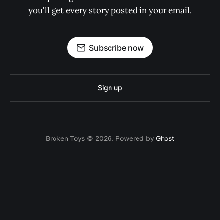
you'll get every story posted in your email.
Subscribe now
Sign up
Broken Toys © 2026. Powered by
Ghost