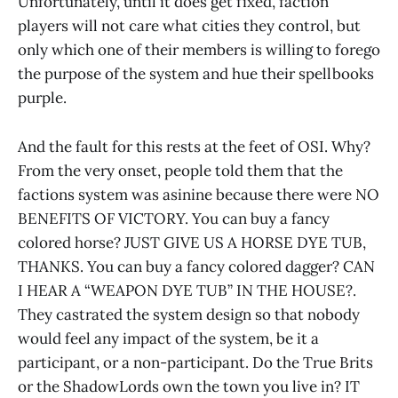
Unfortunately, until it does get fixed, faction
players will not care what cities they control, but
only which one of their members is willing to forego
the purpose of the system and hue their spellbooks
purple.
And the fault for this rests at the feet of OSI. Why?
From the very onset, people told them that the
factions system was asinine because there were NO
BENEFITS OF VICTORY. You can buy a fancy
colored horse? JUST GIVE US A HORSE DYE TUB,
THANKS. You can buy a fancy colored dagger? CAN
I HEAR A “WEAPON DYE TUB” IN THE HOUSE?.
They castrated the system design so that nobody
would feel any impact of the system, be it a
participant, or a non-participant. Do the True Brits
or the ShadowLords own the town you live in? IT