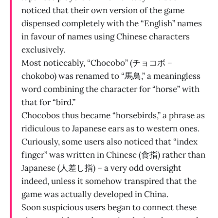
noticed that their own version of the game
dispensed completely with the “English” names
in favour of names using Chinese characters
exclusively.
Most noticeably, “Chocobo” (チョコボ –
chokobo) was renamed to “馬鳥,” a meaningless
word combining the character for “horse” with
that for “bird.”
Chocobos thus became “horsebirds,” a phrase as
ridiculous to Japanese ears as to western ones.
Curiously, some users also noticed that “index
finger” was written in Chinese (食指) rather than
Japanese (人差し指) – a very odd oversight
indeed, unless it somehow transpired that the
game was actually developed in China.
Soon suspicious users began to connect these