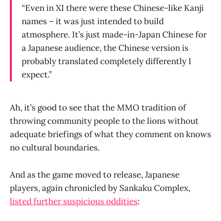
“Even in XI there were these Chinese-like Kanji
names – it was just intended to build
atmosphere. It’s just made-in-Japan Chinese for
a Japanese audience, the Chinese version is
probably translated completely differently I
expect.”
Ah, it’s good to see that the MMO tradition of
throwing community people to the lions without
adequate briefings of what they comment on knows
no cultural boundaries.
And as the game moved to release, Japanese
players, again chronicled by Sankaku Complex,
listed further suspicious oddities
: