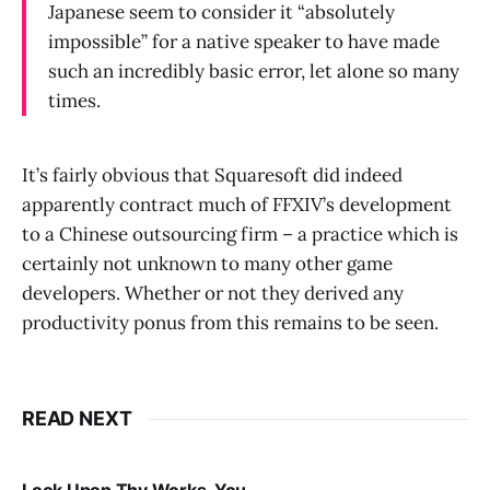
Japanese seem to consider it “absolutely
impossible” for a native speaker to have made
such an incredibly basic error, let alone so many
times.
It’s fairly obvious that Squaresoft did indeed
apparently contract much of FFXIV’s development
to a Chinese outsourcing firm – a practice which is
certainly not unknown to many other game
developers. Whether or not they derived any
productivity ponus from this remains to be seen.
READ NEXT