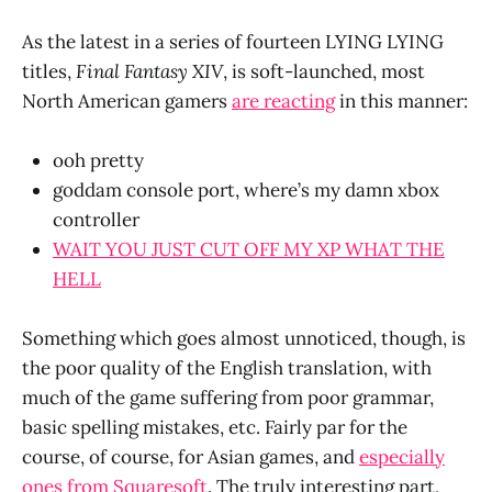
As the latest in a series of fourteen LYING LYING
titles,
Final Fantasy XIV
, is soft-launched, most
North American gamers
are reacting
in this manner:
ooh pretty
goddam console port, where’s my damn xbox
controller
WAIT YOU JUST CUT OFF MY XP WHAT THE
HELL
Something which goes almost unnoticed, though, is
the poor quality of the English translation, with
much of the game suffering from poor grammar,
basic spelling mistakes, etc. Fairly par for the
course, of course, for Asian games, and
especially
ones from Squaresoft
. The truly interesting part,