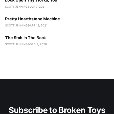
Look Upon Thy Works, You
SCOTT JENNINGS
JUN 7, 2021
Pretty Hearthstone Machine
SCOTT JENNINGS
APR 12, 2021
The Stab In The Back
SCOTT JENNINGS
DEC 3, 2020
Subscribe to Broken Toys