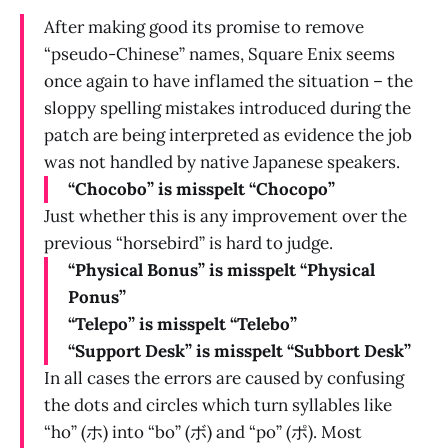
After making good its promise to remove
“pseudo-Chinese” names, Square Enix seems
once again to have inflamed the situation – the
sloppy spelling mistakes introduced during the
patch are being interpreted as evidence the job
was not handled by native Japanese speakers.
“Chocobo” is misspelt “Chocopo”
Just whether this is any improvement over the
previous “horsebird” is hard to judge.
“Physical Bonus” is misspelt “Physical
Ponus”
“Telepo” is misspelt “Telebo”
“Support Desk” is misspelt “Subbort Desk”
In all cases the errors are caused by confusing
the dots and circles which turn syllables like
“ho” (ホ) into “bo” (ボ) and “po” (ポ). Most