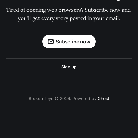
Tired of opening web browsers? Subscribe now and 
you'll get every story posted in your email.
Subscribe now
Sign up
Broken Toys © 2026. Powered by
Ghost