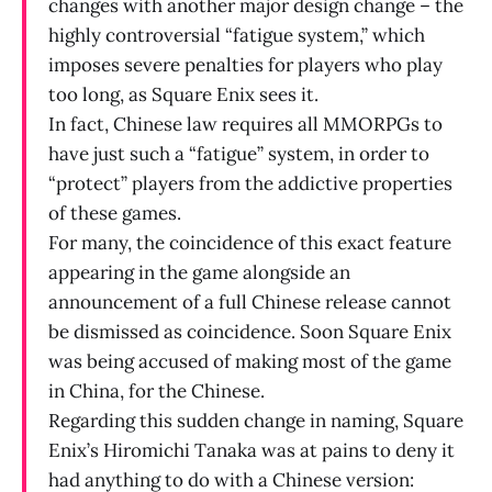
changes with another major design change – the
highly controversial “fatigue system,” which
imposes severe penalties for players who play
too long, as Square Enix sees it.
In fact, Chinese law requires all MMORPGs to
have just such a “fatigue” system, in order to
“protect” players from the addictive properties
of these games.
For many, the coincidence of this exact feature
appearing in the game alongside an
announcement of a full Chinese release cannot
be dismissed as coincidence. Soon Square Enix
was being accused of making most of the game
in China, for the Chinese.
Regarding this sudden change in naming, Square
Enix’s Hiromichi Tanaka was at pains to deny it
had anything to do with a Chinese version: