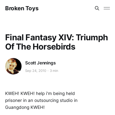
Broken Toys
Final Fantasy XIV: Triumph
Of The Horsebirds
Scott Jennings
Sep 24, 2010
3 min
KWEH! KWEH! help i'm being held
prisoner in an outsourcing studio in
Guangdong KWEH!