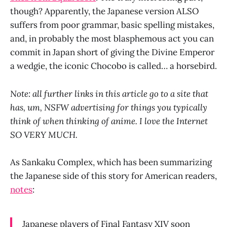
though? Apparently, the Japanese version ALSO
suffers from poor grammar, basic spelling mistakes,
and, in probably the most blasphemous act you can
commit in Japan short of giving the Divine Emperor
a wedgie, the iconic Chocobo is called… a horsebird.
Note: all further links in this article go to a site that
has, um, NSFW advertising for things you typically
think of when thinking of anime. I love the Internet
SO VERY MUCH.
As Sankaku Complex, which has been summarizing
the Japanese side of this story for American readers,
notes
:
Japanese players of Final Fantasy XIV soon