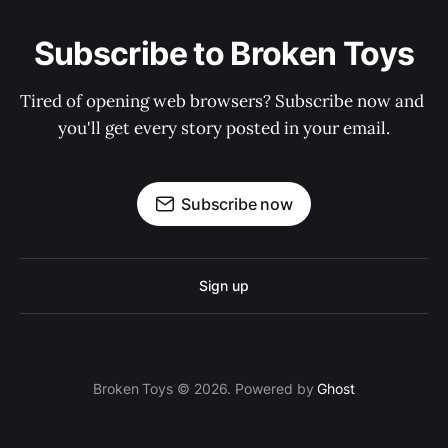
Subscribe to Broken Toys
Tired of opening web browsers? Subscribe now and 
you'll get every story posted in your email.
Subscribe now
Sign up
Broken Toys © 2026. Powered by
Ghost