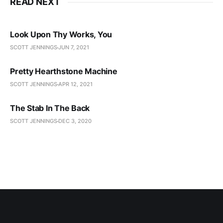
READ NEXT
Look Upon Thy Works, You
SCOTT JENNINGS
JUN 7, 2021
Pretty Hearthstone Machine
SCOTT JENNINGS
APR 12, 2021
The Stab In The Back
SCOTT JENNINGS
DEC 3, 2020