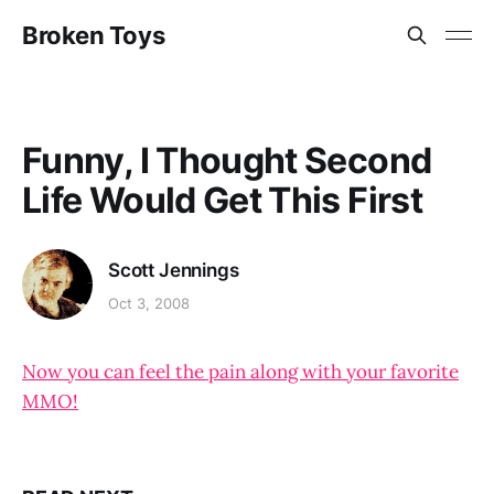
Broken Toys
Funny, I Thought Second
Life Would Get This First
Scott Jennings
Oct 3, 2008
Now you can feel the pain along with your favorite
MMO!