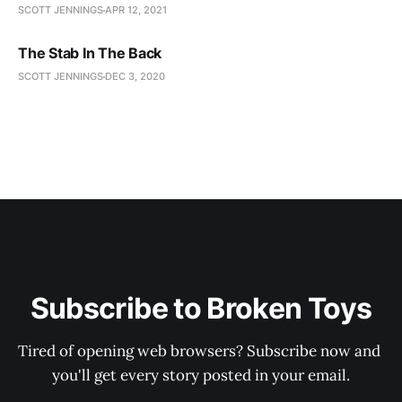
SCOTT JENNINGS
APR 12, 2021
The Stab In The Back
SCOTT JENNINGS
DEC 3, 2020
Subscribe to Broken Toys
Tired of opening web browsers? Subscribe now and 
you'll get every story posted in your email.