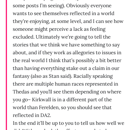
some posts I’m seeing). Obviously everyone
wants to see themselves reflected in a world
they’re enjoying, at some level, and I can see how
someone might perceive a lack as feeling
excluded. Ultimately we’re going to tell the
stories that we think we have something to say
about, and if they work as allegories to issues in
the real world I think that’s possibly a bit better
than having everything stake out a claim in our
fantasy (also as Stan said). Racially speaking
there are multiple human races represented in
Thedas and you’ll see them depending on where
you go– Kirkwall is in a different part of the
world than Ferelden, so you should see that
reflected in DA2.
In the end it’ll be up to you to tell us how well we