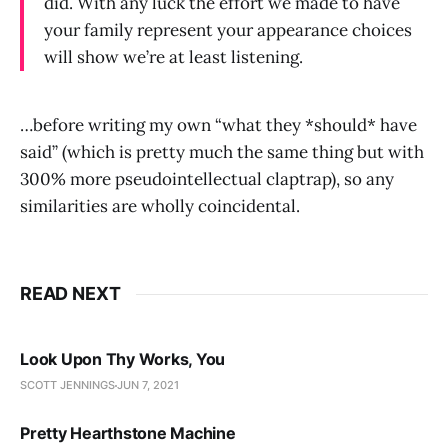
did. With any luck the effort we made to have
your family represent your appearance choices
will show we’re at least listening.
…before writing my own “what they *should* have
said” (which is pretty much the same thing but with
300% more pseudointellectual claptrap), so any
similarities are wholly coincidental.
READ NEXT
Look Upon Thy Works, You
SCOTT JENNINGS
JUN 7, 2021
Pretty Hearthstone Machine