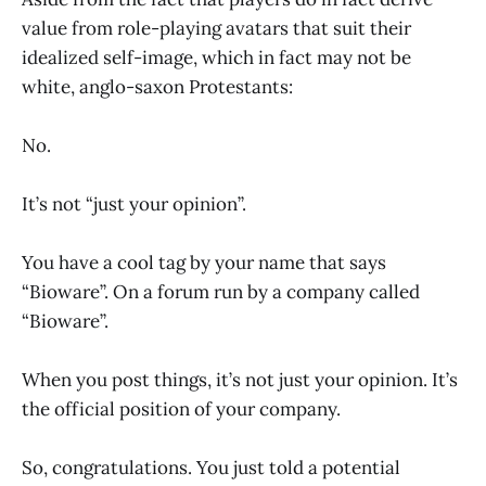
value from role-playing avatars that suit their
idealized self-image, which in fact may not be
white, anglo-saxon Protestants:
No.
It’s not “just your opinion”.
You have a cool tag by your name that says
“Bioware”. On a forum run by a company called
“Bioware”.
When you post things, it’s not just your opinion. It’s
the official position of your company.
So, congratulations. You just told a potential