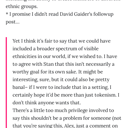
ethnic groups.
* I promise I didn’t read David Gaider’s followup
post…
Yet I think it’s fair to say that we could have
included a broader spectrum of visible
ethnicities in our world, if we wished to. I have
to agree with Stan that this isn’t necessarily a
worthy goal for its own sake. It might be
interesting, sure, but it could also be pretty
banal– if I were to include that in a setting, I
certainly hope it’d be more than just tokenism. I
don’t think anyone wants that.
There’s a little too much privilege involved to
say this shouldn’t be a problem for someone (not
that you’re saying this, Alex, just a comment on