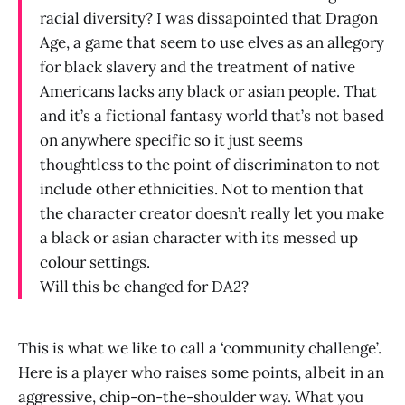
racial diversity? I was dissapointed that Dragon
Age, a game that seem to use elves as an allegory
for black slavery and the treatment of native
Americans lacks any black or asian people. That
and it’s a fictional fantasy world that’s not based
on anywhere specific so it just seems
thoughtless to the point of discriminaton to not
include other ethnicities. Not to mention that
the character creator doesn’t really let you make
a black or asian character with its messed up
colour settings.
Will this be changed for DA2?
This is what we like to call a ‘community challenge’.
Here is a player who raises some points, albeit in an
aggressive, chip-on-the-shoulder way. What you