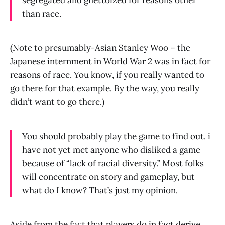
segregated and ghettoized for reasons other
than race.
(Note to presumably-Asian Stanley Woo – the
Japanese internment in World War 2 was in fact for
reasons of race. You know, if you really wanted to
go there for that example. By the way, you really
didn’t want to go there.)
You should probably play the game to find out. i
have not yet met anyone who disliked a game
because of “lack of racial diversity.” Most folks
will concentrate on story and gameplay, but
what do I know? That’s just my opinion.
Aside from the fact that players do in fact derive