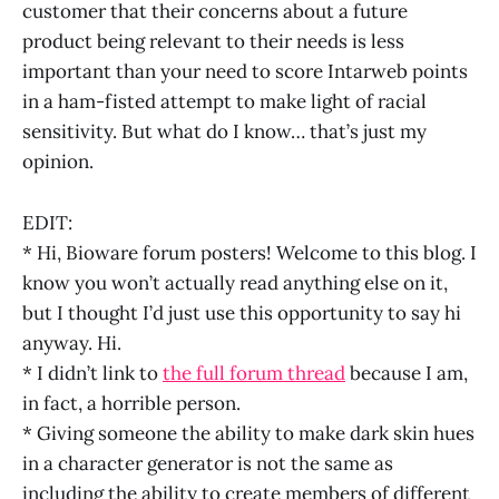
customer that their concerns about a future
product being relevant to their needs is less
important than your need to score Intarweb points
in a ham-fisted attempt to make light of racial
sensitivity. But what do I know… that’s just my
opinion.
EDIT:
* Hi, Bioware forum posters! Welcome to this blog. I
know you won’t actually read anything else on it,
but I thought I’d just use this opportunity to say hi
anyway. Hi.
* I didn’t link to
the full forum thread
because I am,
in fact, a horrible person.
* Giving someone the ability to make dark skin hues
in a character generator is not the same as
including the ability to create members of different