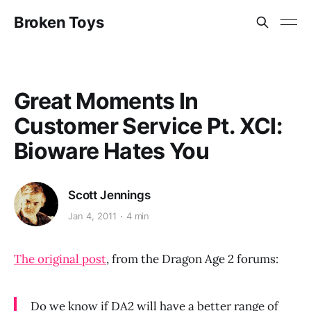
Broken Toys
Great Moments In
Customer Service Pt. XCI:
Bioware Hates You
Scott Jennings
Jan 4, 2011
4 min
The original post
, from the Dragon Age 2 forums:
Do we know if DA2 will have a better range of