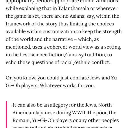
appropriate/period-appropriate ethnic variations
while explaning that in Talanthassala or wherever
the game is set, there are no Asians, say, within the
framework of the story thus limiting the choices
available within customization to keep the strength
of the world and the narrative – which, as
mentioned, uses a coherent world view as a setting,
in the best science fiction/fantasy tradition, to
echo those questions of racial/ethnic conflict.
Or, you know, you could just conflate Jews and Yu-
Gi-Oh players. Whatever works for you.
It can also be an allegory for the Jews, North-
American Japanese during WWII, the poor, the
Romani, Yu-Gi-Oh players or any other peoples