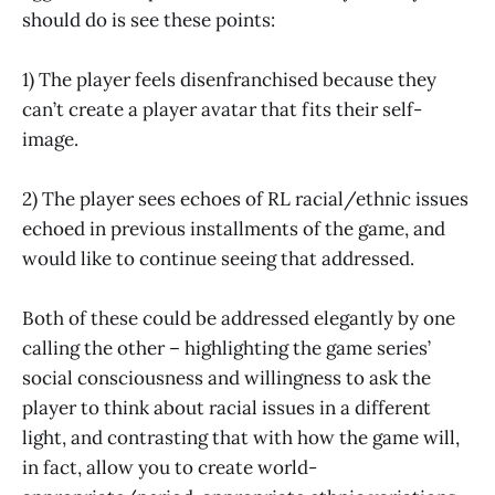
should do is see these points:
1) The player feels disenfranchised because they
can’t create a player avatar that fits their self-
image.
2) The player sees echoes of RL racial/ethnic issues
echoed in previous installments of the game, and
would like to continue seeing that addressed.
Both of these could be addressed elegantly by one
calling the other – highlighting the game series’
social consciousness and willingness to ask the
player to think about racial issues in a different
light, and contrasting that with how the game will,
in fact, allow you to create world-